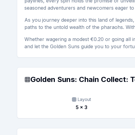
paylines, every spin holds the promise of unveil
seasoned adventurers and newcomers eager to ex
As you journey deeper into this land of legends,
paths to the untold wealth of the pharaohs. With
Whether wagering a modest €0.20 or going all in
and let the Golden Suns guide you to your fortu
Golden Suns: Chain Collect
: 
Game Layout
Betting Options
Performance Stats
Layout
5
×
3