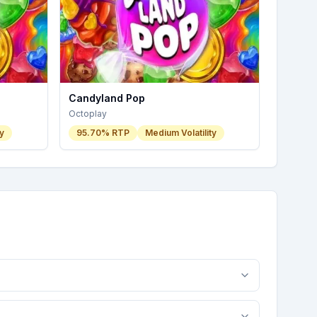
Candyland Pop
Octoplay
ty
95.70
% RTP
Medium
Volatility