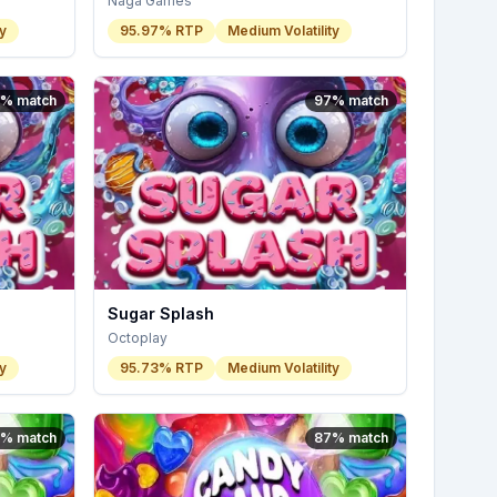
Naga Games
ty
95.97
% RTP
Medium
Volatility
% match
97
% match
Sugar Splash
Octoplay
ty
95.73
% RTP
Medium
Volatility
% match
87
% match