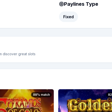
Paylines Type
Fixed
 discover great slots
88
% match
82