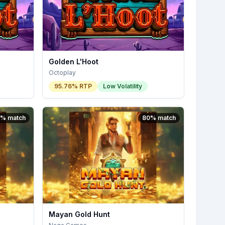
Golden L'Hoot
Octoplay
95.76
% RTP
Low
Volatility
% match
80
% match
Mayan Gold Hunt