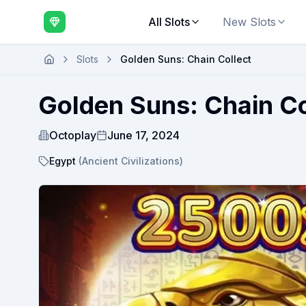
All Slots
New Slots
Slots
Golden Suns: Chain Collect
Golden Suns: Chain Co
Octoplay
June 17, 2024
Egypt
(
Ancient Civilizations
)