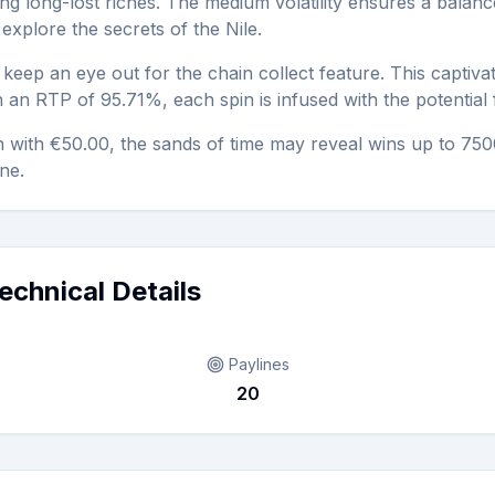
ing long-lost riches. The medium volatility ensures a balan
plore the secrets of the Nile.
 keep an eye out for the chain collect feature. This captiv
 an RTP of 95.71%, each spin is infused with the potential 
 with €50.00, the sands of time may reveal wins up to 750
ne.
Technical Details
Paylines
20