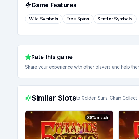
Game Features
Wild Symbols
Free Spins
Scatter Symbols
Rate this game
Share your experience with other players and help them
Similar Slots
to
Golden Suns: Chain Collect
88
% match