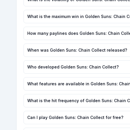
What is the maximum win in Golden Suns: Chain C
How many paylines does Golden Suns: Chain Coll
When was Golden Suns: Chain Collect released?
Who developed Golden Suns: Chain Collect?
What features are available in Golden Suns: Chain
What is the hit frequency of Golden Suns: Chain C
Can I play Golden Suns: Chain Collect for free?