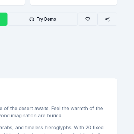
Try Demo
e of the desert awaits. Feel the warmth of the
ond imagination are buried.
arabs, and timeless hieroglyphs. With 20 fixed