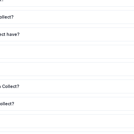
ollect?
ect have?
 Collect?
ollect?