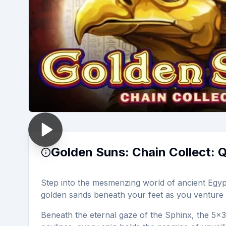
Golden Suns: Chain Collect
: 
Step into the mesmerizing world of ancient Egypt
golden sands beneath your feet as you venture 
Beneath the eternal gaze of the Sphinx, the 5x3 