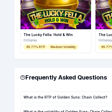
The Lucky Fella: Hold & Win
The Luc
Octoplay
Octoplay
95.77
% RTP
Medium
Volatility
95.77
%
Frequently Asked Questions
What is the RTP of Golden Suns: Chain Collect?
What is the volatility of Golden Suns: Chain Collec