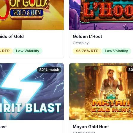
ids of Gold
Golden L'Hoot
Octoplay
 RTP
Low
Volatility
95.76
% RTP
Low
Volatility
82
% match
80
last
Mayan Gold Hunt