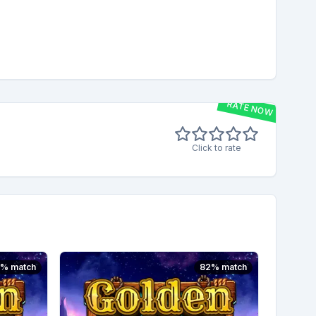
RATE NOW
Click to rate
% match
82
% match