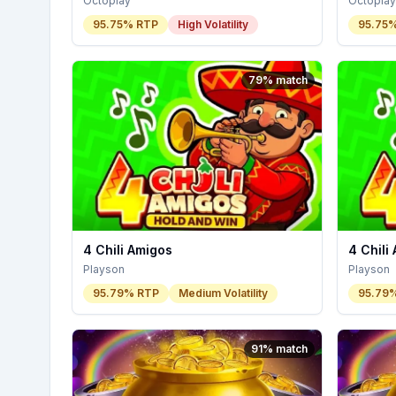
Octoplay
Octoplay
95.75
% RTP
High
Volatility
95.75
%
79
% match
4 Chili Amigos
4 Chili
Playson
Playson
95.79
% RTP
Medium
Volatility
95.79
%
91
% match