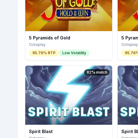
5 Pyramids of Gold
5 Pyram
Octoplay
Octoplay
95.76
% RTP
Low
Volatility
95.76
%
82
% match
Spirit Blast
Spirit B