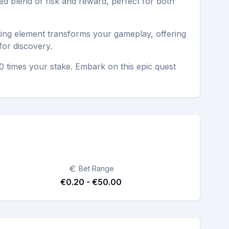
ced blend of risk and reward, perfect for both
ating element transforms your gameplay, offering
for discovery.
0 times your stake. Embark on this epic quest
Bet Range
€0.20 - €50.00