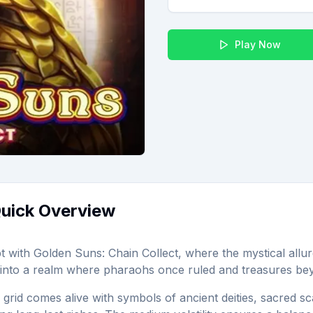
Play Now
Quick Overview
 with Golden Suns: Chain Collect, where the mystical allur
into a realm where pharaohs once ruled and treasures bey
grid comes alive with symbols of ancient deities, sacred sc