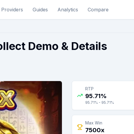
Providers
Guides
Analytics
Compare
llect
Demo & Details
RTP
95.71
%
95.71% - 95.71%
Max Win
7500x