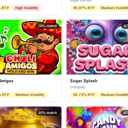
Naga Games
 RTP
High
Volatility
95.97
% RTP
Medium
Volatili
79
% match
97
 Amigos
Sugar Splash
Octoplay
 RTP
Medium
Volatility
95.73
% RTP
Medium
Volatili
91
% match
87