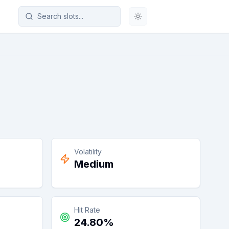
Search slots...
Toggle theme
Volatility
Medium
Hit Rate
24.80%