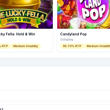
ky Fella: Hold & Win
Candyland Pop
Octoplay
 RTP
Medium
Volatility
95.70
% RTP
Medium
Volatili
t?