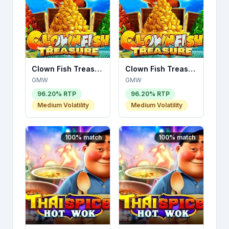
Clown Fish Treasure
Clown Fish Treasure
GMW
GMW
96.20
% RTP
96.20
% RTP
Medium
Volatility
Medium
Volatility
100
% match
100
% match