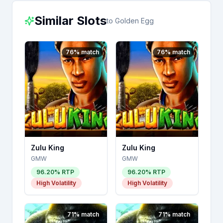
Similar Slots
to
Golden Egg
76
% match
76
% match
Zulu King
Zulu King
GMW
GMW
96.20
% RTP
96.20
% RTP
High
Volatility
High
Volatility
71
% match
71
% match