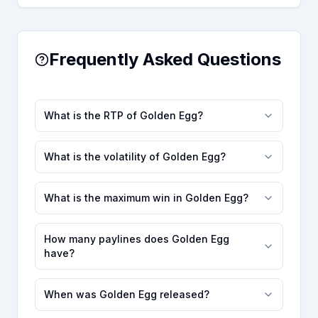
Frequently Asked Questions
What is the RTP of Golden Egg?
What is the volatility of Golden Egg?
What is the maximum win in Golden Egg?
How many paylines does Golden Egg
have?
When was Golden Egg released?