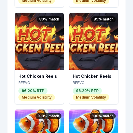
Medium
Volatility
Medium
Volatility
89
% match
89
% match
Hot Chicken Reels
Hot Chicken Reels
REEVO
REEVO
96.20
% RTP
96.20
% RTP
Medium
Volatility
Medium
Volatility
100
% match
100
% match