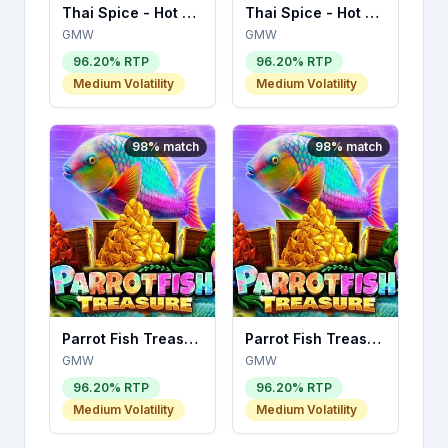
Thai Spice - Hot Wok
Thai Spice - Hot Wok
GMW
GMW
96.20
% RTP
96.20
% RTP
Medium
Volatility
Medium
Volatility
98
% match
98
% match
Parrot Fish Treasure
Parrot Fish Treasure
GMW
GMW
96.20
% RTP
96.20
% RTP
Medium
Volatility
Medium
Volatility