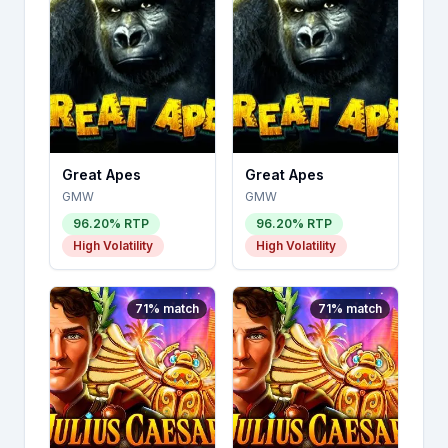
Great Apes
Great Apes
GMW
GMW
96.20
% RTP
96.20
% RTP
High
Volatility
High
Volatility
71
% match
71
% match