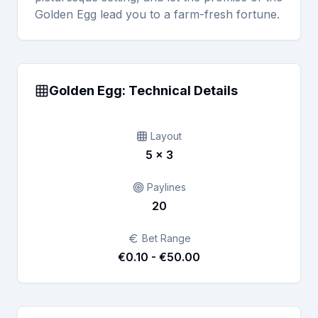
Golden Egg lead you to a farm-fresh fortune.
Golden Egg
: Technical Details
Game Layout
Betting Options
Performance Stats
Layout
5
×
3
Paylines
20
Bet Range
€0.10 - €50.00