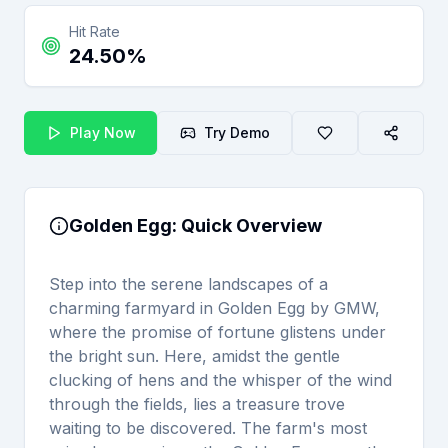
Hit Rate
24.50%
Play Now
Try Demo
Golden Egg
: Quick Overview
Step into the serene landscapes of a
charming farmyard in Golden Egg by GMW,
where the promise of fortune glistens under
the bright sun. Here, amidst the gentle
clucking of hens and the whisper of the wind
through the fields, lies a treasure trove
waiting to be discovered. The farm's most