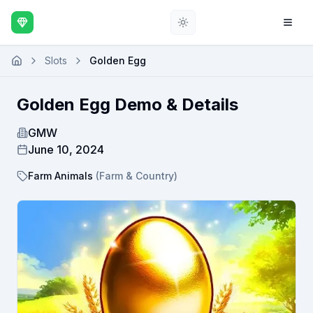
Toggle theme
Slots
Golden Egg
Golden Egg
Demo & Details
GMW
June 10, 2024
Farm Animals
(
Farm & Country
)