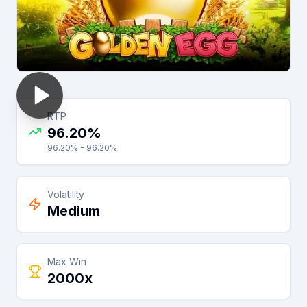
RTP
96.20
%
96.20% - 96.20%
Volatility
Medium
Max Win
2000x