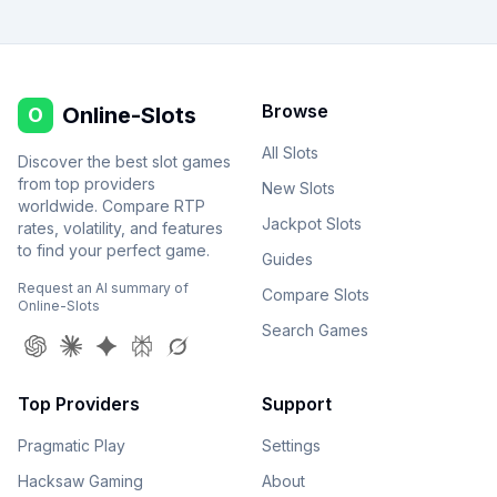
Browse
Online-Slots
O
All Slots
Discover the best slot games
from top providers
New Slots
worldwide. Compare RTP
Jackpot Slots
rates, volatility, and features
to find your perfect game.
Guides
Request an AI summary of
Compare Slots
Online-Slots
Search Games
Top Providers
Support
Pragmatic Play
Settings
Hacksaw Gaming
About