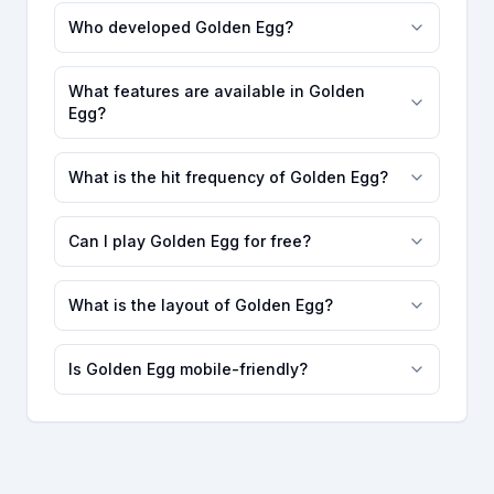
Who developed Golden Egg?
What features are available in Golden
Egg?
What is the hit frequency of Golden Egg?
Can I play Golden Egg for free?
What is the layout of Golden Egg?
Is Golden Egg mobile-friendly?