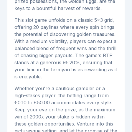
prized possessions, the Golden Eggs, are the
keys to a bountiful harvest of rewards.
This slot game unfolds on a classic 5x3 grid,
offering 20 paylines where every spin brings
the potential of discovering golden treasures.
With a medium volatility, players can expect a
balanced blend of frequent wins and the thrill
of chasing bigger payouts. The game's RTP
stands at a generous 96.20%, ensuring that
your time in the farmyard is as rewarding as it
is enjoyable.
Whether you're a cautious gambler or a
high-stakes player, the betting range from
€0.10 to €50.00 accommodates every style.
Keep your eye on the prize, as the maximum
win of 2000x your stake is hidden within
these golden opportunities. Venture into this
picturesque setting, and let the promise of the