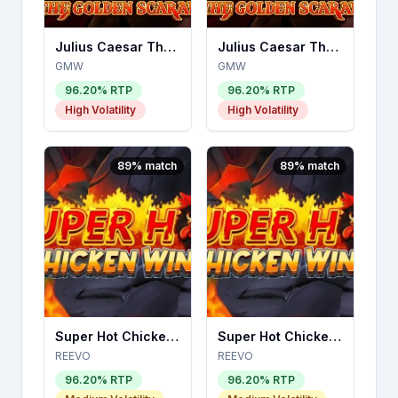
Julius Caesar The Golden Scarab
Julius Caesar The Golden Scarab
GMW
GMW
96.20
% RTP
96.20
% RTP
High
Volatility
High
Volatility
89
% match
89
% match
Super Hot Chicken Wins
Super Hot Chicken Wins
REEVO
REEVO
96.20
% RTP
96.20
% RTP