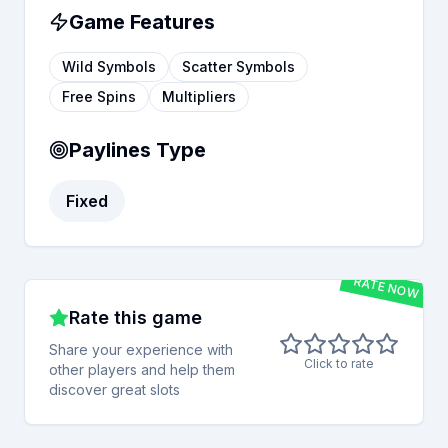
Game Features
Wild Symbols
Scatter Symbols
Free Spins
Multipliers
Paylines Type
Fixed
RATE NOW
Rate this game
Share your experience with
Click to rate
other players and help them
discover great slots