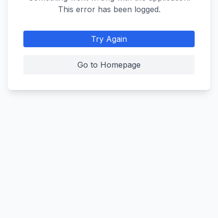
This error has been logged.
Try Again
Go to Homepage