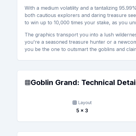
With a medium volatility and a tantalizing 95.9
both cautious explorers and daring treasure se
to win up to 10,000 times your stake, as you unr
The graphics transport you into a lush wilderne
you're a seasoned treasure hunter or a newcome
you be the one to outsmart the goblins and cla
Goblin Grand
: Technical Detai
Game Layout
Betting Options
Performance Stats
Layout
5
×
3