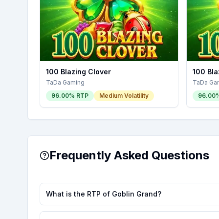
100 Blazing Clover
100 Bla
TaDa Gaming
TaDa Ga
96.00
% RTP
Medium
Volatility
96.00
Frequently Asked Questions
What is the RTP of Goblin Grand?