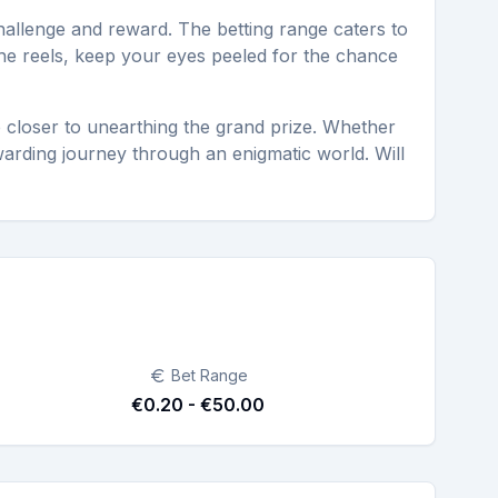
hallenge and reward. The betting range caters to
he reels, keep your eyes peeled for the chance
p closer to unearthing the grand prize. Whether
arding journey through an enigmatic world. Will
Bet Range
€0.20 - €50.00