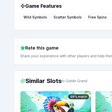
Game Features
Wild Symbols
Scatter Symbols
Free Spins
Rate this game
Share your experience with other players and help them
Similar Slots
to
Goblin Grand
89
% match