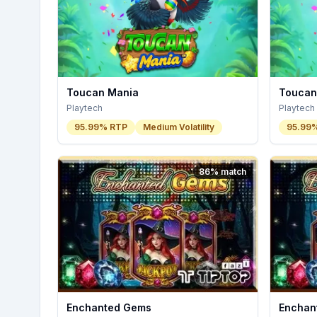
Toucan Mania
Toucan
Playtech
Playtech
95.99
% RTP
Medium
Volatility
95.99
%
86
% match
Enchanted Gems
Enchan