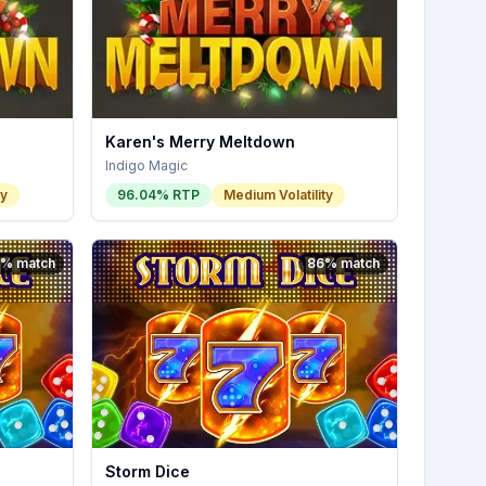
Karen's Merry Meltdown
Indigo Magic
ty
96.04
% RTP
Medium
Volatility
% match
86
% match
Storm Dice