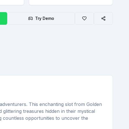
Try Demo
 adventurers. This enchanting slot from Golden
glittering treasures hidden in their mystical
ing countless opportunities to uncover the