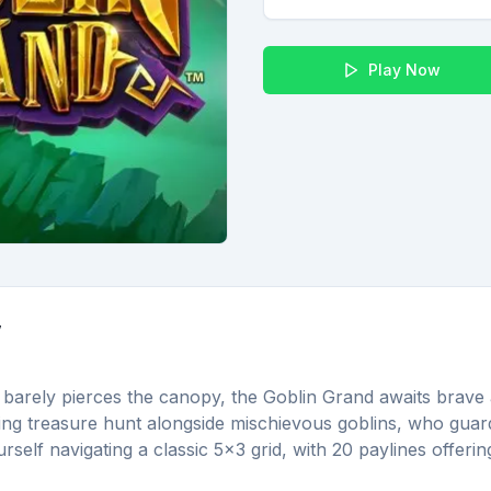
Play Now
w
 barely pierces the canopy, the Goblin Grand awaits brave
ing treasure hunt alongside mischievous goblins, who guard 
ourself navigating a classic 5x3 grid, with 20 paylines offer