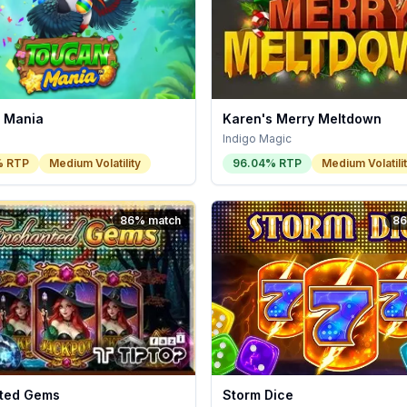
 Mania
Karen's Merry Meltdown
Indigo Magic
 RTP
Medium
Volatility
96.04
% RTP
Medium
Volatili
86
% match
86
ted Gems
Storm Dice