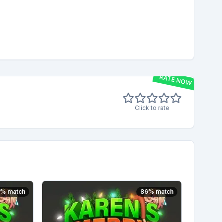
RATE NOW
Click to rate
% match
86
% match