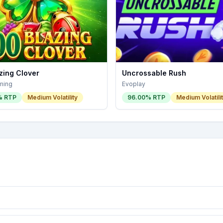
zing Clover
Uncrossable Rush
ming
Evoplay
% RTP
Medium
Volatility
96.00
% RTP
Medium
Volatili