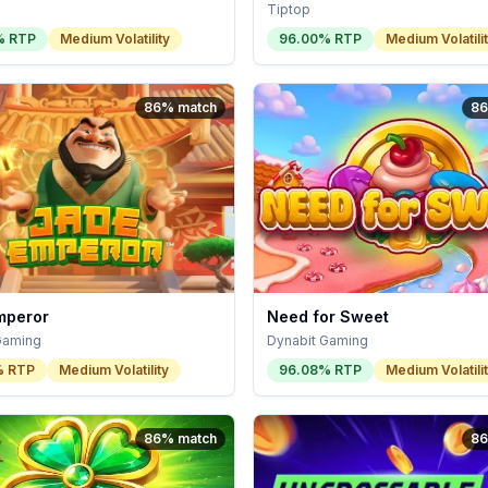
Tiptop
% RTP
Medium
Volatility
96.00
% RTP
Medium
Volatili
86
% match
86
mperor
Need for Sweet
Gaming
Dynabit Gaming
 RTP
Medium
Volatility
96.08
% RTP
Medium
Volatili
86
% match
86