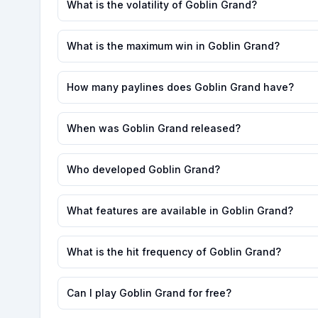
What is the volatility of Goblin Grand?
What is the maximum win in Goblin Grand?
How many paylines does Goblin Grand have?
When was Goblin Grand released?
Who developed Goblin Grand?
What features are available in Goblin Grand?
What is the hit frequency of Goblin Grand?
Can I play Goblin Grand for free?