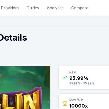
Providers
Guides
Analytics
Compare
etails
RTP
95.99
%
95.99% - 95.99%
Max Win
10000x