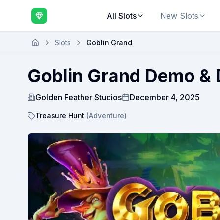
All Slots
New Slots
Slots
Goblin Grand
Goblin Grand
Demo & D
Golden Feather Studios
December 4, 2025
Treasure Hunt
(
Adventure
)