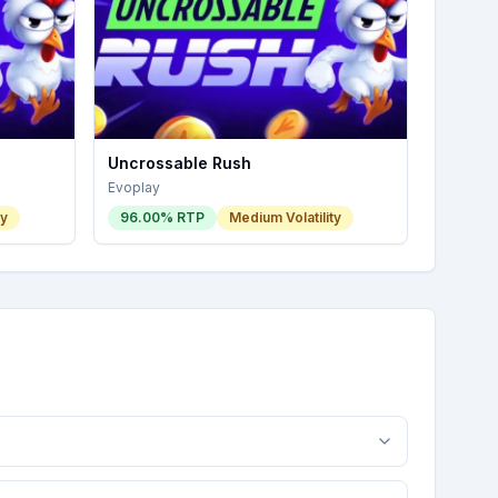
Uncrossable Rush
Evoplay
ty
96.00
% RTP
Medium
Volatility