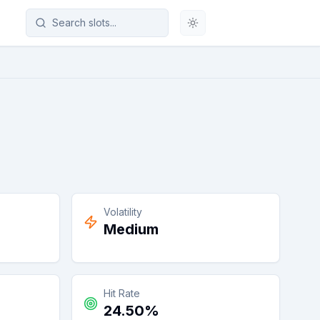
Search slots...
Toggle theme
Volatility
Medium
Hit Rate
24.50%