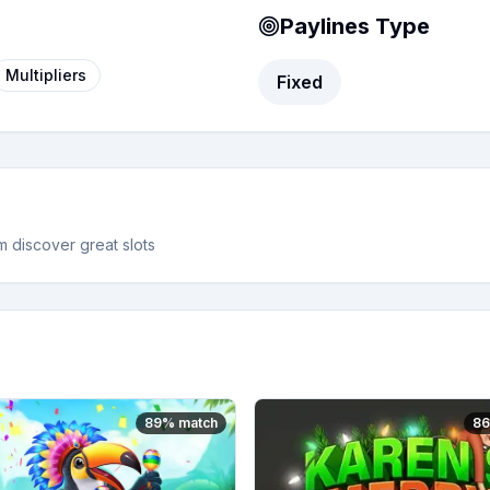
Paylines Type
Multipliers
Fixed
 discover great slots
89
% match
86