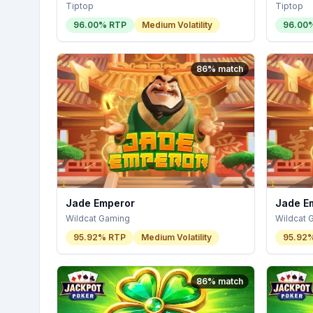
Tiptop
Tiptop
96.00
% RTP
Medium
Volatility
96.00
86
% match
Jade Emperor
Jade E
Wildcat Gaming
Wildcat 
95.92
% RTP
Medium
Volatility
95.92
%
86
% match