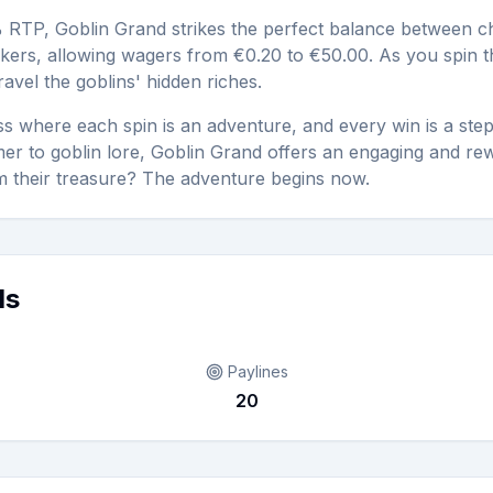
9% RTP, Goblin Grand strikes the perfect balance between c
ekers, allowing wagers from €0.20 to €50.00. As you spin t
avel the goblins' hidden riches.
ss where each spin is an adventure, and every win is a ste
r to goblin lore, Goblin Grand offers an engaging and rew
im their treasure? The adventure begins now.
ls
Paylines
20