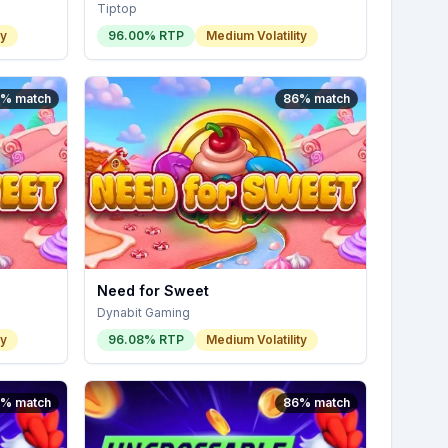
Tiptop
ty
96.00
% RTP
Medium
Volatility
% match
86
% match
Need for Sweet
Dynabit Gaming
ty
96.08
% RTP
Medium
Volatility
% match
86
% match