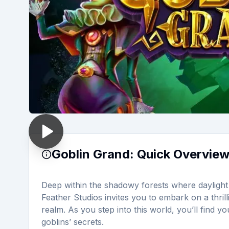
Goblin Grand
: Quick Overvie
Deep within the shadowy forests where daylight
Feather Studios invites you to embark on a thrill
realm. As you step into this world, you’ll find y
goblins’ secrets.