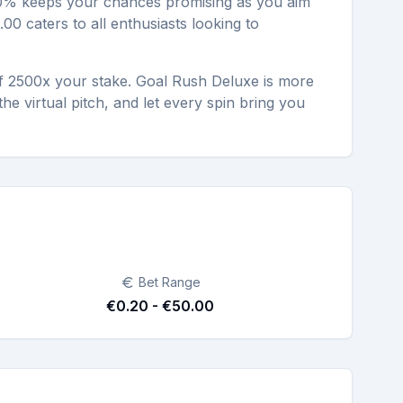
.20% keeps your chances promising as you aim
00 caters to all enthusiasts looking to
of 2500x your stake. Goal Rush Deluxe is more
the virtual pitch, and let every spin bring you
Bet Range
€0.20 - €50.00