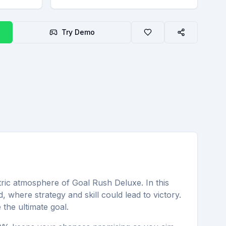
Try Demo
tric atmosphere of Goal Rush Deluxe. In this
d, where strategy and skill could lead to victory.
 the ultimate goal.