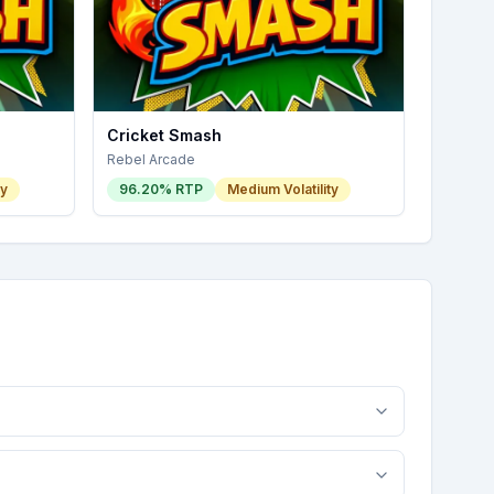
Cricket Smash
Rebel Arcade
ty
96.20
% RTP
Medium
Volatility