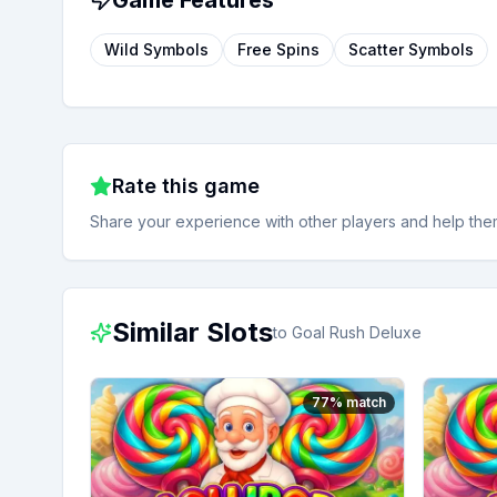
Wild Symbols
Free Spins
Scatter Symbols
Rate this game
Share your experience with other players and help them
Similar Slots
to
Goal Rush Deluxe
77
% match