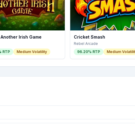
 Another Irish Game
Cricket Smash
Rebel Arcade
% RTP
Medium
Volatility
96.20
% RTP
Medium
Volatili