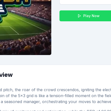
Play Now
rview
 pitch, the roar of the crowd crescendos, igniting the elec
pin of the 5x3 grid is like a tension-filled moment on the fiel
ike a seasoned manager, orchestrating your moves to achieve