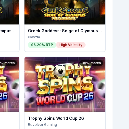
Greek Goddess: Seige of Olympus Megaways
Greek Goddess: Seige of Olympus Megaways
Playzia
96.20
% RTP
High
Volatility
% match
88
% match
Trophy Spins World Cup 26
Revolver Gaming