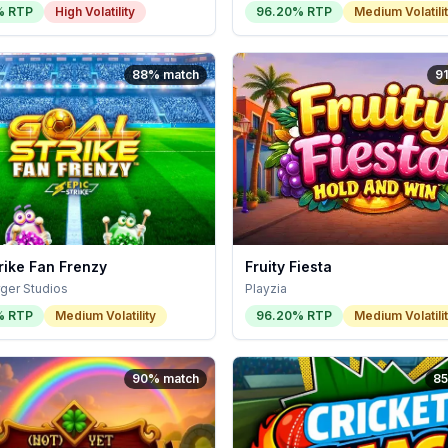
% RTP
High
Volatility
96.20
% RTP
Medium
Volatili
88
% match
91
rike Fan Frenzy
Fruity Fiesta
er Studios
Playzia
% RTP
Medium
Volatility
96.20
% RTP
Medium
Volatili
90
% match
85