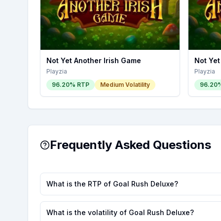
Not Yet Another Irish Game
Not Yet
Playzia
Playzia
96.20
% RTP
Medium
Volatility
96.20
Frequently Asked Questions
What is the RTP of Goal Rush Deluxe?
What is the volatility of Goal Rush Deluxe?