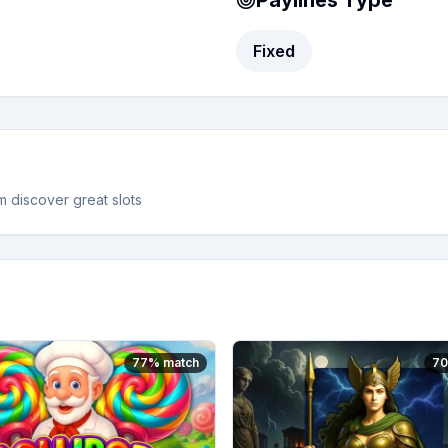
Fixed
 discover great slots
77
% match
70