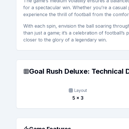
The game’s medium volatility ensures a balance
for a spectacular win. Whether you’re a casual p
experience the thrill of football from the comfo
With each spin, envision the ball soaring thro
than just a game; it’s a celebration of football’s
closer to the glory of a legendary win.
Goal Rush Deluxe
: Technical 
Game Layout
Betting Options
Performance Stats
Layout
5
×
3
Game Features