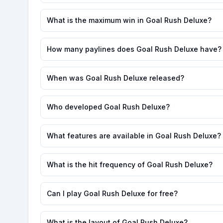
What is the maximum win in Goal Rush Deluxe?
How many paylines does Goal Rush Deluxe have?
When was Goal Rush Deluxe released?
Who developed Goal Rush Deluxe?
What features are available in Goal Rush Deluxe?
What is the hit frequency of Goal Rush Deluxe?
Can I play Goal Rush Deluxe for free?
What is the layout of Goal Rush Deluxe?