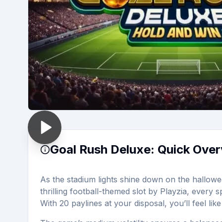
Goal Rush Deluxe
: Quick Ove
As the stadium lights shine down on the hallowed
thrilling football-themed slot by Playzia, every s
With 20 paylines at your disposal, you’ll feel l