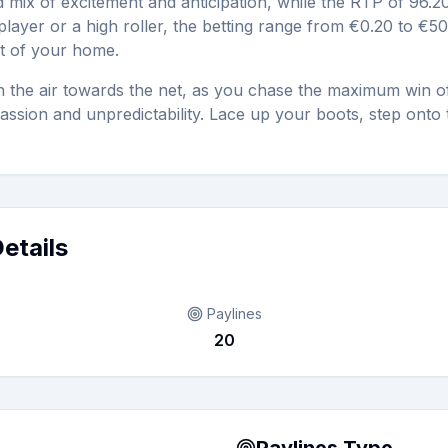
d mix of excitement and anticipation, while the RTP of 96
layer or a high roller, the betting range from €0.20 to €50.
rt of your home.
ugh the air towards the net, as you chase the maximum win 
 passion and unpredictability. Lace up your boots, step onto 
Details
Paylines
20
Paylines Type