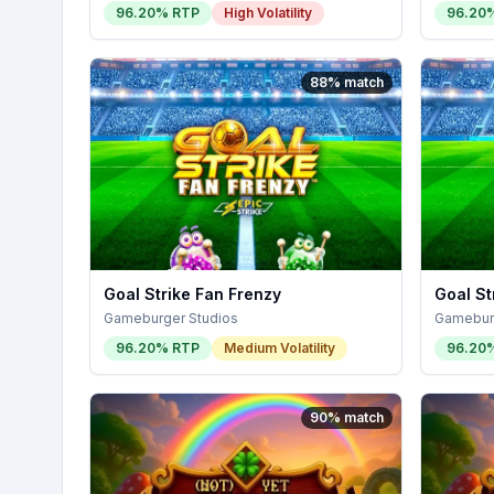
96.20
% RTP
High
Volatility
96.20
88
% match
Goal Strike Fan Frenzy
Goal St
Gameburger Studios
Gameburg
96.20
% RTP
Medium
Volatility
96.20
90
% match