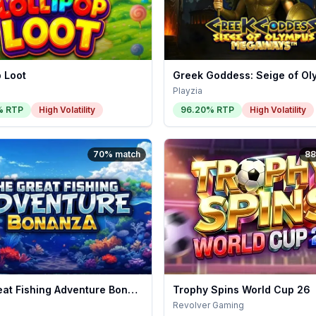
p Loot
Playzia
% RTP
High
Volatility
96.20
% RTP
High
Volatility
70
% match
88
The Great Fishing Adventure Bonanza
Trophy Spins World Cup 26
Revolver Gaming