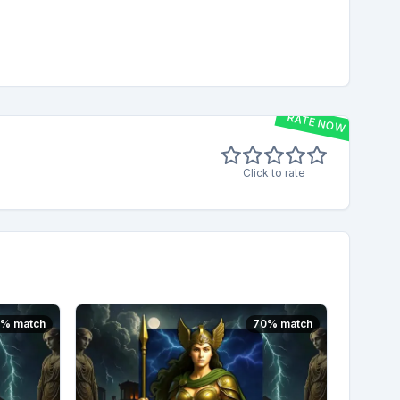
RATE NOW
Click to rate
% match
70
% match