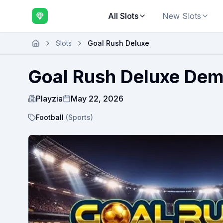
All Slots
New Slots
Slots
Goal Rush Deluxe
Goal Rush Deluxe
Demo
Playzia
May 22, 2026
Football
(
Sports
)