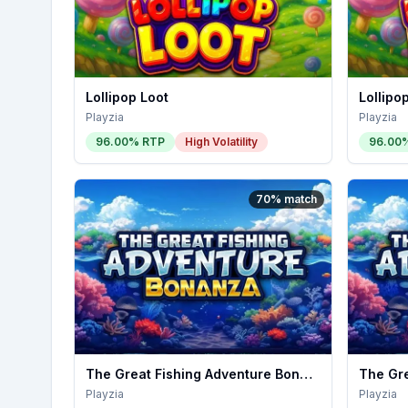
Lollipop Loot
Lollipo
Playzia
Playzia
96.00
% RTP
High
Volatility
96.00
70
% match
The Great Fishing Adventure Bonanza
Playzia
Playzia