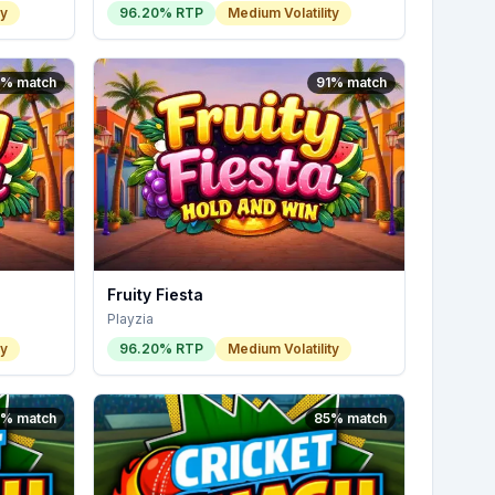
ty
96.20
% RTP
Medium
Volatility
% match
91
% match
Fruity Fiesta
Playzia
ty
96.20
% RTP
Medium
Volatility
% match
85
% match