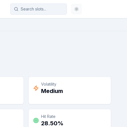
Search slots...
Toggle theme
Volatility
Medium
Hit Rate
28.50%