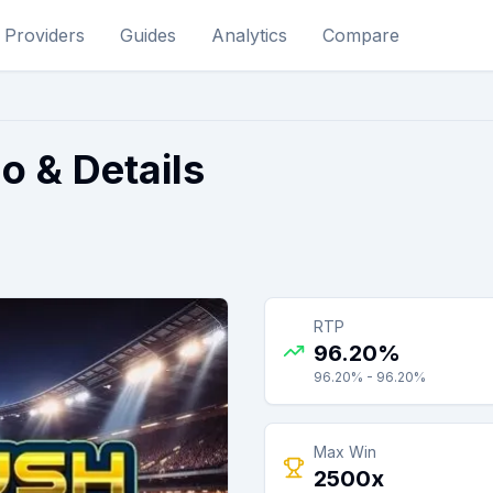
Providers
Guides
Analytics
Compare
 & Details
RTP
96.20
%
96.20% - 96.20%
Max Win
2500x