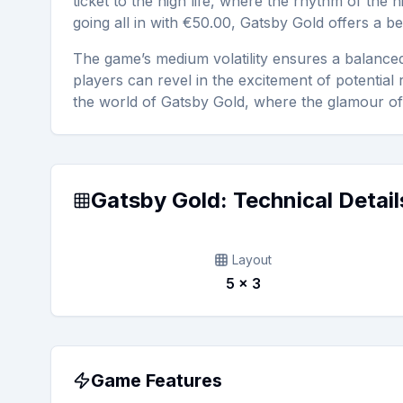
ticket to the high life, where the rhythm of the
going all in with €50.00, Gatsby Gold offers a be
The game’s medium volatility ensures a balanced 
players can revel in the excitement of potential
the world of Gatsby Gold, where the glamour of
Gatsby Gold
: Technical Detail
Game Layout
Betting Options
Performance Stats
Layout
5
×
3
Game Features