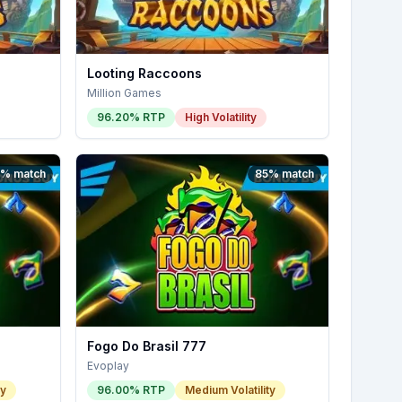
Looting Raccoons
Million Games
96.20
% RTP
High
Volatility
% match
85
% match
Fogo Do Brasil 777
Evoplay
ty
96.00
% RTP
Medium
Volatility