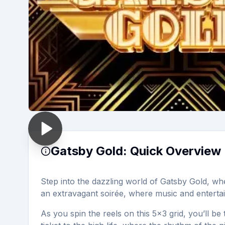
Gatsby Gold
: Quick Overview
Step into the dazzling world of Gatsby Gold, wh
an extravagant soirée, where music and entertainm
As you spin the reels on this 5x3 grid, you’ll be 