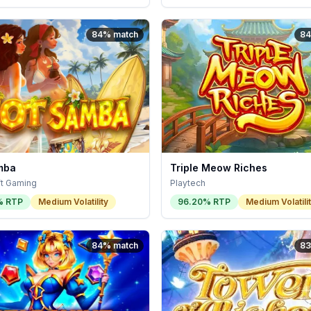
84
% match
84
mba
Triple Meow Riches
t Gaming
Playtech
% RTP
Medium
Volatility
96.20
% RTP
Medium
Volatili
84
% match
83