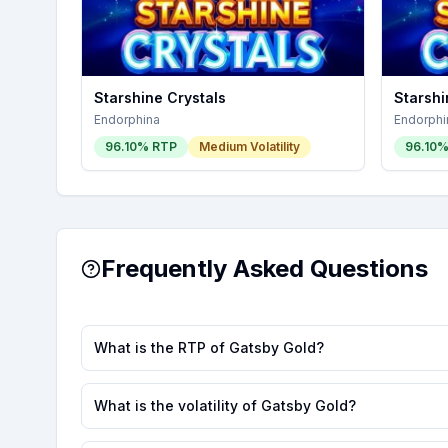
Starshine Crystals
Starshi
Endorphina
Endorphi
96.10
% RTP
Medium
Volatility
96.10
%
Frequently Asked Questions
What is the RTP of Gatsby Gold?
What is the volatility of Gatsby Gold?