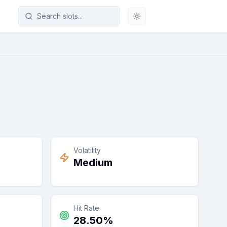
Search slots...
Toggle theme
Volatility
Medium
Hit Rate
28.50%