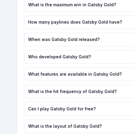
What is the maximum win in Gatsby Gold?
How many paylines does Gatsby Gold have?
When was Gatsby Gold released?
Who developed Gatsby Gold?
What features are available in Gatsby Gold?
What is the hit frequency of Gatsby Gold?
Can I play Gatsby Gold for free?
What is the layout of Gatsby Gold?