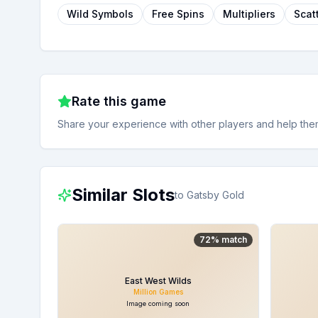
Wild Symbols
Free Spins
Multipliers
Scat
Rate this game
Share your experience with other players and help them
Similar Slots
to
Gatsby Gold
72
% match
East West Wilds
Million Games
Image coming soon