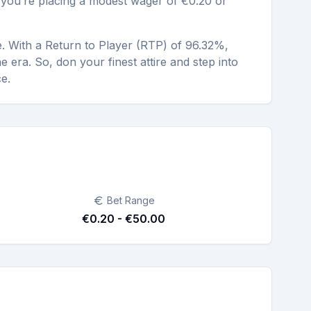
r you’re placing a modest wager of €0.20 or
de. With a Return to Player (RTP) of 96.32%,
 era. So, don your finest attire and step into
e.
Bet Range
€0.20 - €50.00