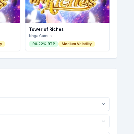
Tower of Riches
Naga Games
ty
96.22
% RTP
Medium
Volatility