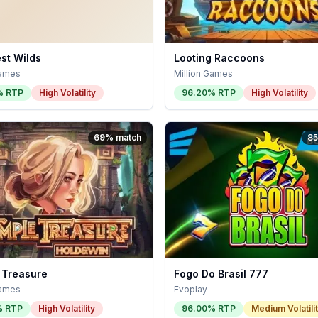
st Wilds
Looting Raccoons
Games
Million Games
% RTP
High
Volatility
96.20
% RTP
High
Volatility
69
% match
85
 Treasure
Fogo Do Brasil 777
Games
Evoplay
 RTP
High
Volatility
96.00
% RTP
Medium
Volatili