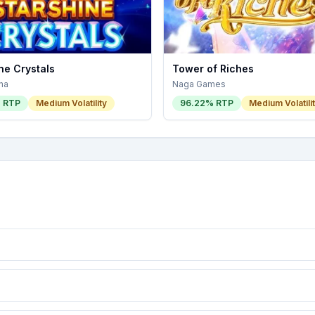
ne Crystals
Tower of Riches
na
Naga Games
 RTP
Medium
Volatility
96.22
% RTP
Medium
Volatili