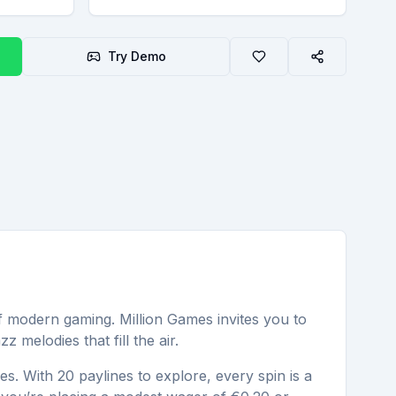
Try Demo
of modern gaming. Million Games invites you to
 melodies that fill the air.
ies. With 20 paylines to explore, every spin is a