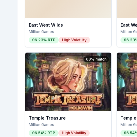
East West Wilds
East We
Million Games
Million 
96.23
% RTP
High
Volatility
96.23
69
% match
Temple Treasure
Temple
Million Games
Million 
96.54
% RTP
High
Volatility
96.54
%