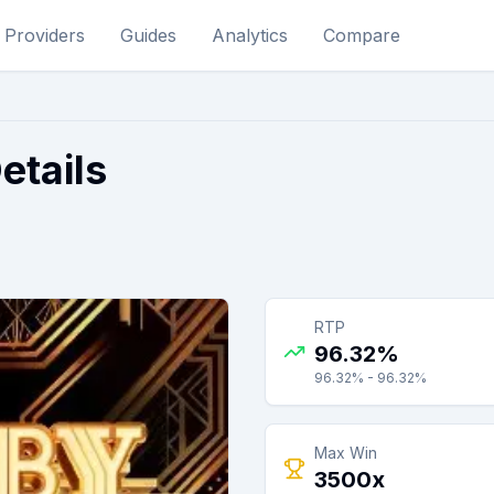
Providers
Guides
Analytics
Compare
tails
RTP
96.32
%
96.32% - 96.32%
Max Win
3500x