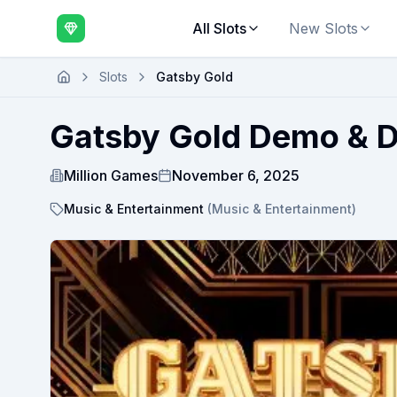
All Slots
New Slots
Slots
Gatsby Gold
Gatsby Gold
Demo & De
Million Games
November 6, 2025
Music & Entertainment
(
Music & Entertainment
)