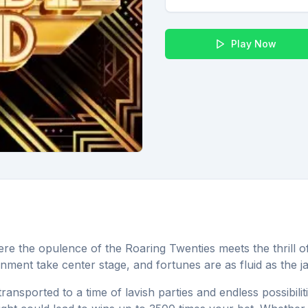
Play Now
ere the opulence of the Roaring Twenties meets the thrill 
ent take center stage, and fortunes are as fluid as the jazz
transported to a time of lavish parties and endless possibilit