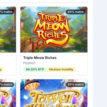
% match
84
% match
Triple Meow Riches
Playtech
ty
96.20
% RTP
Medium
Volatility
% match
83
% match