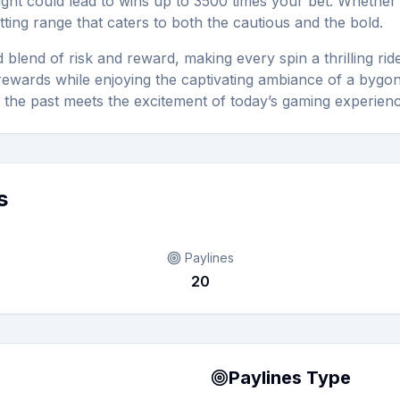
 night could lead to wins up to 3500 times your bet. Whethe
tting range that caters to both the cautious and the bold.
blend of risk and reward, making every spin a thrilling ri
 rewards while enjoying the captivating ambiance of a bygone
 the past meets the excitement of today’s gaming experienc
s
Paylines
20
Paylines Type