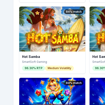
84
% match
Hot Samba
Hot Sa
SmartSoft Gaming
SmartSof
96.30
% RTP
Medium
Volatility
96.30
84
% match