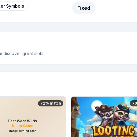
ter Symbols
Fixed
 discover great slots
72
% match
70
East West Wilds
Million Games
Image coming soon