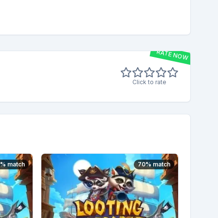
RATE NOW
Click to rate
% match
70
% match