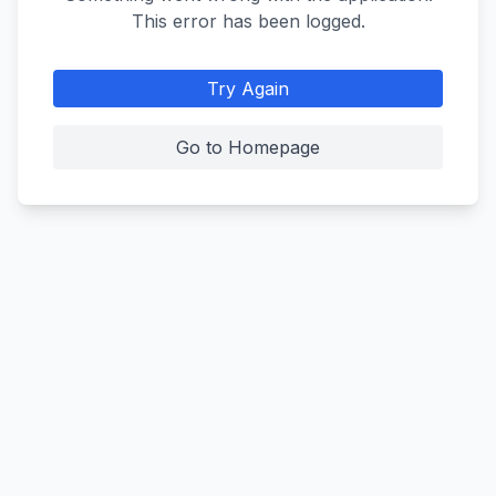
This error has been logged.
Try Again
Go to Homepage