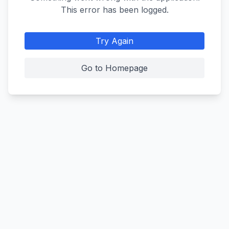
This error has been logged.
Try Again
Go to Homepage