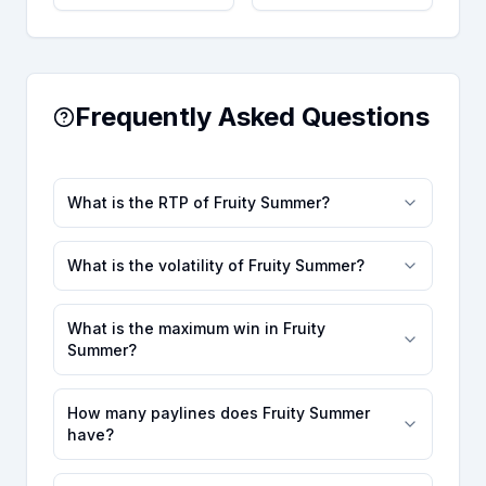
Frequently Asked Questions
What is the RTP of Fruity Summer?
What is the volatility of Fruity Summer?
What is the maximum win in Fruity
Summer?
How many paylines does Fruity Summer
have?