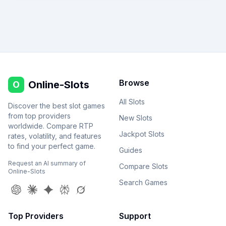
Browse
Online-Slots
O
All Slots
Discover the best slot games
from top providers
New Slots
worldwide. Compare RTP
Jackpot Slots
rates, volatility, and features
to find your perfect game.
Guides
Request an AI summary of
Compare Slots
Online-Slots
Search Games
Top Providers
Support