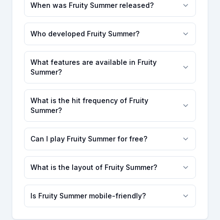
When was Fruity Summer released?
Who developed Fruity Summer?
What features are available in Fruity
Summer?
What is the hit frequency of Fruity
Summer?
Can I play Fruity Summer for free?
What is the layout of Fruity Summer?
Is Fruity Summer mobile-friendly?