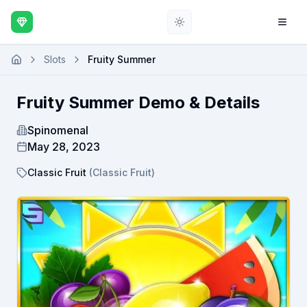
Toggle theme
Slots
Fruity Summer
Fruity Summer
Demo & Details
Spinomenal
May 28, 2023
Classic Fruit
(
Classic Fruit
)