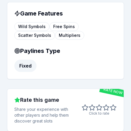
Game Features
Wild Symbols
Free Spins
Scatter Symbols
Multipliers
Paylines Type
Fixed
RATE NOW
Rate this game
Share your experience with
Click to rate
other players and help them
discover great slots