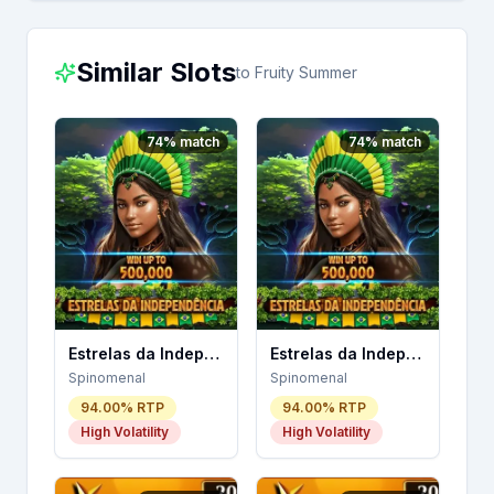
Similar Slots
to
Fruity Summer
74
% match
74
% match
Estrelas da Independencia
Estrelas da Independencia
Spinomenal
Spinomenal
94.00
% RTP
94.00
% RTP
High
Volatility
High
Volatility