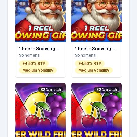
1 Reel - Snowing Gifts
1 Reel - Snowing Gifts
Spinomenal
Spinomenal
94.50
% RTP
94.50
% RTP
Medium
Volatility
Medium
Volatility
82
% match
82
% match