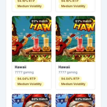
94.16
% RTP
94.16
% RTP
Medium
Volatility
Medium
Volatility
83
% match
83
% match
Hawaii
Hawaii
7777 gaming
7777 gaming
94.04
% RTP
94.04
% RTP
Medium
Volatility
Medium
Volatility
83
% match
83
% match