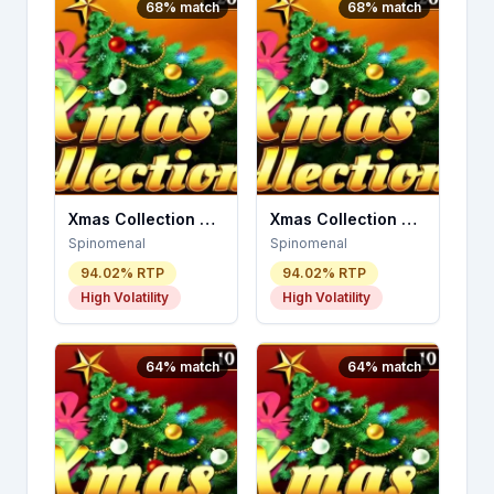
68
% match
68
% match
Xmas Collection 20 Lines
Xmas Collection 20 Lines
Spinomenal
Spinomenal
94.02
% RTP
94.02
% RTP
High
Volatility
High
Volatility
64
% match
64
% match