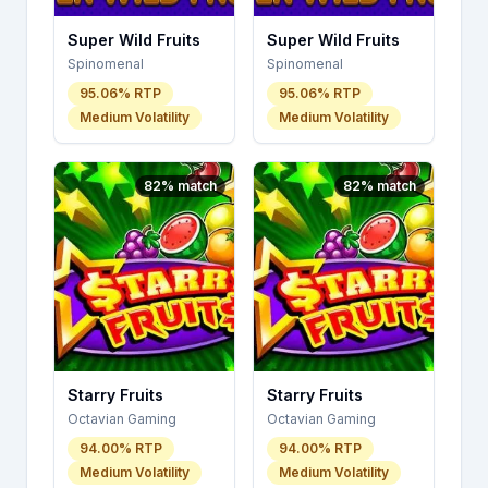
Super Wild Fruits
Super Wild Fruits
Spinomenal
Spinomenal
95.06
% RTP
95.06
% RTP
Medium
Volatility
Medium
Volatility
82
% match
82
% match
Starry Fruits
Starry Fruits
Octavian Gaming
Octavian Gaming
94.00
% RTP
94.00
% RTP
Medium
Volatility
Medium
Volatility