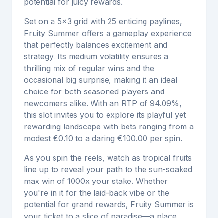
potential for juicy rewards.
Set on a 5x3 grid with 25 enticing paylines,
Fruity Summer offers a gameplay experience
that perfectly balances excitement and
strategy. Its medium volatility ensures a
thrilling mix of regular wins and the
occasional big surprise, making it an ideal
choice for both seasoned players and
newcomers alike. With an RTP of 94.09%,
this slot invites you to explore its playful yet
rewarding landscape with bets ranging from a
modest €0.10 to a daring €100.00 per spin.
As you spin the reels, watch as tropical fruits
line up to reveal your path to the sun-soaked
max win of 1000x your stake. Whether
you're in it for the laid-back vibe or the
potential for grand rewards, Fruity Summer is
your ticket to a slice of paradise—a place