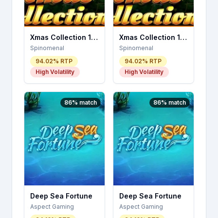
Xmas Collection 10 Lines
Xmas Collection 10 Lines
Spinomenal
Spinomenal
94.02
% RTP
94.02
% RTP
High
Volatility
High
Volatility
86
% match
86
% match
Deep Sea Fortune
Deep Sea Fortune
Aspect Gaming
Aspect Gaming