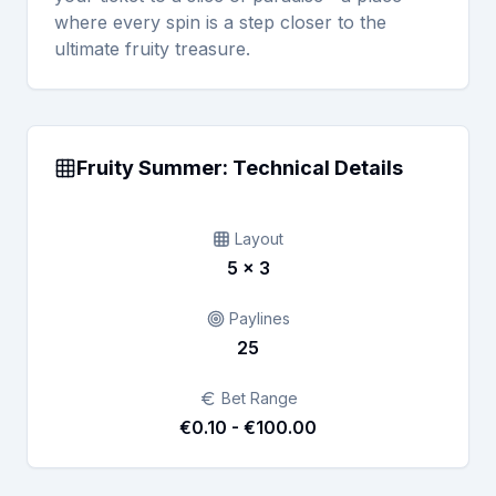
where every spin is a step closer to the
ultimate fruity treasure.
Fruity Summer
: Technical Details
Game Layout
Betting Options
Performance Stats
Layout
5
×
3
Paylines
25
Bet Range
€0.10 - €100.00