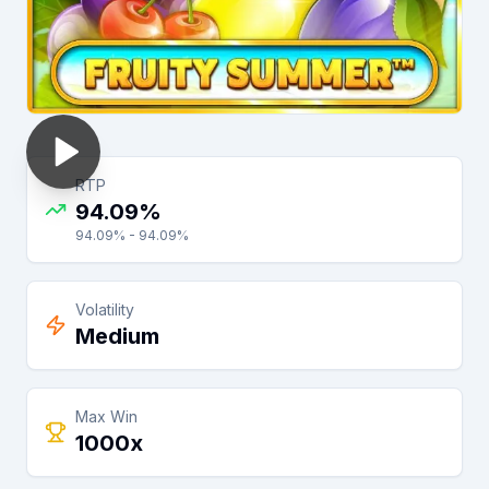
RTP
94.09
%
94.09% - 94.09%
Volatility
Medium
Max Win
1000x