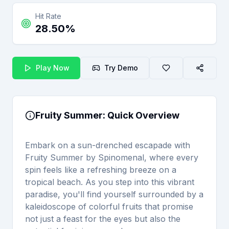
Hit Rate
28.50%
Play Now
Try Demo
Fruity Summer
: Quick Overview
Embark on a sun-drenched escapade with
Fruity Summer by Spinomenal, where every
spin feels like a refreshing breeze on a
tropical beach. As you step into this vibrant
paradise, you'll find yourself surrounded by a
kaleidoscope of colorful fruits that promise
not just a feast for the eyes but also the