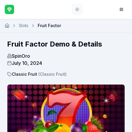
Toggle theme
Slots
Fruit Factor
Fruit Factor
Demo & Details
SpinOro
July 10, 2024
Classic Fruit
(
Classic Fruit
)