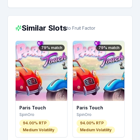
Similar Slots
to
Fruit Factor
79
% match
79
% match
Paris Touch
Paris Touch
SpinOro
SpinOro
94.00
% RTP
94.00
% RTP
Medium
Volatility
Medium
Volatility