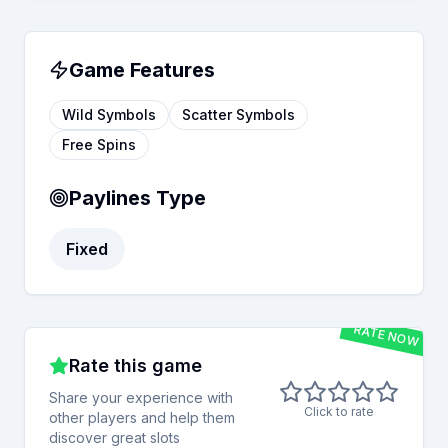
Game Features
Wild Symbols
Scatter Symbols
Free Spins
Paylines Type
Fixed
RATE NOW
Rate this game
Share your experience with
Click to rate
other players and help them
discover great slots