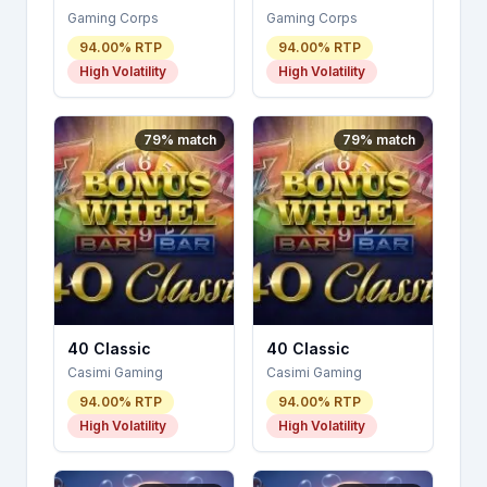
Gaming Corps
Gaming Corps
94.00
% RTP
94.00
% RTP
High
Volatility
High
Volatility
79
% match
79
% match
40 Classic
40 Classic
Casimi Gaming
Casimi Gaming
94.00
% RTP
94.00
% RTP
High
Volatility
High
Volatility