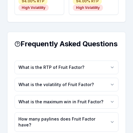
94.00
% RTP
94.00
% RTP
High
Volatility
High
Volatility
Frequently Asked Questions
What is the RTP of Fruit Factor?
What is the volatility of Fruit Factor?
What is the maximum win in Fruit Factor?
How many paylines does Fruit Factor
have?