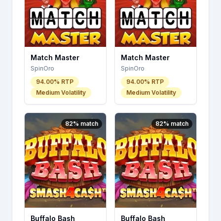
Match Master
Match Master
SpinOro
SpinOro
94.00
% RTP
94.00
% RTP
Medium
Volatility
Medium
Volatility
82
% match
82
% match
Buffalo Bash
Buffalo Bash