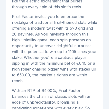
like the electric excitement that pulses
through every spin of this slot's reels.
Fruit Factor invites you to embrace the
nostalgia of traditional fruit-themed slots while
offering a modern twist with its 5x3 grid and
20 paylines. As you navigate through this
high-volatility game, each spin presents an
opportunity to uncover delightful surprises,
with the potential to win up to 1105 times your
stake. Whether you're a cautious player
dipping in with the minimum bet of €0.10 or a
high roller chasing bigger wins with stakes up
to €50.00, the market's riches are within
reach.
With an RTP of 94.00%, Fruit Factor
balances the charm of classic slots with an
edge of unpredictability, promising a
captivating experience with every play. So,