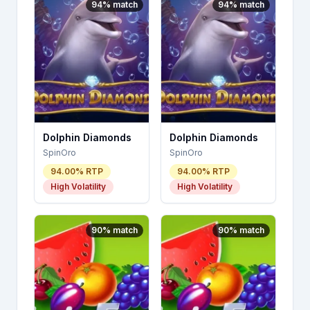
94
% match
94
% match
Dolphin Diamonds
Dolphin Diamonds
SpinOro
SpinOro
94.00
% RTP
94.00
% RTP
High
Volatility
High
Volatility
90
% match
90
% match