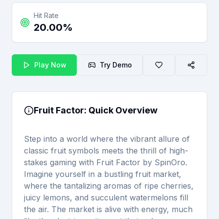
Hit Rate
20.00%
Play Now
Try Demo
Fruit Factor
: Quick Overview
Step into a world where the vibrant allure of
classic fruit symbols meets the thrill of high-
stakes gaming with Fruit Factor by SpinOro.
Imagine yourself in a bustling fruit market,
where the tantalizing aromas of ripe cherries,
juicy lemons, and succulent watermelons fill
the air. The market is alive with energy, much