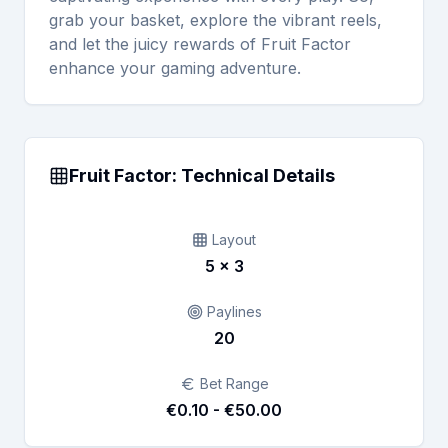
grab your basket, explore the vibrant reels,
and let the juicy rewards of Fruit Factor
enhance your gaming adventure.
Fruit Factor
: Technical Details
Game Layout
Betting Options
Performance Stats
Layout
5
×
3
Paylines
20
Bet Range
€0.10 - €50.00