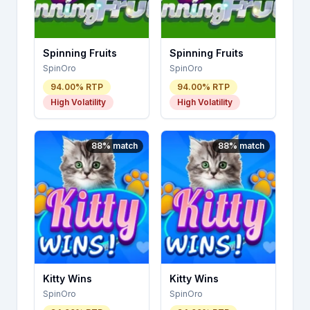
Spinning Fruits
Spinning Fruits
SpinOro
SpinOro
94.00
% RTP
94.00
% RTP
High
Volatility
High
Volatility
88
% match
88
% match
Kitty Wins
Kitty Wins
SpinOro
SpinOro