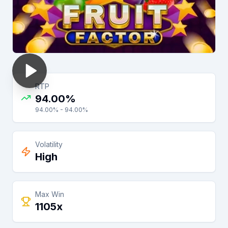
RTP
94.00
%
94.00% - 94.00%
Volatility
High
Max Win
1105x