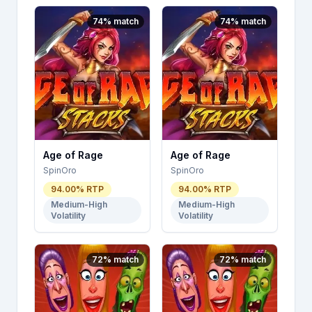
74
% match
74
% match
Age of Rage
Age of Rage
SpinOro
SpinOro
94.00
% RTP
94.00
% RTP
Medium-High
Medium-High
Volatility
Volatility
72
% match
72
% match