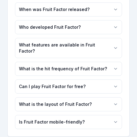
When was Fruit Factor released?
Who developed Fruit Factor?
What features are available in Fruit
Factor?
What is the hit frequency of Fruit Factor?
Can I play Fruit Factor for free?
What is the layout of Fruit Factor?
Is Fruit Factor mobile-friendly?