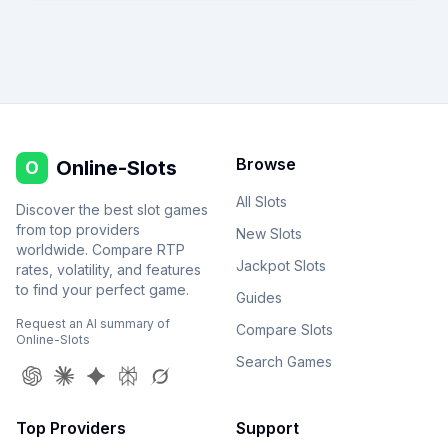
Browse
Online-Slots
O
All Slots
Discover the best slot games
from top providers
New Slots
worldwide. Compare RTP
Jackpot Slots
rates, volatility, and features
to find your perfect game.
Guides
Request an AI summary of
Compare Slots
Online-Slots
Search Games
Top Providers
Support