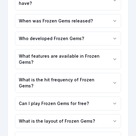
have?
When was Frozen Gems released?
Who developed Frozen Gems?
What features are available in Frozen
Gems?
What is the hit frequency of Frozen
Gems?
Can I play Frozen Gems for free?
What is the layout of Frozen Gems?