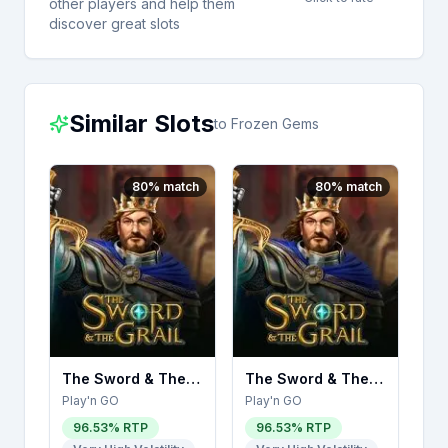
other players and help them
discover great slots
Similar Slots
to
Frozen Gems
80
% match
80
% match
The Sword & The Grail
The Sword & The Grail
Play'n GO
Play'n GO
96.53
% RTP
96.53
% RTP