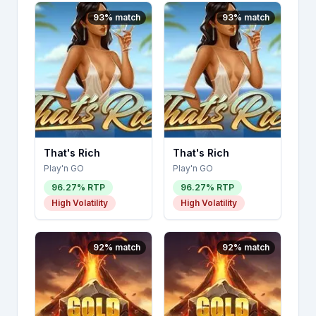
93
% match
93
% match
That's Rich
That's Rich
Play'n GO
Play'n GO
96.27
% RTP
96.27
% RTP
High
Volatility
High
Volatility
92
% match
92
% match