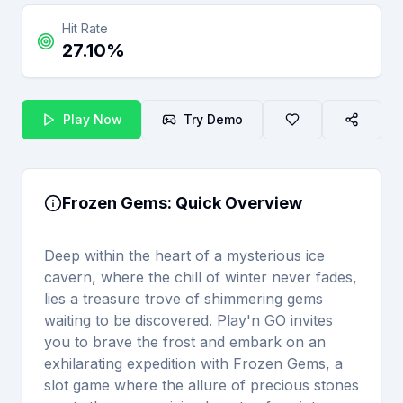
Hit Rate
27.10%
Play Now
Try Demo
Frozen Gems
: Quick Overview
Deep within the heart of a mysterious ice
cavern, where the chill of winter never fades,
lies a treasure trove of shimmering gems
waiting to be discovered. Play'n GO invites
you to brave the frost and embark on an
exhilarating expedition with Frozen Gems, a
slot game where the allure of precious stones