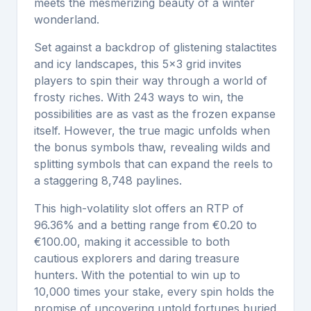
meets the mesmerizing beauty of a winter
wonderland.
Set against a backdrop of glistening stalactites
and icy landscapes, this 5x3 grid invites
players to spin their way through a world of
frosty riches. With 243 ways to win, the
possibilities are as vast as the frozen expanse
itself. However, the true magic unfolds when
the bonus symbols thaw, revealing wilds and
splitting symbols that can expand the reels to
a staggering 8,748 paylines.
This high-volatility slot offers an RTP of
96.36% and a betting range from €0.20 to
€100.00, making it accessible to both
cautious explorers and daring treasure
hunters. With the potential to win up to
10,000 times your stake, every spin holds the
promise of uncovering untold fortunes buried