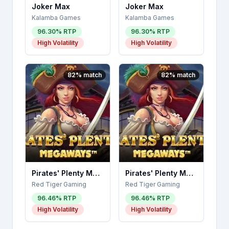
Joker Max
Joker Max
Kalamba Games
Kalamba Games
96.30
% RTP
96.30
% RTP
High
Volatility
High
Volatility
82
% match
82
% match
Pirates' Plenty Megaways
Pirates' Plenty Megaways
Red Tiger Gaming
Red Tiger Gaming
96.46
% RTP
96.46
% RTP
High
Volatility
High
Volatility