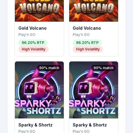
Gold Volcano
Gold Volcano
Play'n GO
Play'n GO
96.20
% RTP
96.20
% RTP
High
Volatility
High
Volatility
90
% match
90
% match
Sparky & Shortz
Sparky & Shortz
Play'n GO
Play'n GO