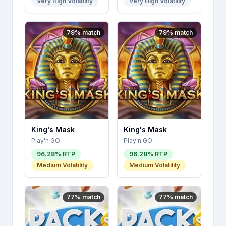
Very High
Volatility
Very High
Volatility
79
% match
79
% match
King's Mask
King's Mask
Play'n GO
Play'n GO
96.28
% RTP
96.28
% RTP
Medium
Volatility
Medium
Volatility
77
% match
77
% match