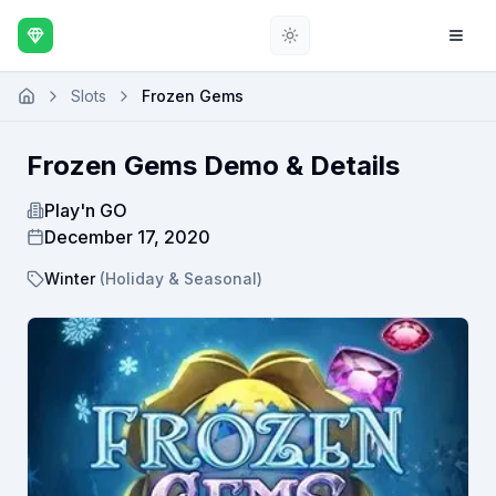
Toggle theme
Slots
Frozen Gems
Frozen Gems
Demo & Details
Play'n GO
December 17, 2020
Winter
(
Holiday & Seasonal
)