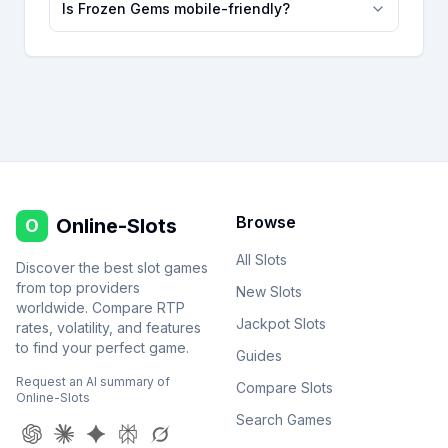
Is Frozen Gems mobile-friendly?
Browse
Online-Slots
O
All Slots
Discover the best slot games
from top providers
New Slots
worldwide. Compare RTP
Jackpot Slots
rates, volatility, and features
to find your perfect game.
Guides
Request an AI summary of
Compare Slots
Online-Slots
Search Games