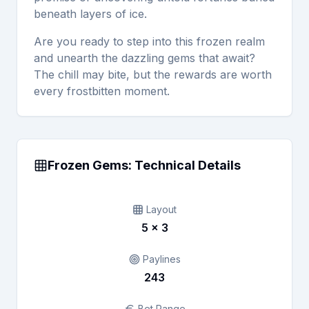
beneath layers of ice.
Are you ready to step into this frozen realm
and unearth the dazzling gems that await?
The chill may bite, but the rewards are worth
every frostbitten moment.
Frozen Gems
: Technical Details
Game Layout
Betting Options
Performance Stats
Layout
5
×
3
Paylines
243
Bet Range