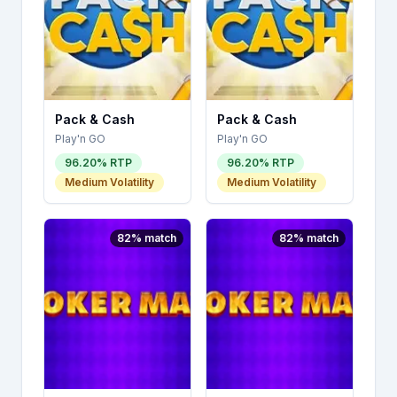
Pack & Cash
Pack & Cash
Play'n GO
Play'n GO
96.20
% RTP
96.20
% RTP
Medium
Volatility
Medium
Volatility
82
% match
82
% match