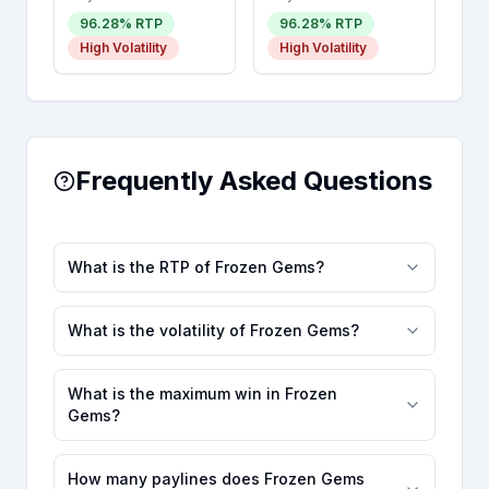
96.28
% RTP
96.28
% RTP
High
Volatility
High
Volatility
Frequently Asked Questions
What is the RTP of Frozen Gems?
What is the volatility of Frozen Gems?
What is the maximum win in Frozen
Gems?
How many paylines does Frozen Gems