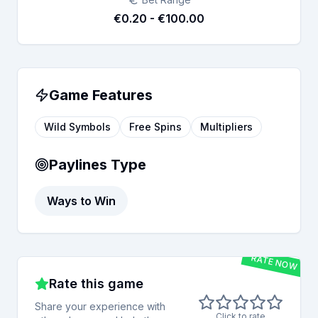
€0.20 - €100.00
Game Features
Wild Symbols
Free Spins
Multipliers
Paylines Type
Ways to Win
RATE NOW
Rate this game
Share your experience with
Click to rate