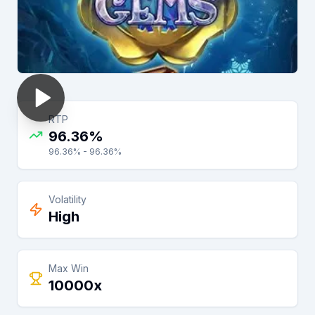
RTP
96.36
%
96.36% - 96.36%
Volatility
High
Max Win
10000x