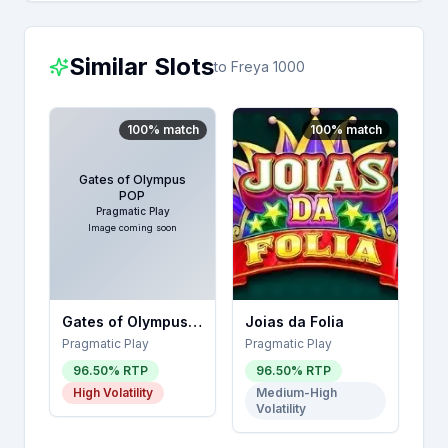
Similar Slots
to
Freya 1000
100
% match
100
% match
Gates of Olympus
POP
Pragmatic Play
Image coming soon
Gates of Olympus POP
Joias da Folia
Pragmatic Play
Pragmatic Play
96.50
% RTP
96.50
% RTP
High
Volatility
Medium-High
Volatility