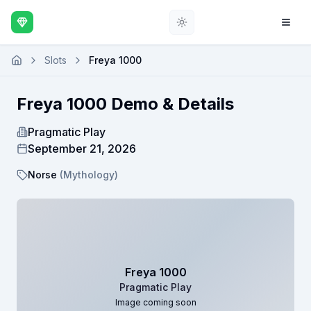
Toggle theme
Slots
Freya 1000
Freya 1000
Demo & Details
Pragmatic Play
September 21, 2026
Norse
(
Mythology
)
Freya 1000
Pragmatic Play
Image coming soon