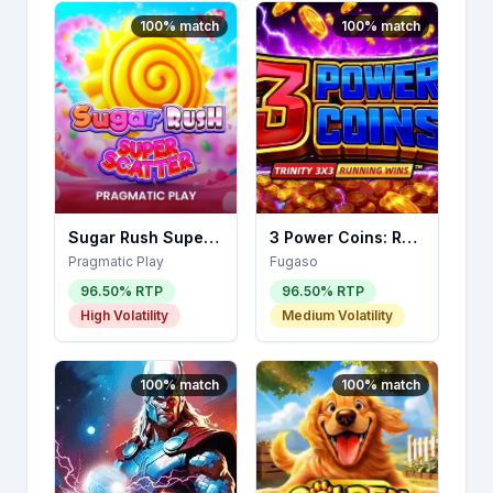
100
% match
100
% match
Sugar Rush Super Scatter
3 Power Coins: Running Wins
Pragmatic Play
Fugaso
96.50
% RTP
96.50
% RTP
High
Volatility
Medium
Volatility
100
% match
100
% match