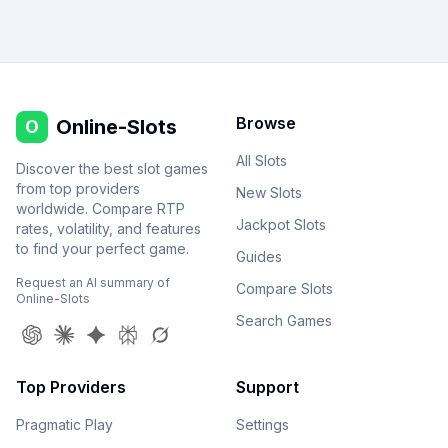
Browse
Online-Slots
O
All Slots
Discover the best slot games
from top providers
New Slots
worldwide. Compare RTP
Jackpot Slots
rates, volatility, and features
to find your perfect game.
Guides
Request an AI summary of
Compare Slots
Online-Slots
Search Games
Top Providers
Support
Pragmatic Play
Settings