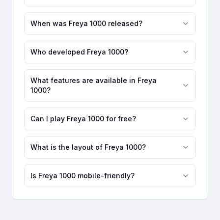
When was Freya 1000 released?
Who developed Freya 1000?
What features are available in Freya
1000?
Can I play Freya 1000 for free?
What is the layout of Freya 1000?
Is Freya 1000 mobile-friendly?