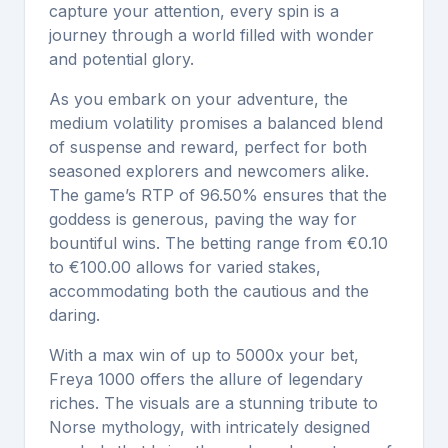
capture your attention, every spin is a
journey through a world filled with wonder
and potential glory.
As you embark on your adventure, the
medium volatility promises a balanced blend
of suspense and reward, perfect for both
seasoned explorers and newcomers alike.
The game’s RTP of 96.50% ensures that the
goddess is generous, paving the way for
bountiful wins. The betting range from €0.10
to €100.00 allows for varied stakes,
accommodating both the cautious and the
daring.
With a max win of up to 5000x your bet,
Freya 1000 offers the allure of legendary
riches. The visuals are a stunning tribute to
Norse mythology, with intricately designed