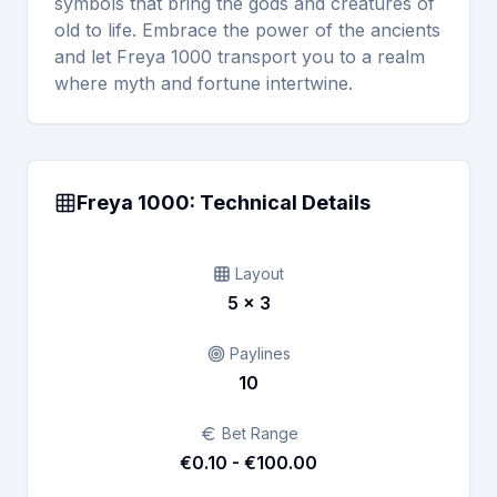
symbols that bring the gods and creatures of
old to life. Embrace the power of the ancients
and let Freya 1000 transport you to a realm
where myth and fortune intertwine.
Freya 1000
: Technical Details
Game Layout
Betting Options
Performance Stats
Layout
5
×
3
Paylines
10
Bet Range
€0.10 - €100.00