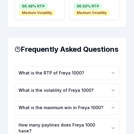
96.48
% RTP
96.50
% RTP
Medium
Volatility
Medium
Volatility
Frequently Asked Questions
What is the RTP of Freya 1000?
What is the volatility of Freya 1000?
What is the maximum win in Freya 1000?
How many paylines does Freya 1000
have?