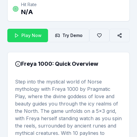
Hit Rate
N/A
Play Now
Try Demo
Freya 1000
: Quick Overview
Step into the mystical world of Norse
mythology with Freya 1000 by Pragmatic
Play, where the divine goddess of love and
beauty guides you through the icy realms of
the North. The game unfolds on a 5x3 grid,
with Freya herself standing watch as you spin
the reels, surrounded by ancient runes and
mythical creatures. With 10 paylines to