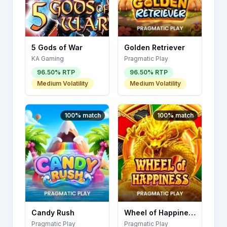
5 Gods of War
Golden Retriever
KA Gaming
Pragmatic Play
96.50
% RTP
96.50
% RTP
Medium
Volatility
Medium
Volatility
100
% match
100
% match
Candy Rush
Wheel of Happiness
Pragmatic Play
Pragmatic Play