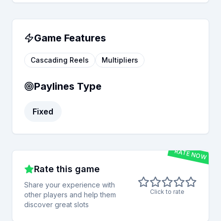
Game Features
Cascading Reels
Multipliers
Paylines Type
Fixed
RATE NOW
Rate this game
Share your experience with
Click to rate
other players and help them
discover great slots