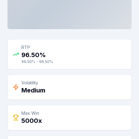
RTP
96.50
%
96.50% - 96.50%
Volatility
Medium
Max Win
5000x