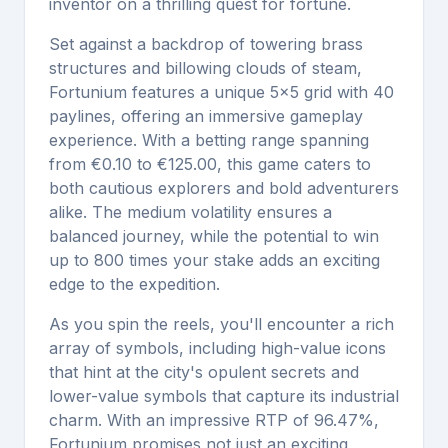
inventor on a thrilling quest for fortune.
Set against a backdrop of towering brass
structures and billowing clouds of steam,
Fortunium features a unique 5x5 grid with 40
paylines, offering an immersive gameplay
experience. With a betting range spanning
from €0.10 to €125.00, this game caters to
both cautious explorers and bold adventurers
alike. The medium volatility ensures a
balanced journey, while the potential to win
up to 800 times your stake adds an exciting
edge to the expedition.
As you spin the reels, you'll encounter a rich
array of symbols, including high-value icons
that hint at the city's opulent secrets and
lower-value symbols that capture its industrial
charm. With an impressive RTP of 96.47%,
Fortunium promises not just an exciting