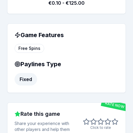
€0.10 - €125.00
Game Features
Free Spins
Paylines Type
Fixed
RATE NOW
Rate this game
Share your experience with
Click to rate
other players and help them