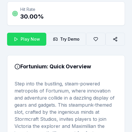
Hit Rate
30.00%
Play Now
Try Demo
Fortunium
: Quick Overview
Step into the bustling, steam-powered
metropolis of Fortunium, where innovation
and adventure collide in a dazzling display of
gears and gadgets. This steampunk-themed
slot, crafted by the ingenious minds at
Stormcraft Studios, invites players to join
Victoria the explorer and Maximillian the