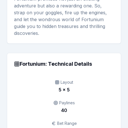
adventure but also a rewarding one. So,
strap on your goggles, fire up the engines,
and let the wondrous world of Fortunium
guide you to hidden treasures and thrilling
discoveries.
Fortunium
: Technical Details
Game Layout
Betting Options
Performance Stats
Layout
5
×
5
Paylines
40
Bet Range