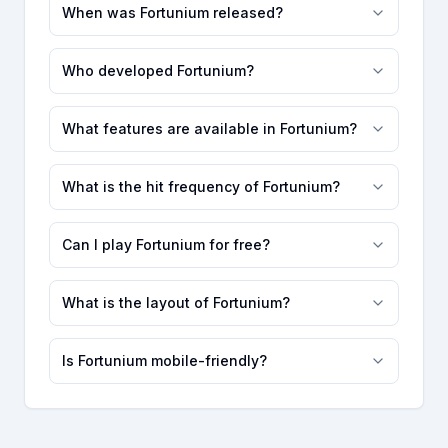
When was Fortunium released?
Who developed Fortunium?
What features are available in Fortunium?
What is the hit frequency of Fortunium?
Can I play Fortunium for free?
What is the layout of Fortunium?
Is Fortunium mobile-friendly?