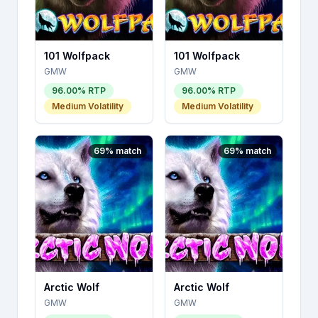
101 Wolfpack
101 Wolfpack
GMW
GMW
96.00
% RTP
96.00
% RTP
Medium
Volatility
Medium
Volatility
69
% match
69
% match
Arctic Wolf
Arctic Wolf
GMW
GMW