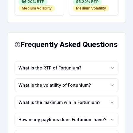
96.20
% RTP
96.20
% RTP
Medium
Volatility
Medium
Volatility
Frequently Asked Questions
What is the RTP of Fortunium?
What is the volatility of Fortunium?
What is the maximum win in Fortunium?
How many paylines does Fortunium have?