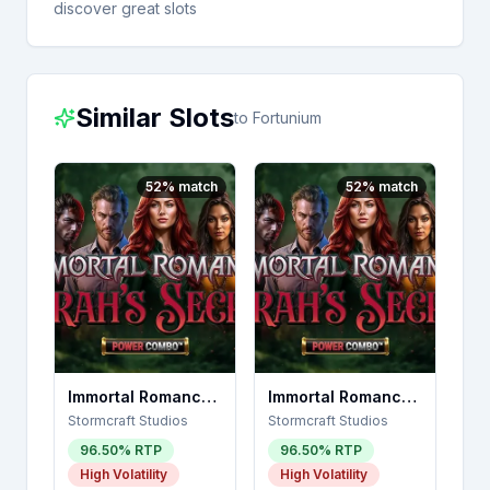
discover great slots
Similar Slots
to
Fortunium
52
% match
52
% match
Immortal Romance Sarah's Secret
Immortal Romance Sarah's Secret
Stormcraft Studios
Stormcraft Studios
96.50
% RTP
96.50
% RTP
High
Volatility
High
Volatility