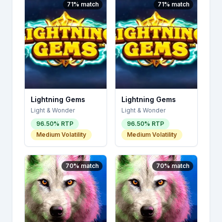
71
% match
71
% match
Lightning Gems
Lightning Gems
Light & Wonder
Light & Wonder
96.50
% RTP
96.50
% RTP
Medium
Volatility
Medium
Volatility
70
% match
70
% match