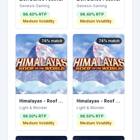
Genesis Gaming
Genesis Gaming
96.40
% RTP
96.40
% RTP
Medium
Volatility
Medium
Volatility
74
% match
74
% match
Himalayas - Roof of the World
Himalayas - Roof of the World
Light & Wonder
Light & Wonder
96.50
% RTP
96.50
% RTP
Medium
Volatility
Medium
Volatility