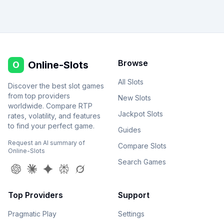
Browse
Online-Slots
O
All Slots
Discover the best slot games
from top providers
New Slots
worldwide. Compare RTP
Jackpot Slots
rates, volatility, and features
to find your perfect game.
Guides
Request an AI summary of
Compare Slots
Online-Slots
Search Games
Top Providers
Support
Pragmatic Play
Settings