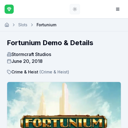
Toggle theme
Slots
Fortunium
Fortunium
Demo & Details
Stormcraft Studios
June 20, 2018
Crime & Heist
(
Crime & Heist
)