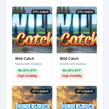
51
% match
51
% match
Wild Catch
Wild Catch
Stormcraft Studios
Stormcraft Studios
96.30
% RTP
96.30
% RTP
High
Volatility
High
Volatility
47
% match
47
% match