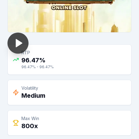
RTP
96.47
%
96.47% - 96.47%
Volatility
Medium
Max Win
800x