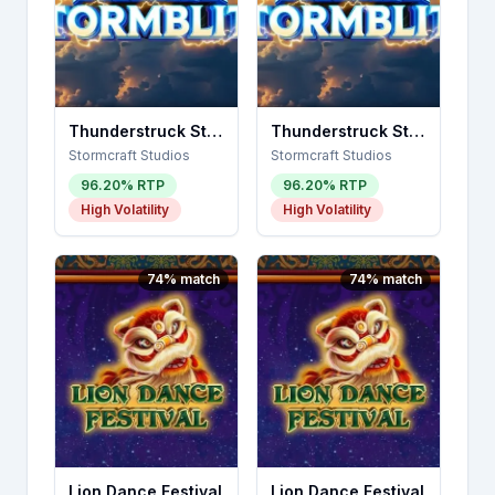
Thunderstruck Stormblitz
Thunderstruck Stormblitz
Stormcraft Studios
Stormcraft Studios
96.20
% RTP
96.20
% RTP
High
Volatility
High
Volatility
74
% match
74
% match
Lion Dance Festival
Lion Dance Festival