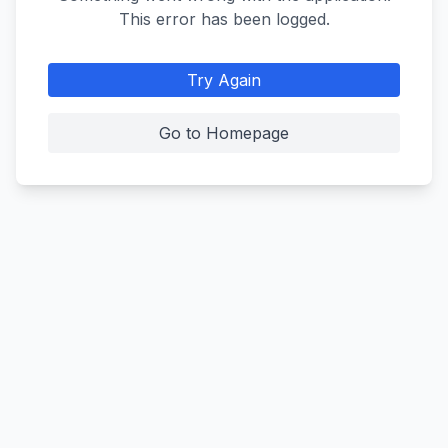
This error has been logged.
Try Again
Go to Homepage