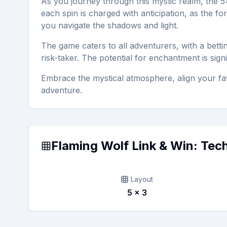
As you journey through this mystic realm, the 5x
each spin is charged with anticipation, as the f
you navigate the shadows and light.
The game caters to all adventurers, with a betti
risk-taker. The potential for enchantment is sig
Embrace the mystical atmosphere, align your fate
adventure.
Flaming Wolf Link & Win
: Tec
Game Layout
Betting Options
Performance Stats
Layout
5
×
3