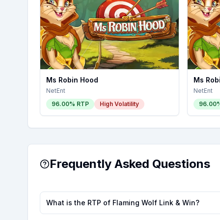
Ms Robin Hood
Ms Rob
NetEnt
NetEnt
96.00
% RTP
High
Volatility
96.00
Frequently Asked Questions
What is the RTP of Flaming Wolf Link & Win?