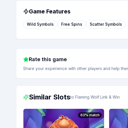
Game Features
Wild Symbols
Free Spins
Scatter Symbols
Rate this game
Share your experience with other players and help them
Similar Slots
to
Flaming Wolf Link & Win
63
% match