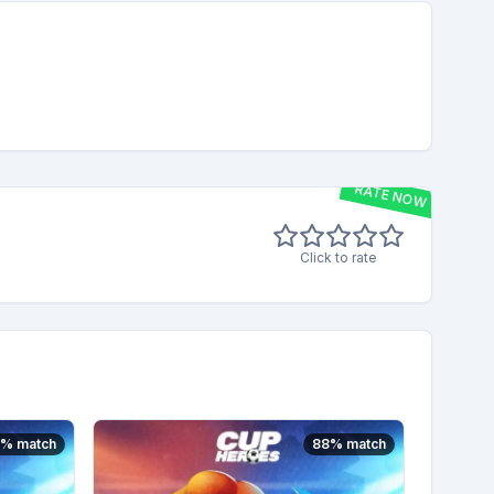
RATE NOW
Click to rate
% match
88
% match