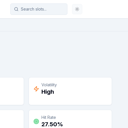
Search slots...
Toggle theme
Volatility
High
Hit Rate
27.50%