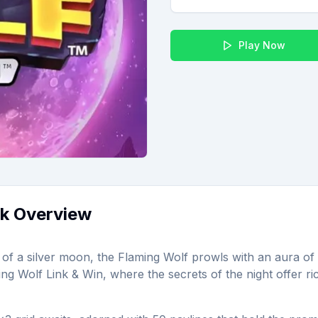
Play Now
ck Overview
ow of a silver moon, the Flaming Wolf prowls with an aura o
ing Wolf Link & Win, where the secrets of the night offer 