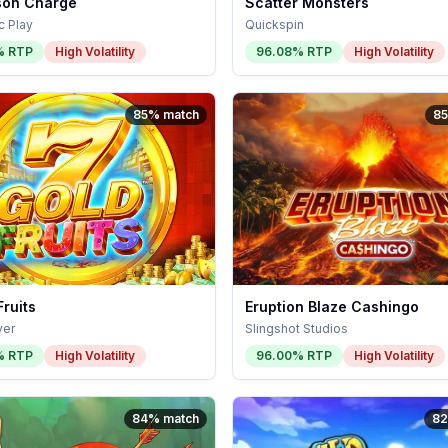
son Charge
Scatter Monsters
c Play
Quickspin
% RTP
High
Volatility
96.08
% RTP
High
Volatility
85
% match
85
Fruits
Eruption Blaze Cashingo
yer
Slingshot Studios
% RTP
High
Volatility
96.00
% RTP
High
Volatility
84
% match
82