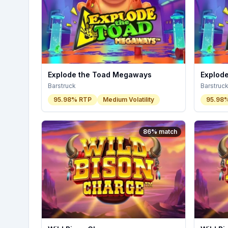
Explode the Toad Megaways
Explod
Barstruck
Barstruc
95.98
% RTP
Medium
Volatility
95.98
%
86
% match