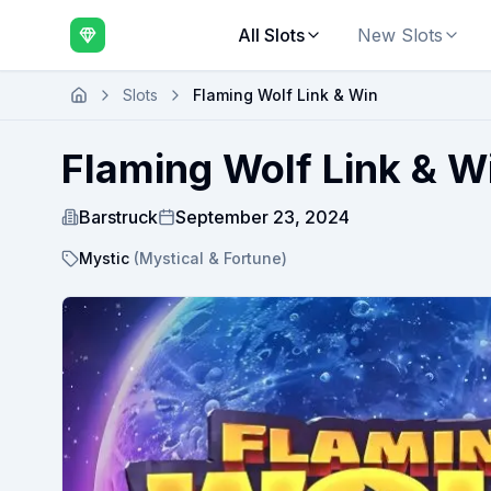
All Slots
New Slots
Slots
Flaming Wolf Link & Win
Flaming Wolf Link & W
Barstruck
September 23, 2024
Mystic
(
Mystical & Fortune
)