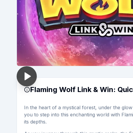
Flaming Wolf Link & Win
: Qui
In the heart of a mystical forest, under the gl
you to step into this enchanting world with Flam
its depths.