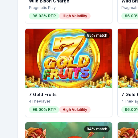
Wild Bison Charge
Wild Bi
Pragmatic Play
Pragmati
96.03
% RTP
High
Volatility
96.03
85
% match
7 Gold Fruits
7 Gold 
4ThePlayer
4ThePla
96.00
% RTP
High
Volatility
96.00
84
% match