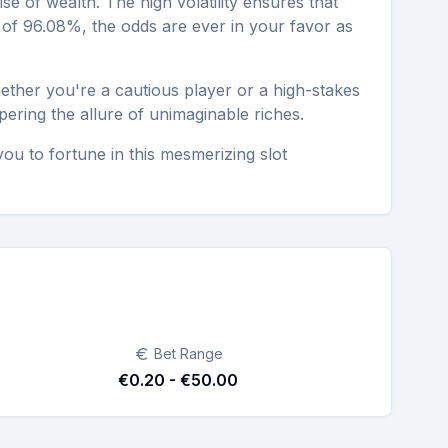
e of wealth. The high volatility ensures that
P of 96.08%, the odds are ever in your favor as
hether you're a cautious player or a high-stakes
pering the allure of unimaginable riches.
you to fortune in this mesmerizing slot
Bet Range
€0.20 - €50.00