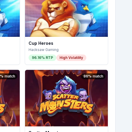
Cup Heroes
Hacksaw Gaming
96.16
% RTP
High
Volatility
% match
86
% match