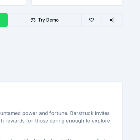
Try Demo
f untamed power and fortune. Barstruck invites
rich rewards for those daring enough to explore