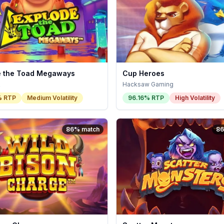
e the Toad Megaways
Cup Heroes
k
Hacksaw Gaming
 RTP
Medium
Volatility
96.16
% RTP
High
Volatility
86
% match
86