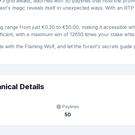
3 grid awaits, adorned with 50 paylines that hold the promis
orest's magic reveals itself in unexpected ways. With an RT
ng range from just €0.20 to €50.00, making it accessible w
nificant, with a maximum win of 12650 times your stake whis
 with the Flaming Wolf, and let the forest's secrets guide 
hnical Details
Paylines
50