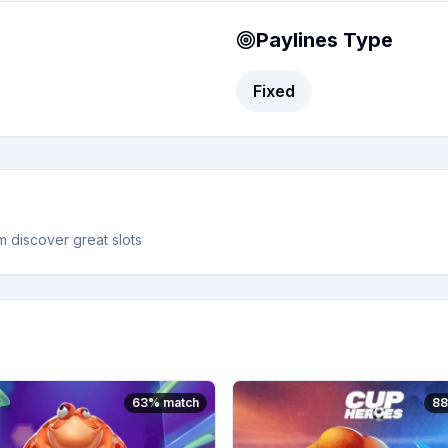
Paylines Type
Fixed
 discover great slots
63
% match
88