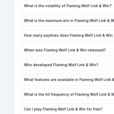
What is the volatility of Flaming Wolf Link & Win?
What is the maximum win in Flaming Wolf Link & W
How many paylines does Flaming Wolf Link & Win
When was Flaming Wolf Link & Win released?
Who developed Flaming Wolf Link & Win?
What features are available in Flaming Wolf Link 
What is the hit frequency of Flaming Wolf Link & 
Can I play Flaming Wolf Link & Win for free?