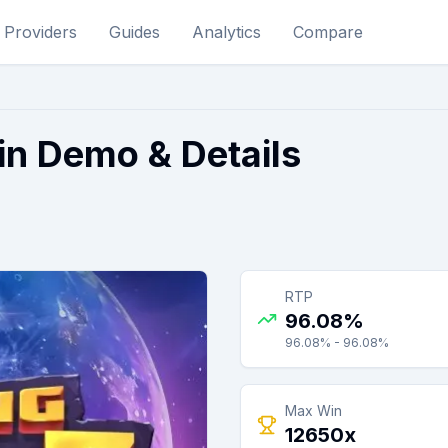
Providers
Guides
Analytics
Compare
in
Demo & Details
RTP
96.08
%
96.08% - 96.08%
Max Win
12650x