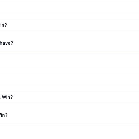
in?
 have?
& Win?
Win?