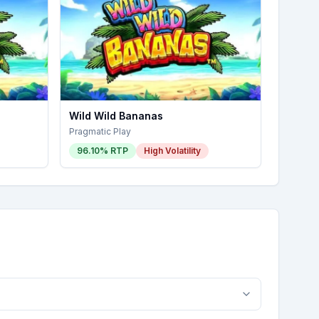
Wild Wild Bananas
Pragmatic Play
96.10
% RTP
High
Volatility