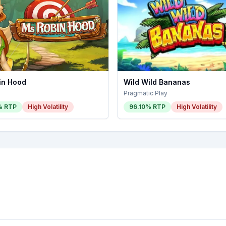
in Hood
Wild Wild Bananas
Pragmatic Play
% RTP
High
Volatility
96.10
% RTP
High
Volatility