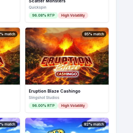
Scatter Monsters
Quickspin
96.08
% RTP
High
Volatility
% match
85
% match
Eruption Blaze Cashingo
Slingshot Studios
96.00
% RTP
High
Volatility
% match
82
% match