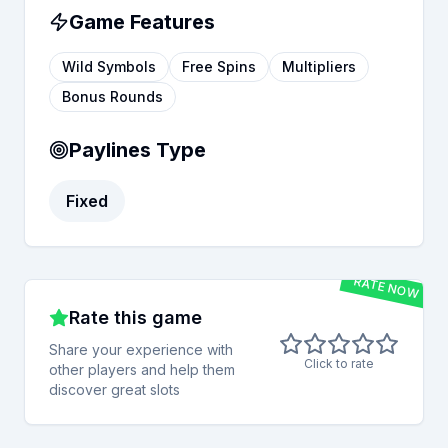
Game Features
Wild Symbols
Free Spins
Multipliers
Bonus Rounds
Paylines Type
Fixed
RATE NOW
Rate this game
Share your experience with
Click to rate
other players and help them
discover great slots