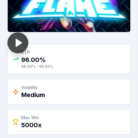
RTP
96.00
%
96.00% - 96.00%
Volatility
Medium
Max Win
5000x