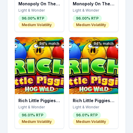
Monopoly On The Money Deluxe
Monopoly On The Money Deluxe
Light & Wonder
Light & Wonder
96.00
% RTP
96.00
% RTP
Medium
Volatility
Medium
Volatility
94
% match
94
% match
Rich Little Piggies Hog Wild
Rich Little Piggies Hog Wild
Light & Wonder
Light & Wonder
96.01
% RTP
96.01
% RTP
Medium
Volatility
Medium
Volatility