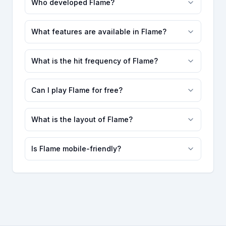
Who developed Flame?
What features are available in Flame?
What is the hit frequency of Flame?
Can I play Flame for free?
What is the layout of Flame?
Is Flame mobile-friendly?