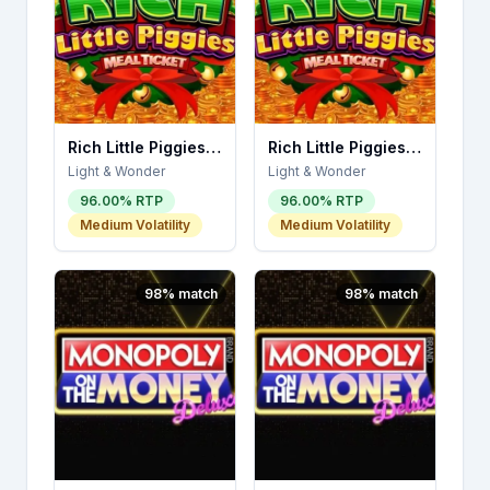
Rich Little Piggies Meal Ticket Christmas Edition
Rich Little Piggies Meal Ticket Christmas Edition
Light & Wonder
Light & Wonder
96.00
% RTP
96.00
% RTP
Medium
Volatility
Medium
Volatility
98
% match
98
% match