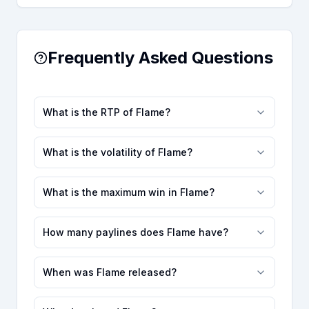
Frequently Asked Questions
What is the RTP of Flame?
What is the volatility of Flame?
What is the maximum win in Flame?
How many paylines does Flame have?
When was Flame released?