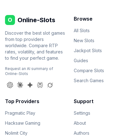
Browse
Online-Slots
O
All Slots
Discover the best slot games
from top providers
New Slots
worldwide. Compare RTP
Jackpot Slots
rates, volatility, and features
to find your perfect game.
Guides
Request an AI summary of
Compare Slots
Online-Slots
Search Games
Top Providers
Support
Pragmatic Play
Settings
Hacksaw Gaming
About
Nolimit City
Authors