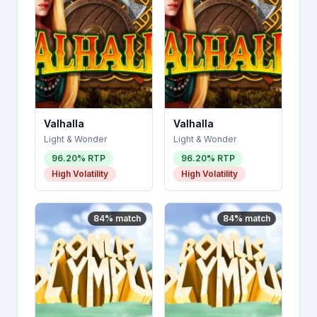
Valhalla
Valhalla
Light & Wonder
Light & Wonder
96.20
% RTP
96.20
% RTP
High
Volatility
High
Volatility
84
% match
84
% match