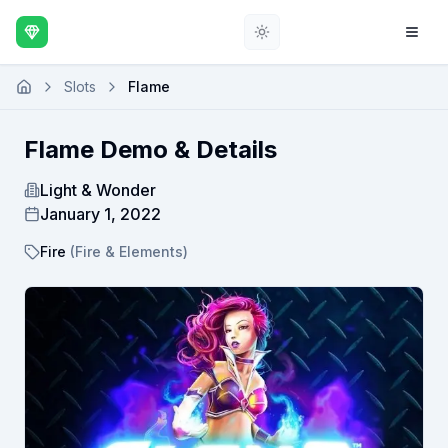
Toggle theme
Slots
Flame
Flame
Demo & Details
Light & Wonder
January 1, 2022
Fire
(
Fire & Elements
)