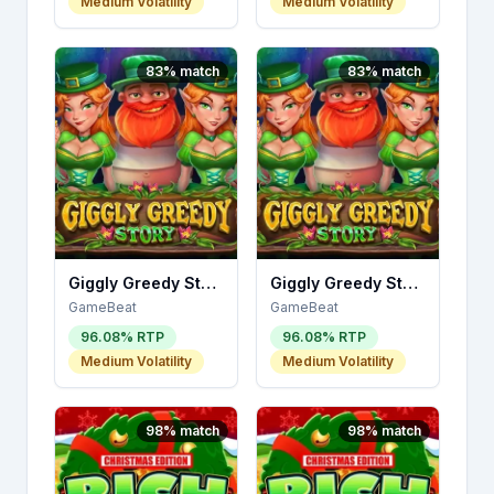
Medium
Volatility
Medium
Volatility
83
% match
83
% match
Giggly Greedy Story
Giggly Greedy Story
GameBeat
GameBeat
96.08
% RTP
96.08
% RTP
Medium
Volatility
Medium
Volatility
98
% match
98
% match