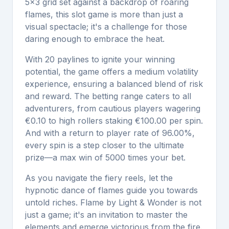
5x3 grid set against a backdrop of roaring
flames, this slot game is more than just a
visual spectacle; it's a challenge for those
daring enough to embrace the heat.
With 20 paylines to ignite your winning
potential, the game offers a medium volatility
experience, ensuring a balanced blend of risk
and reward. The betting range caters to all
adventurers, from cautious players wagering
€0.10 to high rollers staking €100.00 per spin.
And with a return to player rate of 96.00%,
every spin is a step closer to the ultimate
prize—a max win of 5000 times your bet.
As you navigate the fiery reels, let the
hypnotic dance of flames guide you towards
untold riches. Flame by Light & Wonder is not
just a game; it's an invitation to master the
elements and emerge victorious from the fire.