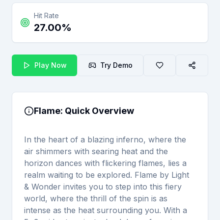
Hit Rate
27.00%
Play Now
Try Demo
Flame
: Quick Overview
In the heart of a blazing inferno, where the
air shimmers with searing heat and the
horizon dances with flickering flames, lies a
realm waiting to be explored. Flame by Light
& Wonder invites you to step into this fiery
world, where the thrill of the spin is as
intense as the heat surrounding you. With a