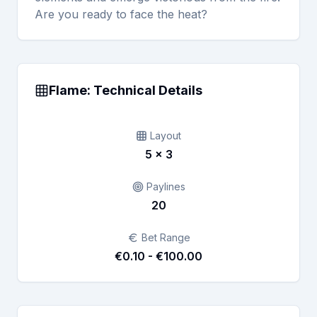
Are you ready to face the heat?
Flame
: Technical Details
Game Layout
Betting Options
Performance Stats
Layout
5
×
3
Paylines
20
Bet Range
€0.10 - €100.00