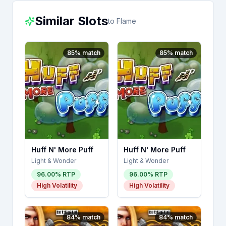
Similar Slots
to
Flame
85
% match
85
% match
Huff N' More Puff
Huff N' More Puff
Light & Wonder
Light & Wonder
96.00
% RTP
96.00
% RTP
High
Volatility
High
Volatility
84
% match
84
% match