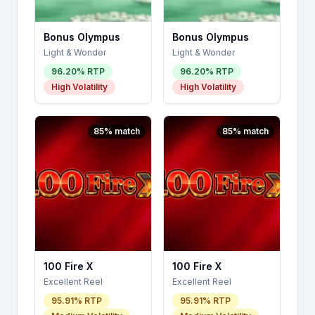
Bonus Olympus
Bonus Olympus
Light & Wonder
Light & Wonder
96.20
% RTP
96.20
% RTP
High
Volatility
High
Volatility
85
% match
85
% match
100 Fire X
100 Fire X
Excellent Reel
Excellent Reel
95.91
% RTP
95.91
% RTP