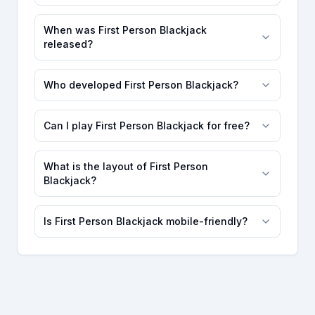
When was First Person Blackjack
released?
Who developed First Person Blackjack?
Can I play First Person Blackjack for free?
What is the layout of First Person
Blackjack?
Is First Person Blackjack mobile-friendly?