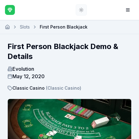
Toggle theme
Slots
First Person Blackjack
First Person Blackjack
Demo &
Details
Evolution
May 12, 2020
Classic Casino
(
Classic Casino
)