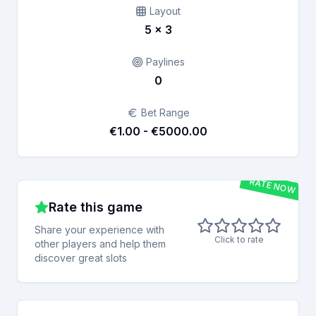
Game Layout
Betting Options
Performance Stats
Layout
5
×
3
Paylines
0
Bet Range
€1.00 - €5000.00
RATE NOW
Rate this game
Share your experience with
Click to rate
other players and help them
discover great slots