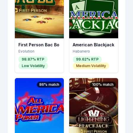
First Person Bac Bo
American Blackjack
Evolution
Habanero
98.87
% RTP
99.62
% RTP
Low
Volatility
Medium
Volatility
86
% match
100
% match