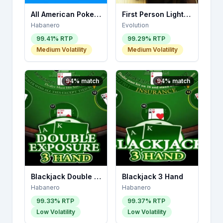
All American Poker 1 Hand
First Person Lightning Blackjack
Habanero
Evolution
99.41
% RTP
99.29
% RTP
Medium
Volatility
Medium
Volatility
94
% match
94
% match
Blackjack Double Exposure 3 Hand
Blackjack 3 Hand
Habanero
Habanero
99.33
% RTP
99.37
% RTP
Low
Volatility
Low
Volatility