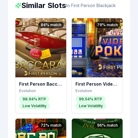
Similar Slots
to
First Person Blackjack
84
% match
79
% match
First Person Baccarat
First Person Video Poker
Evolution
Evolution
98.94
% RTP
99.54
% RTP
Low
Volatility
Low
Volatility
72
% match
96
% match