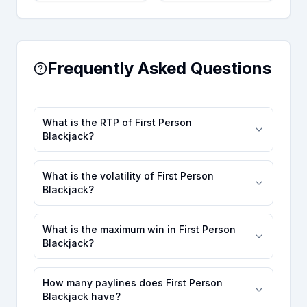
Frequently Asked Questions
What is the RTP of First Person
Blackjack?
What is the volatility of First Person
Blackjack?
What is the maximum win in First Person
Blackjack?
How many paylines does First Person
Blackjack have?