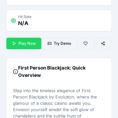
Hit Rate
N/A
Play Now
Try Demo
First Person Blackjack
: Quick
Overview
Step into the timeless elegance of First
Person Blackjack by Evolution, where the
glamour of a classic casino awaits you.
Envision yourself amidst the soft glow of
chandeliers and the subtle hum of