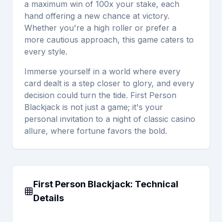
a maximum win of 100x your stake, each
hand offering a new chance at victory.
Whether you're a high roller or prefer a
more cautious approach, this game caters to
every style.
Immerse yourself in a world where every
card dealt is a step closer to glory, and every
decision could turn the tide. First Person
Blackjack is not just a game; it's your
personal invitation to a night of classic casino
allure, where fortune favors the bold.
First Person Blackjack
: Technical
Details