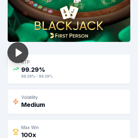
RTP
99.29
%
99.29% - 99.29%
Volatility
Medium
Max Win
100x