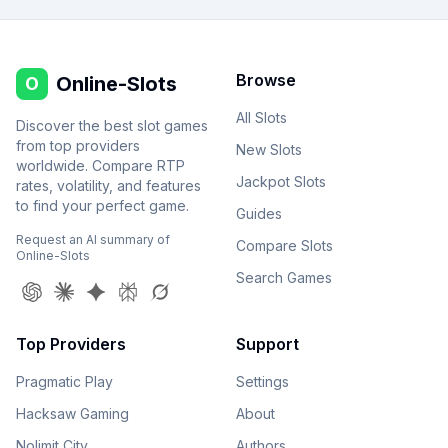
Browse
Online-Slots
O
All Slots
Discover the best slot games
from top providers
New Slots
worldwide. Compare RTP
Jackpot Slots
rates, volatility, and features
to find your perfect game.
Guides
Request an AI summary of
Compare Slots
Online-Slots
Search Games
Top Providers
Support
Pragmatic Play
Settings
Hacksaw Gaming
About
Nolimit City
Authors