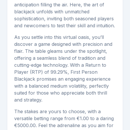
anticipation filling the air. Here, the art of
blackjack unfolds with unmatched
sophistication, inviting both seasoned players
and newcomers to test their skill and intuition.
As you settle into this virtual oasis, you’ll
discover a game designed with precision and
flair. The table gleams under the spotlight,
offering a seamless blend of tradition and
cutting-edge technology. With a Return to
Player (RTP) of 99.29%, First Person
Blackjack promises an engaging experience
with a balanced medium volatility, perfectly
suited for those who appreciate both thrill
and strategy.
The stakes are yours to choose, with a
versatile betting range from €1.00 to a daring
€5000.00. Feel the adrenaline as you aim for