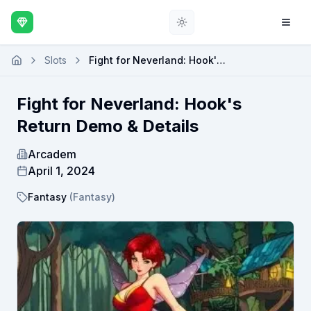
Toggle theme
Slots
Fight for Neverland: Hook's Return
Fight for Neverland: Hook's
Return
Demo & Details
Arcadem
April 1, 2024
Fantasy
(
Fantasy
)