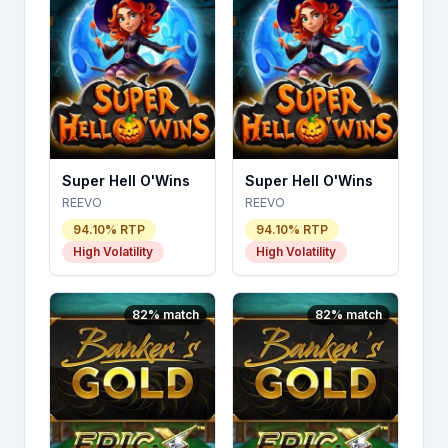
Super Hell O'Wins
Super Hell O'Wins
REEVO
REEVO
94.10
% RTP
94.10
% RTP
High
Volatility
High
Volatility
82
% match
82
% match