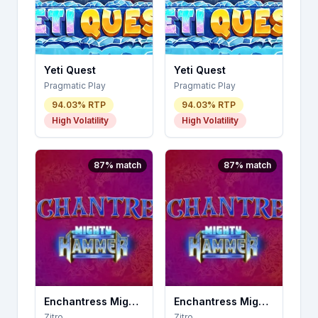
Yeti Quest
Yeti Quest
Pragmatic Play
Pragmatic Play
94.03
% RTP
94.03
% RTP
High
Volatility
High
Volatility
87
% match
87
% match
Enchantress Mighty Hammer
Enchantress Mighty Hammer
Zitro
Zitro