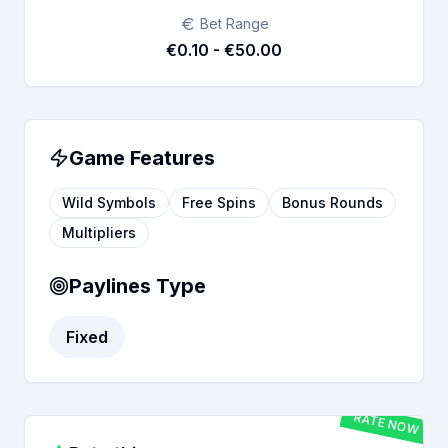
Bet Range
€0.10 - €50.00
Game Features
Wild Symbols
Free Spins
Bonus Rounds
Multipliers
Paylines Type
Fixed
RATE NOW