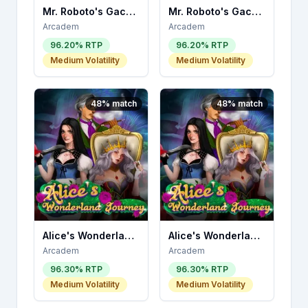
Mr. Roboto's Gacha Machine
Mr. Roboto's Gacha Machine
Arcadem
Arcadem
96.20
% RTP
96.20
% RTP
Medium
Volatility
Medium
Volatility
48
% match
48
% match
Alice's Wonderland Journey
Alice's Wonderland Journey
Arcadem
Arcadem
96.30
% RTP
96.30
% RTP
Medium
Volatility
Medium
Volatility