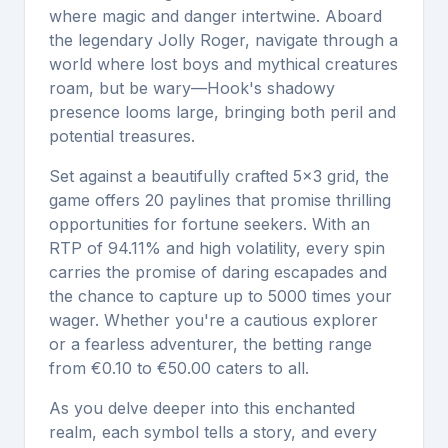
where magic and danger intertwine. Aboard
the legendary Jolly Roger, navigate through a
world where lost boys and mythical creatures
roam, but be wary—Hook's shadowy
presence looms large, bringing both peril and
potential treasures.
Set against a beautifully crafted 5x3 grid, the
game offers 20 paylines that promise thrilling
opportunities for fortune seekers. With an
RTP of 94.11% and high volatility, every spin
carries the promise of daring escapades and
the chance to capture up to 5000 times your
wager. Whether you're a cautious explorer
or a fearless adventurer, the betting range
from €0.10 to €50.00 caters to all.
As you delve deeper into this enchanted
realm, each symbol tells a story, and every