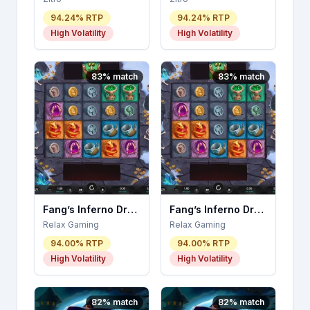
94.24
% RTP
94.24
% RTP
High
Volatility
High
Volatility
83
% match
83
% match
Fang’s Inferno Dream Drop
Fang’s Inferno Dream Drop
Relax Gaming
Relax Gaming
94.00
% RTP
94.00
% RTP
High
Volatility
High
Volatility
82
% match
82
% match