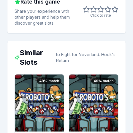
Rate this game
Share your experience with
Click to rate
other players and help them
discover great slots
Similar
to
Fight for Neverland: Hook's
Slots
Return
49
% match
49
% match