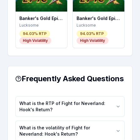
Banker's Gold Epic X
Banker's Gold Epic X
Lucksome
Lucksome
94.03
% RTP
94.03
% RTP
High
Volatility
High
Volatility
Frequently Asked Questions
What is the RTP of Fight for Neverland:
Hook's Return?
What is the volatility of Fight for
Neverland: Hook's Return?