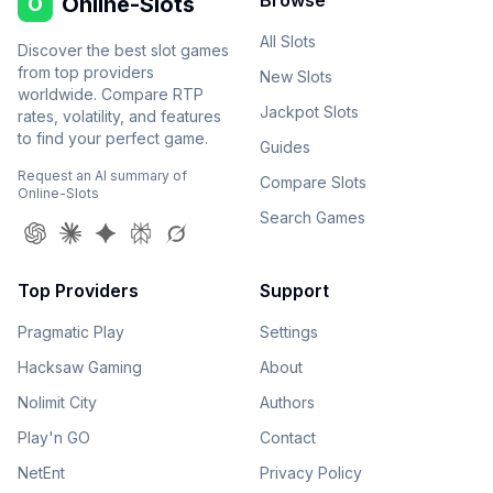
Browse
Online-Slots
O
All Slots
Discover the best slot games
from top providers
New Slots
worldwide. Compare RTP
Jackpot Slots
rates, volatility, and features
to find your perfect game.
Guides
Request an AI summary of
Compare Slots
Online-Slots
Search Games
Top Providers
Support
Pragmatic Play
Settings
Hacksaw Gaming
About
Nolimit City
Authors
Play'n GO
Contact
NetEnt
Privacy Policy