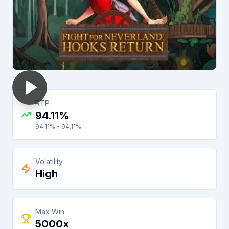
RTP
94.11
%
94.11% - 94.11%
Volatility
High
Max Win
5000x