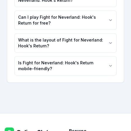
Neverland: Hook's Return?
Can I play Fight for Neverland: Hook's
Return for free?
What is the layout of Fight for Neverland:
Hook's Return?
Is Fight for Neverland: Hook's Return
mobile-friendly?