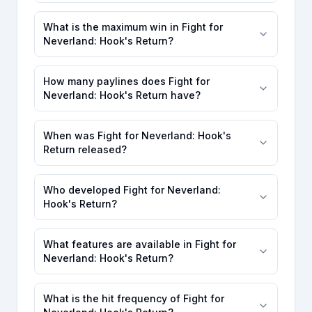
What is the maximum win in Fight for
Neverland: Hook's Return?
How many paylines does Fight for
Neverland: Hook's Return have?
When was Fight for Neverland: Hook's
Return released?
Who developed Fight for Neverland:
Hook's Return?
What features are available in Fight for
Neverland: Hook's Return?
What is the hit frequency of Fight for