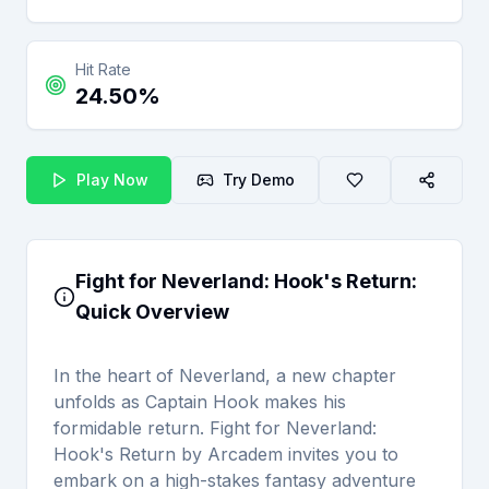
Hit Rate
24.50%
Play Now
Try Demo
Fight for Neverland: Hook's Return
:
Quick Overview
In the heart of Neverland, a new chapter
unfolds as Captain Hook makes his
formidable return. Fight for Neverland:
Hook's Return by Arcadem invites you to
embark on a high-stakes fantasy adventure