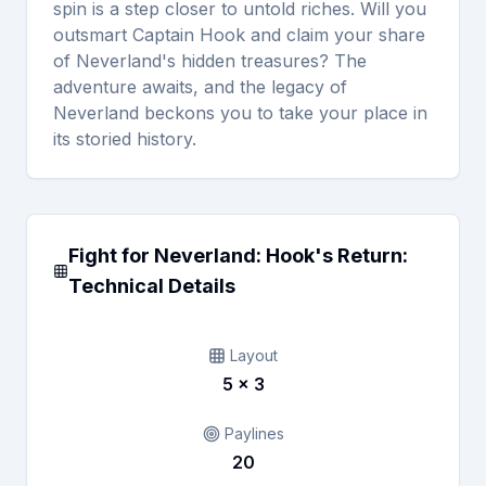
spin is a step closer to untold riches. Will you
outsmart Captain Hook and claim your share
of Neverland's hidden treasures? The
adventure awaits, and the legacy of
Neverland beckons you to take your place in
its storied history.
Fight for Neverland: Hook's Return
:
Technical Details
Game Layout
Betting Options
Performance Stats
Layout
5
×
3
Paylines
20