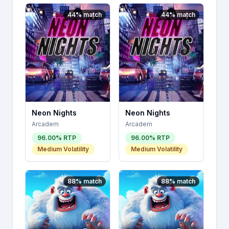
44
% match
44
% match
Neon Nights
Neon Nights
Arcadem
Arcadem
96.00
% RTP
96.00
% RTP
Medium
Volatility
Medium
Volatility
88
% match
88
% match