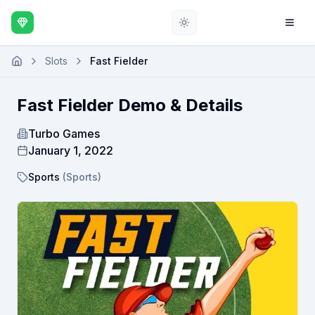
Toggle theme
Slots
Fast Fielder
Fast Fielder
Demo & Details
Turbo Games
January 1, 2022
Sports
(
Sports
)