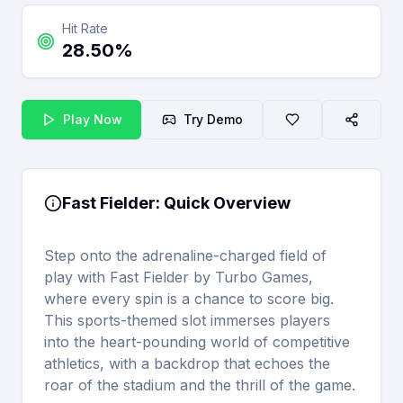
Hit Rate
28.50%
Play Now
Try Demo
Fast Fielder
: Quick Overview
Step onto the adrenaline-charged field of
play with Fast Fielder by Turbo Games,
where every spin is a chance to score big.
This sports-themed slot immerses players
into the heart-pounding world of competitive
athletics, with a backdrop that echoes the
roar of the stadium and the thrill of the game.