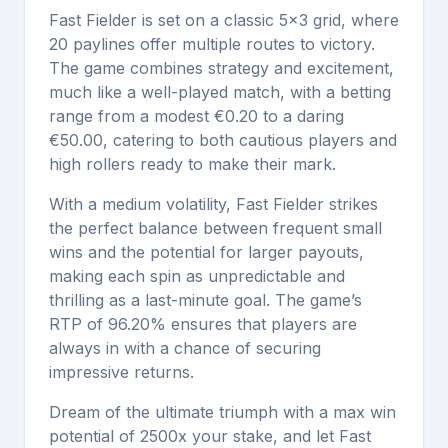
Fast Fielder is set on a classic 5x3 grid, where
20 paylines offer multiple routes to victory.
The game combines strategy and excitement,
much like a well-played match, with a betting
range from a modest €0.20 to a daring
€50.00, catering to both cautious players and
high rollers ready to make their mark.
With a medium volatility, Fast Fielder strikes
the perfect balance between frequent small
wins and the potential for larger payouts,
making each spin as unpredictable and
thrilling as a last-minute goal. The game’s
RTP of 96.20% ensures that players are
always in with a chance of securing
impressive returns.
Dream of the ultimate triumph with a max win
potential of 2500x your stake, and let Fast