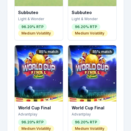
Subbuteo
Subbuteo
Light & Wonder
Light & Wonder
96.20
% RTP
96.20
% RTP
Medium
Volatility
Medium
Volatility
85
% match
85
% match
World Cup Final
World Cup Final
Advantplay
Advantplay
96.20
% RTP
96.20
% RTP
Medium
Volatility
Medium
Volatility