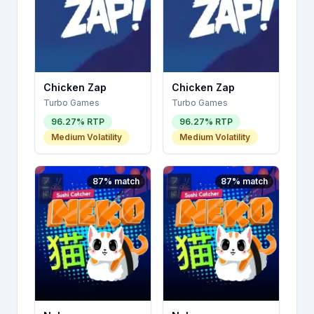
Chicken Zap
Chicken Zap
Turbo Games
Turbo Games
96.27
% RTP
96.27
% RTP
Medium
Volatility
Medium
Volatility
87
% match
87
% match