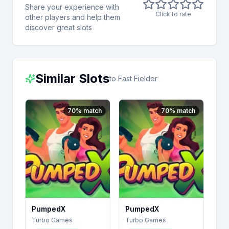
Share your experience with
Click to rate
other players and help them
discover great slots
Similar Slots
to
Fast Fielder
70
% match
70
% match
PumpedX
PumpedX
Turbo Games
Turbo Games