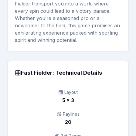
Fielder transport you into a world where
every spin could lead to a victory parade.
Whether you’re a seasoned pro or a
newcomer to the field, this game promises an
exhilarating experience packed with sporting
spirit and winning potential.
Fast Fielder
: Technical Details
Game Layout
Betting Options
Performance Stats
Layout
5
×
3
Paylines
20
Bet Range