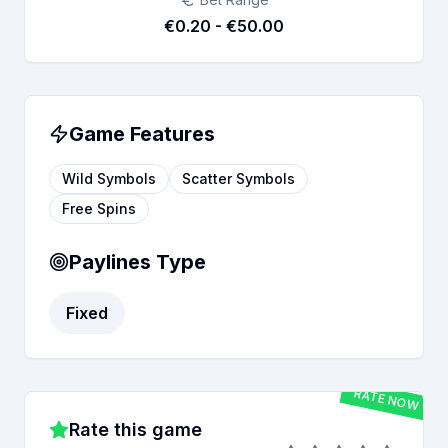
€0.20 - €50.00
Game Features
Wild Symbols
Scatter Symbols
Free Spins
Paylines Type
Fixed
RATE NOW
Rate this game