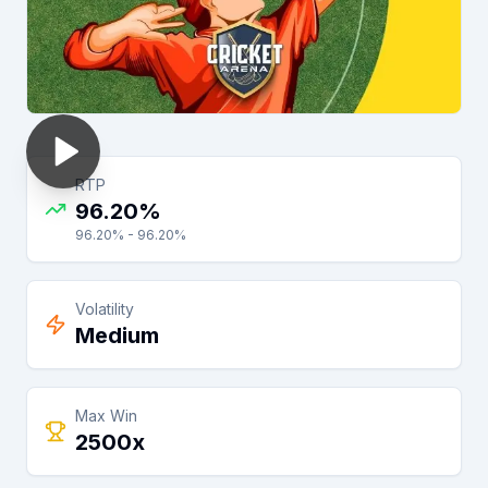
RTP
96.20
%
96.20% - 96.20%
Volatility
Medium
Max Win
2500x