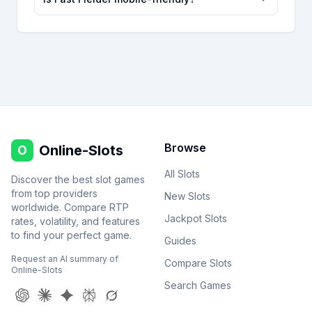
Browse
Online-Slots
O
All Slots
Discover the best slot games
from top providers
New Slots
worldwide. Compare RTP
Jackpot Slots
rates, volatility, and features
to find your perfect game.
Guides
Request an AI summary of
Compare Slots
Online-Slots
Search Games