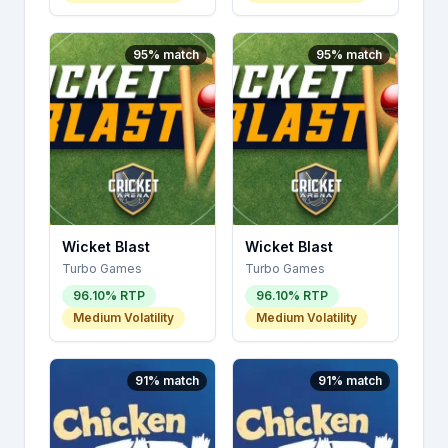
95
% match
95
% match
Wicket Blast
Wicket Blast
Turbo Games
Turbo Games
96.10
% RTP
96.10
% RTP
Medium
Volatility
Medium
Volatility
91
% match
91
% match