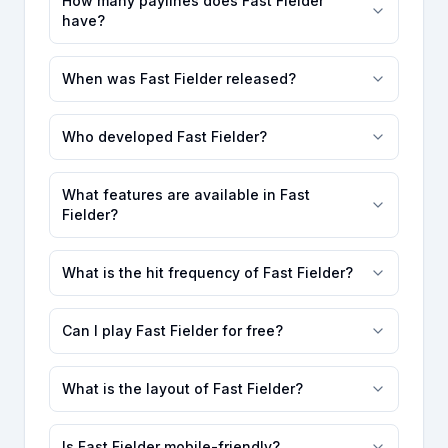
How many paylines does Fast Fielder
have?
When was Fast Fielder released?
Who developed Fast Fielder?
What features are available in Fast
Fielder?
What is the hit frequency of Fast Fielder?
Can I play Fast Fielder for free?
What is the layout of Fast Fielder?
Is Fast Fielder mobile-friendly?