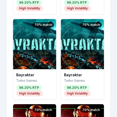
96.20
% RTP
96.20
% RTP
High
Volatility
High
Volatility
70
% match
70
% match
Bayraktar
Bayraktar
Turbo Games
Turbo Games
96.20
% RTP
96.20
% RTP
High
Volatility
High
Volatility
70
% match
70
% match