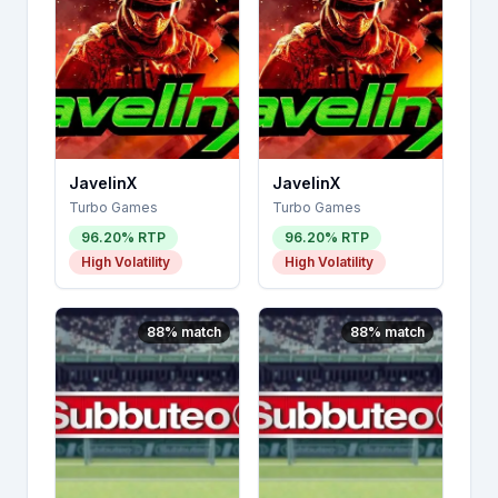
JavelinX
JavelinX
Turbo Games
Turbo Games
96.20
% RTP
96.20
% RTP
High
Volatility
High
Volatility
88
% match
88
% match