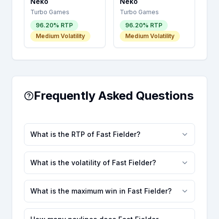
Neko
Neko
Turbo Games
Turbo Games
96.20
% RTP
96.20
% RTP
Medium
Volatility
Medium
Volatility
Frequently Asked Questions
What is the RTP of Fast Fielder?
What is the volatility of Fast Fielder?
What is the maximum win in Fast Fielder?