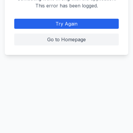
This error has been logged.
Try Again
Go to Homepage