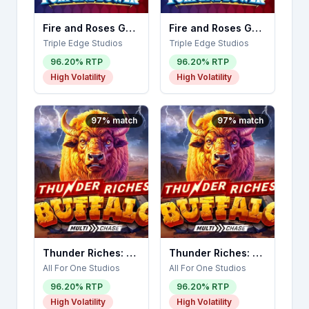
Fire and Roses Gold Blitz Fortune Tower
Fire and Roses Gold Blitz Fortune Tower
Triple Edge Studios
Triple Edge Studios
96.20
% RTP
96.20
% RTP
High
Volatility
High
Volatility
97
% match
97
% match
Thunder Riches: Buffalo
Thunder Riches: Buffalo
All For One Studios
All For One Studios
96.20
% RTP
96.20
% RTP
High
Volatility
High
Volatility