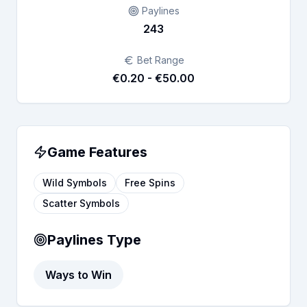
Paylines
243
Bet Range
€0.20 - €50.00
Game Features
Wild Symbols
Free Spins
Scatter Symbols
Paylines Type
Ways to Win