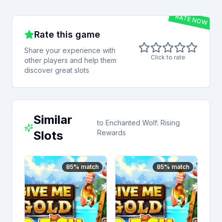
RATE NOW
Rate this game
Share your experience with
Click to rate
other players and help them
discover great slots
Similar
to
Enchanted Wolf: Rising
Slots
Rewards
85
% match
85
% match