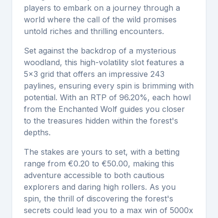
players to embark on a journey through a
world where the call of the wild promises
untold riches and thrilling encounters.
Set against the backdrop of a mysterious
woodland, this high-volatility slot features a
5x3 grid that offers an impressive 243
paylines, ensuring every spin is brimming with
potential. With an RTP of 96.20%, each howl
from the Enchanted Wolf guides you closer
to the treasures hidden within the forest's
depths.
The stakes are yours to set, with a betting
range from €0.20 to €50.00, making this
adventure accessible to both cautious
explorers and daring high rollers. As you
spin, the thrill of discovering the forest's
secrets could lead you to a max win of 5000x