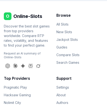
Browse
Online-Slots
O
All Slots
Discover the best slot games
from top providers
New Slots
worldwide. Compare RTP
Jackpot Slots
rates, volatility, and features
to find your perfect game.
Guides
Request an AI summary of
Compare Slots
Online-Slots
Search Games
Top Providers
Support
Pragmatic Play
Settings
Hacksaw Gaming
About
Nolimit City
Authors