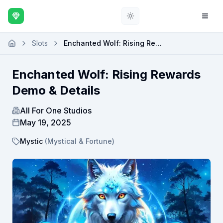
Toggle theme
Slots
Enchanted Wolf: Rising Rewards
Enchanted Wolf: Rising Rewards
Demo & Details
All For One Studios
May 19, 2025
Mystic
(
Mystical & Fortune
)