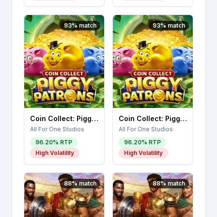
93
% match
93
% match
Coin Collect: Piggy Patrons
Coin Collect: Piggy Patrons
All For One Studios
All For One Studios
96.20
% RTP
96.20
% RTP
High
Volatility
High
Volatility
88
% match
88
% match