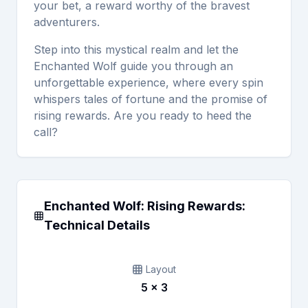
your bet, a reward worthy of the bravest
adventurers.
Step into this mystical realm and let the
Enchanted Wolf guide you through an
unforgettable experience, where every spin
whispers tales of fortune and the promise of
rising rewards. Are you ready to heed the
call?
Enchanted Wolf: Rising Rewards
:
Technical Details
Game Layout
Betting Options
Performance Stats
Layout
5
×
3