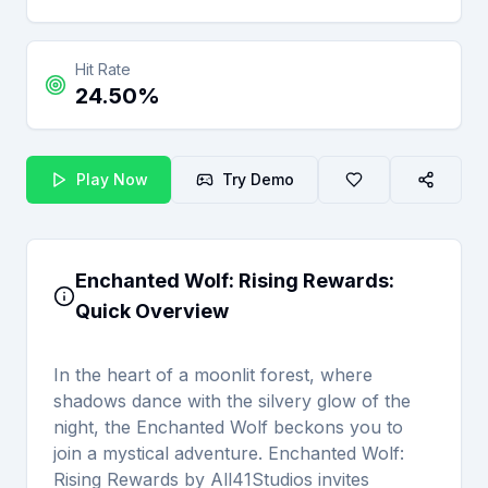
Hit Rate
24.50%
Play Now
Try Demo
Enchanted Wolf: Rising Rewards
:
Quick Overview
In the heart of a moonlit forest, where
shadows dance with the silvery glow of the
night, the Enchanted Wolf beckons you to
join a mystical adventure. Enchanted Wolf:
Rising Rewards by All41Studios invites