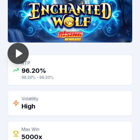
RTP
96.20
%
96.20% - 96.20%
Volatility
High
Max Win
5000x