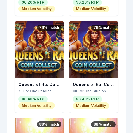
96.20
% RTP
96.20
% RTP
Medium
Volatility
Medium
Volatility
76
% match
76
% match
Queens of Ra: Coin Collect
Queens of Ra: Coin Collect
All For One Studios
All For One Studios
96.40
% RTP
96.40
% RTP
Medium
Volatility
Medium
Volatility
88
% match
88
% match