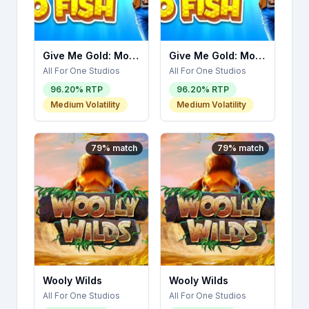
Give Me Gold: Mo Fish
Give Me Gold: Mo Fish
All For One Studios
All For One Studios
96.20
% RTP
96.20
% RTP
Medium
Volatility
Medium
Volatility
79
% match
79
% match
Wooly Wilds
Wooly Wilds
All For One Studios
All For One Studios