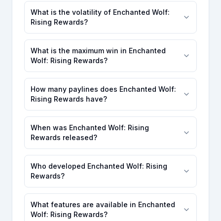
What is the volatility of Enchanted Wolf:
Rising Rewards?
What is the maximum win in Enchanted
Wolf: Rising Rewards?
How many paylines does Enchanted Wolf:
Rising Rewards have?
When was Enchanted Wolf: Rising
Rewards released?
Who developed Enchanted Wolf: Rising
Rewards?
What features are available in Enchanted
Wolf: Rising Rewards?