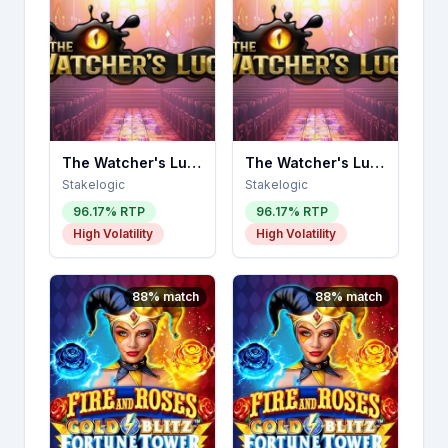
The Watcher's Luck
The Watcher's Luck
Stakelogic
Stakelogic
96.17
% RTP
96.17
% RTP
High
Volatility
High
Volatility
88
% match
88
% match