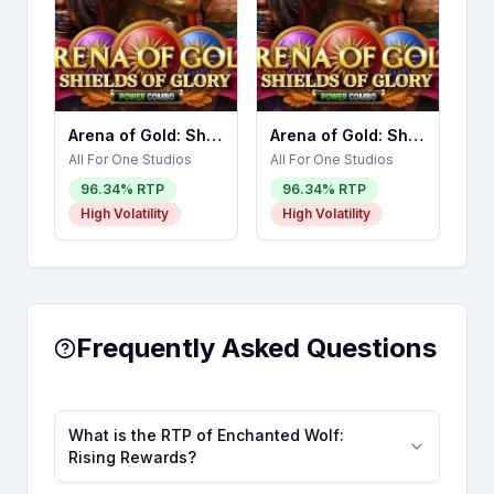
Arena of Gold: Shields of Glory Power Combo
Arena of Gold: Shields of Glory Power Combo
All For One Studios
All For One Studios
96.34
% RTP
96.34
% RTP
High
Volatility
High
Volatility
Frequently Asked Questions
What is the RTP of Enchanted Wolf:
Rising Rewards?