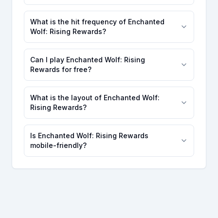
What is the hit frequency of Enchanted
Wolf: Rising Rewards?
Can I play Enchanted Wolf: Rising
Rewards for free?
What is the layout of Enchanted Wolf:
Rising Rewards?
Is Enchanted Wolf: Rising Rewards
mobile-friendly?