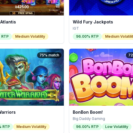
Atlantis
Wild Fury Jackpots
IGT
 RTP
Medium
Volatility
96.00
% RTP
Medium
Volatili
75
% match
72
arriors
BonBon Boom!
Big Daddy Gaming
% RTP
Medium
Volatility
96.00
% RTP
Low
Volatility