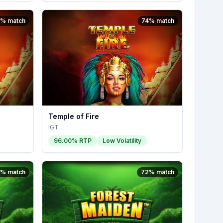
% match
74
% match
Temple of Fire
IGT
96.00
% RTP
Low
Volatility
% match
72
% match