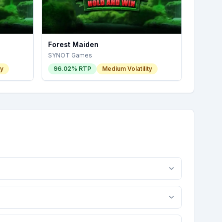
Forest Maiden
SYNOT Games
ty
96.02
% RTP
Medium
Volatility