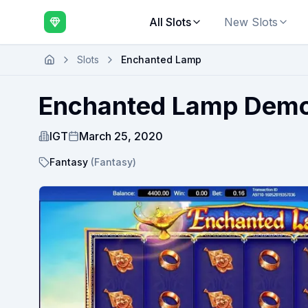
All Slots
New Slots
Slots
Enchanted Lamp
Enchanted Lamp
Demo 
IGT
March 25, 2020
Fantasy
(
Fantasy
)