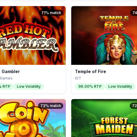
71
% match
74
t Gambler
Temple of Fire
c Games
IGT
% RTP
Low
Volatility
96.00
% RTP
Low
Volatility
73
% match
72