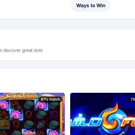
Ways to Win
 discover great slots
81
% match
75