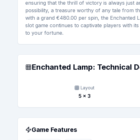
ensuring that the thrill of victory is always jus
possibility, a treasure worthy of any tale from
with a grand €480.00 per spin, the Enchanted La
slot game continues to captivate players with its
to your fortune.
Enchanted Lamp
: Technical D
Game Layout
Betting Options
Performance Stats
Layout
5
×
3
Game Features