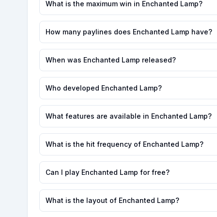
What is the maximum win in Enchanted Lamp?
How many paylines does Enchanted Lamp have?
When was Enchanted Lamp released?
Who developed Enchanted Lamp?
What features are available in Enchanted Lamp?
What is the hit frequency of Enchanted Lamp?
Can I play Enchanted Lamp for free?
What is the layout of Enchanted Lamp?