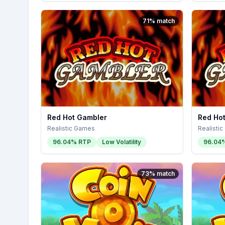
71
% match
Red Hot Gambler
Red Ho
Realistic Games
Realisti
96.04
% RTP
Low
Volatility
96.04
73
% match