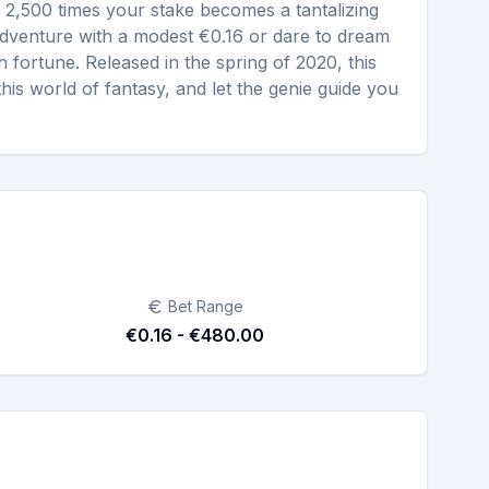
to 2,500 times your stake becomes a tantalizing
adventure with a modest €0.16 or dare to dream
fortune. Released in the spring of 2020, this
this world of fantasy, and let the genie guide you
Bet Range
€0.16 - €480.00