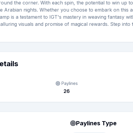
t around the corner. With each spin, the potential to win up 
 the Arabian nights. Whether you choose to embark on this 
mp is a testament to IGT's mastery in weaving fantasy with 
 alluring visuals and promise of magical rewards. Step into 
etails
Paylines
26
Paylines Type