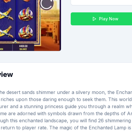
Play Now
view
 the desert sands shimmer under a silvery moon, the Encha
riches upon those daring enough to seek them. This world, c
er and a stunning princess guide you through a realm whe
game are adorned with symbols drawn from the depths of Ara
ugh this enchanted landscape, you will find 26 shimmering p
return to player rate. The magic of the Enchanted Lamp is