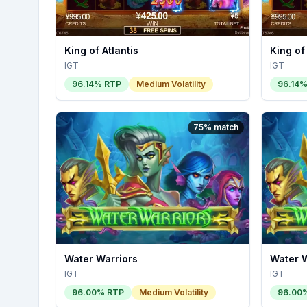
King of Atlantis
King of 
IGT
IGT
96.14
% RTP
Medium
Volatility
96.14
%
75
% match
Water Warriors
Water W
IGT
IGT
96.00
% RTP
Medium
Volatility
96.00