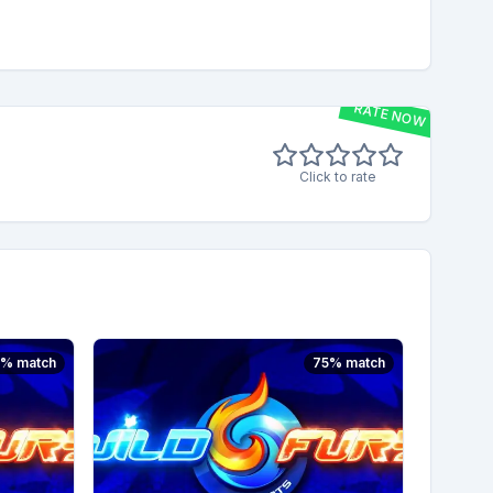
RATE NOW
Click to rate
% match
75
% match