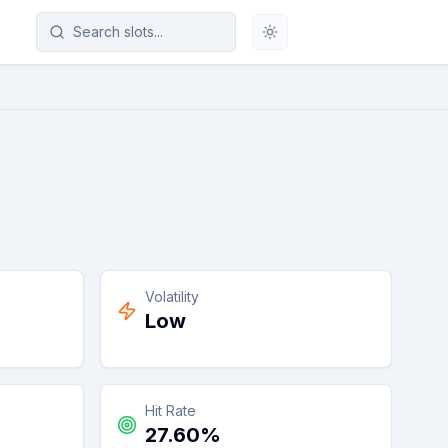
Search slots...
Toggle theme
Volatility
Low
Hit Rate
27.60%