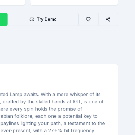
Try Demo
nted Lamp awaits. With a mere whisper of its
rafted by the skilled hands at IGT, is one of
re every spin holds the promise of
bian folklore, each one a potential key to
aylines lighting your path, a testament to the
 ever-present, with a 27.6% hit frequency