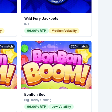
Wild Fury Jackpots
IGT
ty
96.00
% RTP
Medium
Volatility
% match
72
% match
BonBon Boom!
Big Daddy Gaming
96.00
% RTP
Low
Volatility