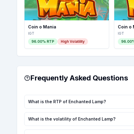
Coin o Mania
Coin o
IGT
IGT
96.00
% RTP
High
Volatility
96.00
Frequently Asked Questions
What is the RTP of Enchanted Lamp?
What is the volatility of Enchanted Lamp?