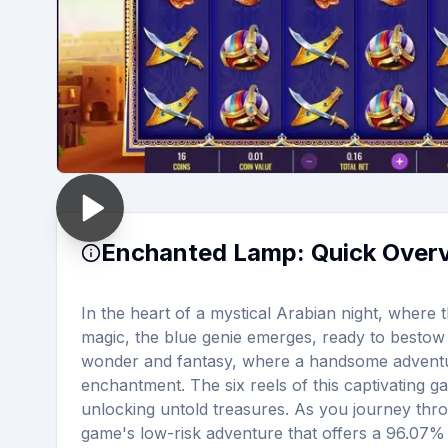
Enchanted Lamp
: Quick Over
In the heart of a mystical Arabian night, where
magic, the blue genie emerges, ready to bestow 
wonder and fantasy, where a handsome adventur
enchantment. The six reels of this captivating 
unlocking untold treasures. As you journey thro
game's low-risk adventure that offers a 96.07% 