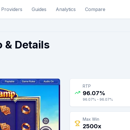
Providers
Guides
Analytics
Compare
& Details
RTP
96.07
%
96.07% - 96.07%
Max Win
2500x