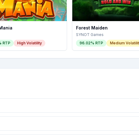
 Mania
Forest Maiden
SYNOT Games
% RTP
High
Volatility
96.02
% RTP
Medium
Volatili