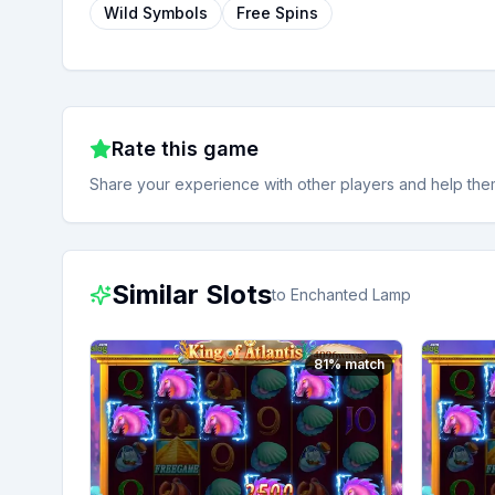
Wild Symbols
Free Spins
Rate this game
Share your experience with other players and help them
Similar Slots
to
Enchanted Lamp
81
% match