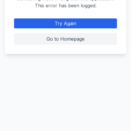
This error has been logged.
Try Again
Go to Homepage