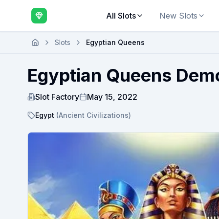
All Slots
New Slots
Slots
Egyptian Queens
Egyptian Queens
Demo
Slot Factory
May 15, 2022
Egypt
(
Ancient Civilizations
)