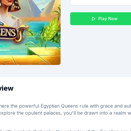
Play Now
view
here the powerful Egyptian Queens rule with grace and autho
xplore the opulent palaces, you'll be drawn into a realm 