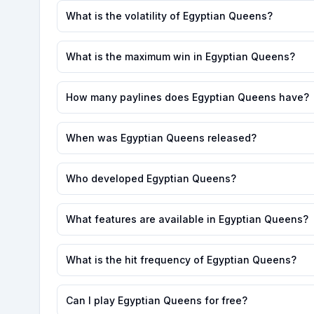
What is the volatility of Egyptian Queens?
What is the maximum win in Egyptian Queens?
How many paylines does Egyptian Queens have?
When was Egyptian Queens released?
Who developed Egyptian Queens?
What features are available in Egyptian Queens?
What is the hit frequency of Egyptian Queens?
Can I play Egyptian Queens for free?