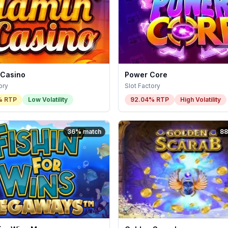
 Casino
Power Core
ory
Slot Factory
% RTP
Low
Volatility
92.04
% RTP
High
Volatility
36
% match
88