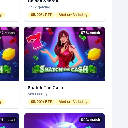
Golden Scarab
7777 gaming
ty
95.02
% RTP
Medium
Volatility
% match
97
% match
Snatch The Cash
Slot Factory
ty
95.00
% RTP
Medium
Volatility
% match
94
% match