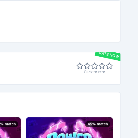
RATE NOW
Click to rate
% match
45
% match