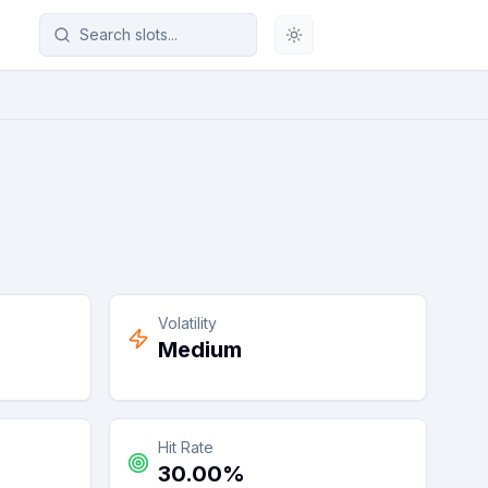
Search slots...
Toggle theme
Volatility
Medium
Hit Rate
30.00%