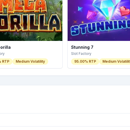
rilla
Stunning 7
ory
Slot Factory
 RTP
Medium
Volatility
95.00
% RTP
Medium
Volatili