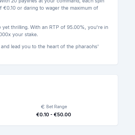
. With 20 paylines at your command, each spin
of €0.10 or daring to wager the maximum of
yet thrilling. With an RTP of 95.00%, you're in
1000x your stake.
s and lead you to the heart of the pharaohs'
Bet Range
€0.10 - €50.00