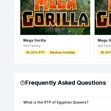
Mega Gorilla
Mega Go
Slot Factory
Slot Fact
95.00
% RTP
Medium
Volatility
95.00
%
Frequently Asked Questions
What is the RTP of Egyptian Queens?