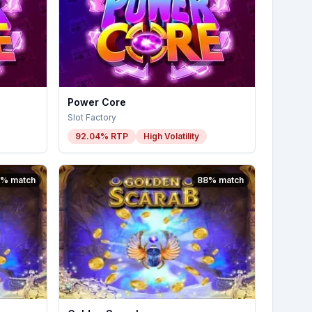
Power Core
Slot Factory
92.04
% RTP
High
Volatility
% match
88
% match