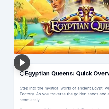
Egyptian Queens
: Quick Over
Step into the mystical world of ancient Egypt, w
Factory. As you traverse the golden sands and e
seamlessly.