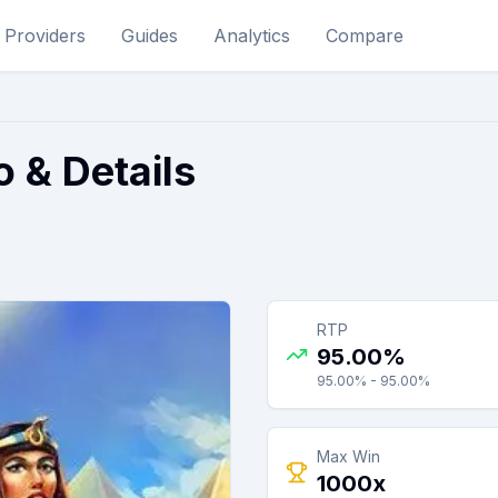
Providers
Guides
Analytics
Compare
 & Details
RTP
95.00
%
95.00% - 95.00%
Max Win
1000x