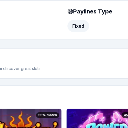
Paylines Type
Fixed
 discover great slots
55
% match
45