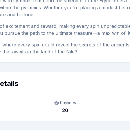
d with symbols that echo the splendor of the Egyptian era
 within the pyramids. Whether you're placing a modest bet 
ure and fortune.
of excitement and reward, making every spin unpredictable 
ou pursue the path to the ultimate treasure—a max win of 
, where every spin could reveal the secrets of the ancient
that awaits in the land of the Nile?
etails
Paylines
20