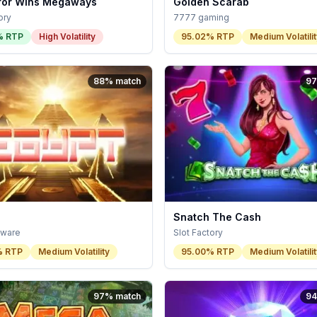
 for Wins Megaways
Golden Scarab
ory
7777 gaming
% RTP
High
Volatility
95.02
% RTP
Medium
Volatili
88
% match
97
Snatch The Cash
tware
Slot Factory
 RTP
Medium
Volatility
95.00
% RTP
Medium
Volatili
97
% match
94