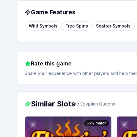
Game Features
Wild Symbols
Free Spins
Scatter Symbols
Rate this game
Share your experience with other players and help them
Similar Slots
to
Egyptian Queens
55
% match