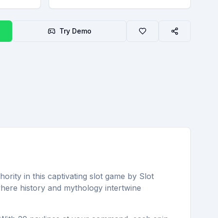
Try Demo
rity in this captivating slot game by Slot
where history and mythology intertwine