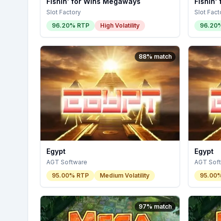
Fishin' for Wins Megaways
Fishin'
Slot Factory
Slot Fact
96.20
% RTP
High
Volatility
96.20
88
% match
Egypt
Egypt
AGT Software
AGT Sof
95.00
% RTP
Medium
Volatility
95.00
%
97
% match