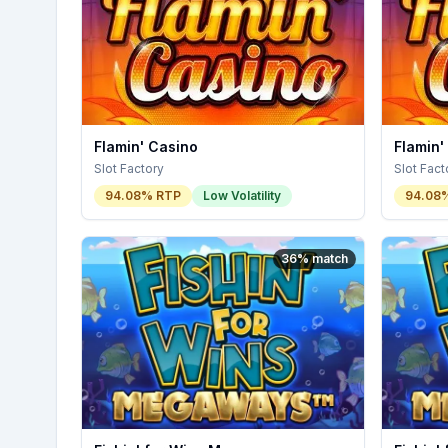
Flamin' Casino
Flamin'
Slot Factory
Slot Fact
94.08
% RTP
Low
Volatility
94.08
36
% match