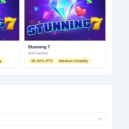
Stunning 7
Slot Factory
ty
95.00
% RTP
Medium
Volatility