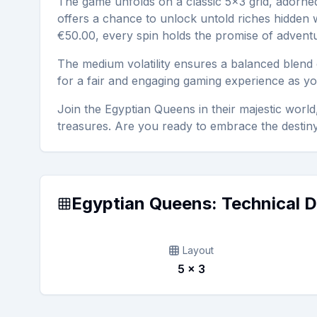
The game unfolds on a classic 5x3 grid, adorne
offers a chance to unlock untold riches hidden
€50.00, every spin holds the promise of advent
The medium volatility ensures a balanced blend 
for a fair and engaging gaming experience as y
Join the Egyptian Queens in their majestic world
treasures. Are you ready to embrace the destiny 
Egyptian Queens
: Technical D
Game Layout
Betting Options
Performance Stats
Layout
5
×
3