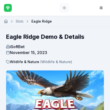
Toggle theme
Slots
Eagle Ridge
Eagle Ridge
Demo & Details
iSoftBet
November 15, 2023
Wildlife & Nature
(
Wildlife & Nature
)