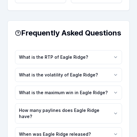
Frequently Asked Questions
What is the RTP of Eagle Ridge?
What is the volatility of Eagle Ridge?
What is the maximum win in Eagle Ridge?
How many paylines does Eagle Ridge
have?
When was Eagle Ridge released?