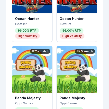
Ocean Hunter
Ocean Hunter
iSoftBet
iSoftBet
96.00
% RTP
96.00
% RTP
High
Volatility
High
Volatility
87
% match
87
% match
Panda Majesty
Panda Majesty
Oppi Games
Oppi Games