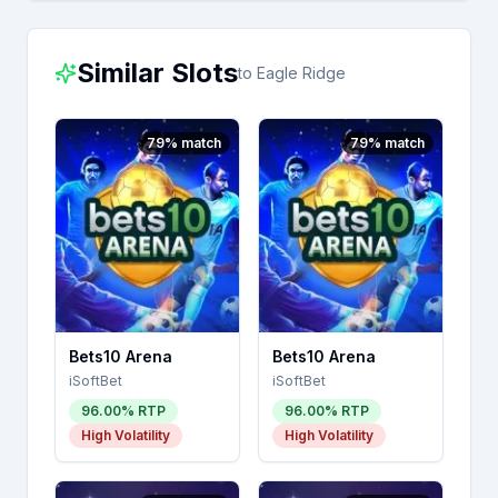
Similar Slots
to
Eagle Ridge
79
% match
79
% match
Bets10 Arena
Bets10 Arena
iSoftBet
iSoftBet
96.00
% RTP
96.00
% RTP
High
Volatility
High
Volatility