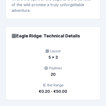
of the wild promise a truly unforgettable
adventure.
Eagle Ridge
: Technical Details
Game Layout
Betting Options
Performance Stats
Layout
5
×
3
Paylines
20
Bet Range
€0.20 - €50.00