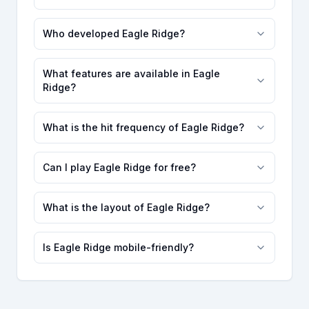
Who developed Eagle Ridge?
What features are available in Eagle
Ridge?
What is the hit frequency of Eagle Ridge?
Can I play Eagle Ridge for free?
What is the layout of Eagle Ridge?
Is Eagle Ridge mobile-friendly?