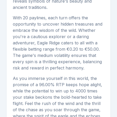
reveals symbols of nature's beauty and
ancient traditions.
With 20 paylines, each turn offers the
opportunity to uncover hidden treasures and
embrace the wisdom of the wild. Whether
you're a cautious explorer or a daring
adventurer, Eagle Ridge caters to all with a
flexible betting range from €0.20 to €50.00.
The game's medium volatility ensures that
every spin is a thrilling experience, balancing
risk and reward in perfect harmony.
As you immerse yourself in this world, the
promise of a 96.00% RTP keeps hope alight,
while the potential to win up to 4000 times
your stake beckons the bold-hearted to take
flight. Feel the rush of the wind and the thrill
of the chase as you soar through the game,
where the spirit of the eagle and the echoes