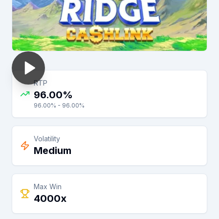
RTP
96.00
%
96.00% - 96.00%
Volatility
Medium
Max Win
4000x