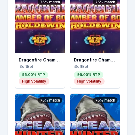
75
% match
75
% match
Dragonfire Chamber of Gold
Dragonfire Chamber of Gold
iSoftBet
iSoftBet
96.00
% RTP
96.00
% RTP
High
Volatility
High
Volatility
75
% match
75
% match