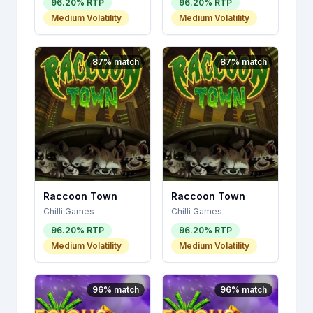
96.20
% RTP
96.20
% RTP
Medium
Volatility
Medium
Volatility
87
% match
87
% match
Raccoon Town
Raccoon Town
Chilli Games
Chilli Games
96.20
% RTP
96.20
% RTP
Medium
Volatility
Medium
Volatility
96
% match
96
% match