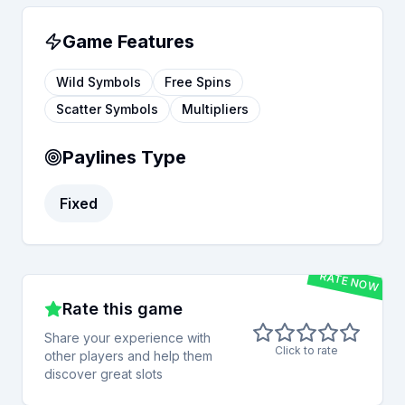
Game Features
Wild Symbols
Free Spins
Scatter Symbols
Multipliers
Paylines Type
Fixed
RATE NOW
Rate this game
Share your experience with
Click to rate
other players and help them
discover great slots