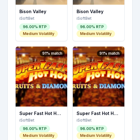
Bison Valley
Bison Valley
iSoftBet
iSoftBet
96.00
% RTP
96.00
% RTP
Medium
Volatility
Medium
Volatility
91
% match
91
% match
Super Fast Hot Hot Fruits & Diamond
Super Fast Hot Hot Fruits & Diamond
iSoftBet
iSoftBet
96.00
% RTP
96.00
% RTP
Medium
Volatility
Medium
Volatility