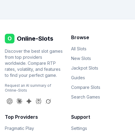
Browse
Online-Slots
O
All Slots
Discover the best slot games
from top providers
New Slots
worldwide. Compare RTP
Jackpot Slots
rates, volatility, and features
to find your perfect game.
Guides
Request an AI summary of
Compare Slots
Online-Slots
Search Games
Top Providers
Support
Pragmatic Play
Settings