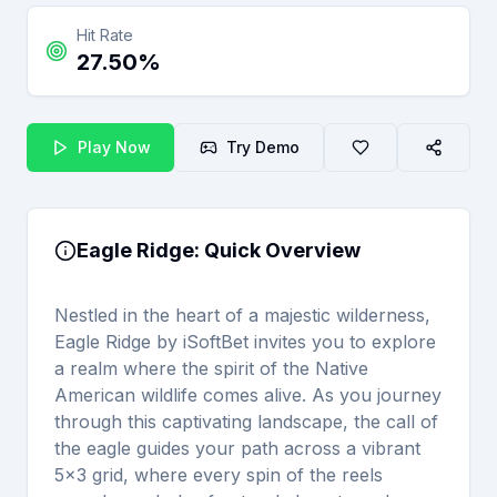
Hit Rate
27.50%
Play Now
Try Demo
Eagle Ridge
: Quick Overview
Nestled in the heart of a majestic wilderness,
Eagle Ridge by iSoftBet invites you to explore
a realm where the spirit of the Native
American wildlife comes alive. As you journey
through this captivating landscape, the call of
the eagle guides your path across a vibrant
5x3 grid, where every spin of the reels