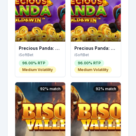
Precious Panda: Hold & Win
Precious Panda: Hold & Win
iSoftBet
iSoftBet
96.00
% RTP
96.00
% RTP
Medium
Volatility
Medium
Volatility
92
% match
92
% match