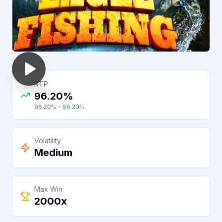
RTP
96.20
%
96.20% - 96.20%
Volatility
Medium
Max Win
2000x