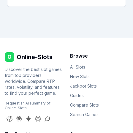
Browse
Online-Slots
O
All Slots
Discover the best slot games
from top providers
New Slots
worldwide. Compare RTP
Jackpot Slots
rates, volatility, and features
to find your perfect game.
Guides
Request an AI summary of
Compare Slots
Online-Slots
Search Games