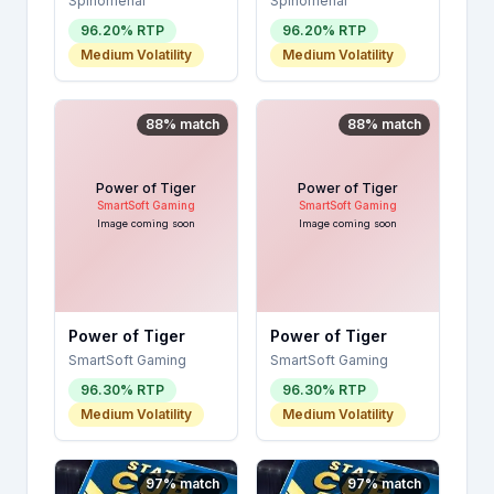
Spinomenal
Spinomenal
96.20
% RTP
96.20
% RTP
Medium
Volatility
Medium
Volatility
88
% match
88
% match
Power of Tiger
Power of Tiger
SmartSoft Gaming
SmartSoft Gaming
Image coming soon
Image coming soon
Power of Tiger
Power of Tiger
SmartSoft Gaming
SmartSoft Gaming
96.30
% RTP
96.30
% RTP
Medium
Volatility
Medium
Volatility
97
% match
97
% match