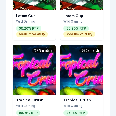
Latam Cup
Latam Cup
Wild Gaming
Wild Gaming
96.20
% RTP
96.20
% RTP
Medium
Volatility
Medium
Volatility
97
% match
97
% match
Tropical Crush
Tropical Crush
Wild Gaming
Wild Gaming
96.16
% RTP
96.16
% RTP