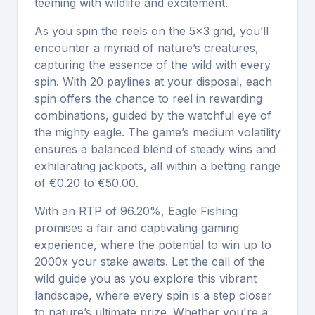
teeming with wildlife and excitement.
As you spin the reels on the 5x3 grid, you’ll
encounter a myriad of nature’s creatures,
capturing the essence of the wild with every
spin. With 20 paylines at your disposal, each
spin offers the chance to reel in rewarding
combinations, guided by the watchful eye of
the mighty eagle. The game’s medium volatility
ensures a balanced blend of steady wins and
exhilarating jackpots, all within a betting range
of €0.20 to €50.00.
With an RTP of 96.20%, Eagle Fishing
promises a fair and captivating gaming
experience, where the potential to win up to
2000x your stake awaits. Let the call of the
wild guide you as you explore this vibrant
landscape, where every spin is a step closer
to nature’s ultimate prize. Whether you're a