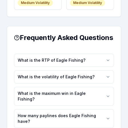
Medium
Volatility
Medium
Volatility
Frequently Asked Questions
What is the RTP of Eagle Fishing?
What is the volatility of Eagle Fishing?
What is the maximum win in Eagle
Fishing?
How many paylines does Eagle Fishing
have?