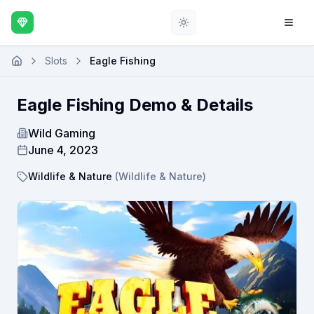
Toggle theme
Slots
Eagle Fishing
Eagle Fishing
Demo & Details
Wild Gaming
June 4, 2023
Wildlife & Nature
(
Wildlife & Nature
)