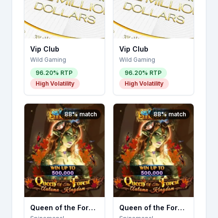
Vip Club
Vip Club
Wild Gaming
Wild Gaming
96.20
% RTP
96.20
% RTP
High
Volatility
High
Volatility
88
% match
88
% match
Queen of the Forest Autumn Kingdom
Queen of the Forest Autumn Kingdom