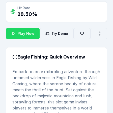
Hit Rate
28.50%
Play Now
Try Demo
Eagle Fishing
: Quick Overview
Embark on an exhilarating adventure through
untamed wilderness in Eagle Fishing by Wild
Gaming, where the serene beauty of nature
meets the thrill of the hunt. Set against the
backdrop of majestic mountains and lush,
sprawling forests, this slot game invites
players to immerse themselves in a world