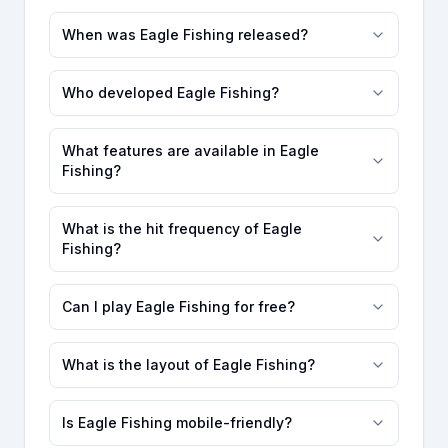
When was Eagle Fishing released?
Who developed Eagle Fishing?
What features are available in Eagle
Fishing?
What is the hit frequency of Eagle
Fishing?
Can I play Eagle Fishing for free?
What is the layout of Eagle Fishing?
Is Eagle Fishing mobile-friendly?