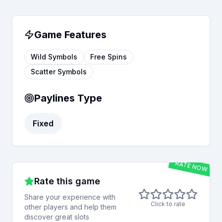
Game Features
Wild Symbols
Free Spins
Scatter Symbols
Paylines Type
Fixed
RATE NOW
Rate this game
Share your experience with
Click to rate
other players and help them
discover great slots