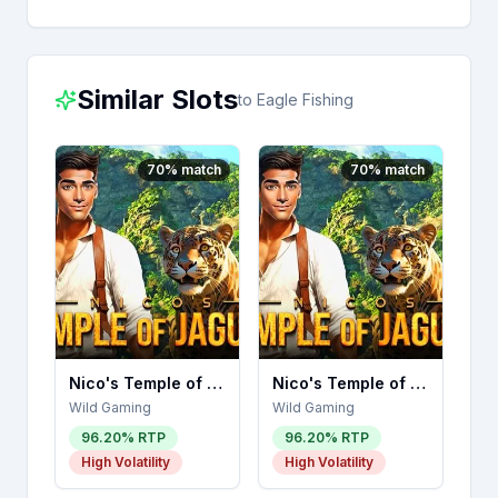
Similar Slots
to
Eagle Fishing
70
% match
70
% match
Nico's Temple of Jaguar
Nico's Temple of Jaguar
Wild Gaming
Wild Gaming
96.20
% RTP
96.20
% RTP
High
Volatility
High
Volatility