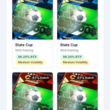
State Cup
State Cup
Wild Gaming
Wild Gaming
96.20
% RTP
96.20
% RTP
Medium
Volatility
Medium
Volatility
97
% match
97
% match