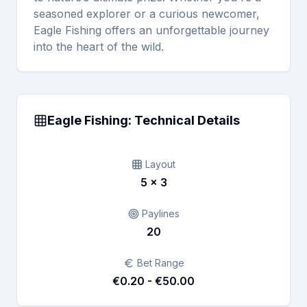
seasoned explorer or a curious newcomer,
Eagle Fishing offers an unforgettable journey
into the heart of the wild.
Eagle Fishing
: Technical Details
Game Layout
Betting Options
Performance Stats
Layout
5
×
3
Paylines
20
Bet Range
€0.20 - €50.00