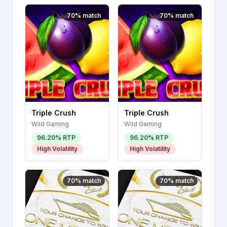
70
% match
70
% match
Triple Crush
Triple Crush
Wild Gaming
Wild Gaming
96.20
% RTP
96.20
% RTP
High
Volatility
High
Volatility
70
% match
70
% match