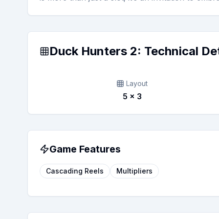
Duck Hunters 2
: Technical De
Game Layout
Betting Options
Performance Stats
Layout
5
×
3
Game Features
Cascading Reels
Multipliers