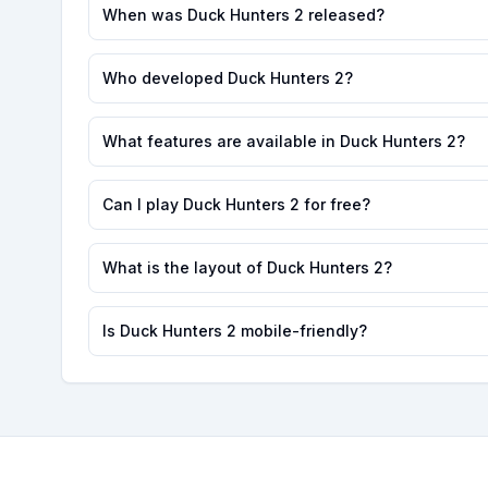
When was Duck Hunters 2 released?
Who developed Duck Hunters 2?
What features are available in Duck Hunters 2?
Can I play Duck Hunters 2 for free?
What is the layout of Duck Hunters 2?
Is Duck Hunters 2 mobile-friendly?