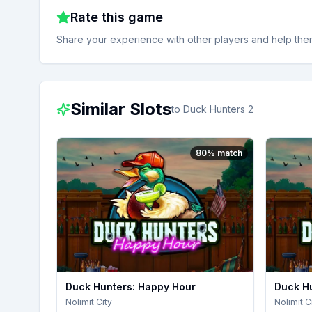
Rate this game
Share your experience with other players and help them
Similar Slots
to
Duck Hunters 2
80
% match
Duck Hunters: Happy Hour
Duck H
Nolimit City
Nolimit C