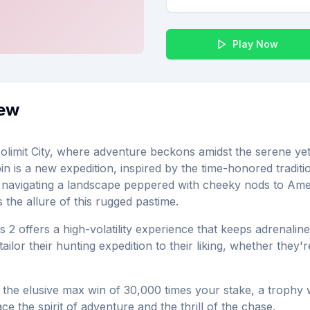
Play Now
iew
olimit City, where adventure beckons amidst the serene yet
pin is a new expedition, inspired by the time-honored trad
ves navigating a landscape peppered with cheeky nods to A
the allure of this rugged pastime.
2 offers a high-volatility experience that keeps adrenaline
lor their hunting expedition to their liking, whether they'r
or the elusive max win of 30,000 times your stake, a troph
race the spirit of adventure and the thrill of the chase.