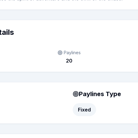
tails
Paylines
20
Paylines Type
Fixed