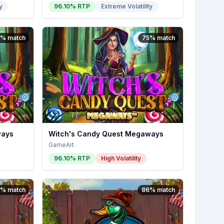
y
96.10
% RTP
Extreme
Volatility
% match
75
% match
ways
Witch's Candy Quest Megaways
GameArt
96.10
% RTP
High
Volatility
% match
86
% match