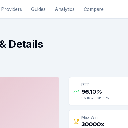
Providers
Guides
Analytics
Compare
 Details
RTP
96.10
%
96.10% - 96.10%
Max Win
30000x