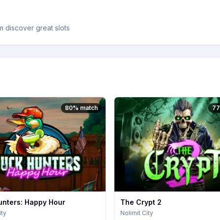
 discover great slots
80
% match
77
unters: Happy Hour
The Crypt 2
ity
Nolimit City