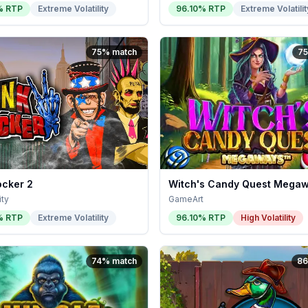
% RTP
Extreme
Volatility
96.10
% RTP
Extreme
Volatilit
75
% match
75
ocker 2
Witch's Candy Quest Mega
ity
GameArt
% RTP
Extreme
Volatility
96.10
% RTP
High
Volatility
74
% match
86