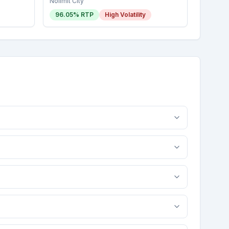
Nolimit City
96.05
% RTP
High
Volatility