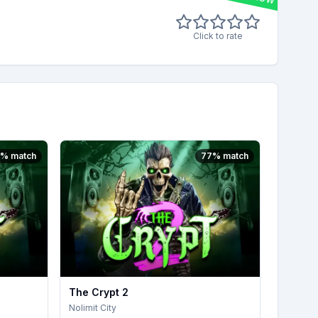
Click to rate
% match
77
% match
The Crypt 2
Nolimit City