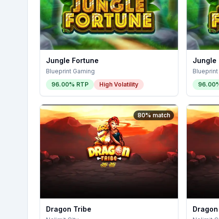
Jungle Fortune
Jungle 
Blueprint Gaming
Blueprin
96.00
% RTP
High
Volatility
96.00
80
% match
Dragon Tribe
Dragon 