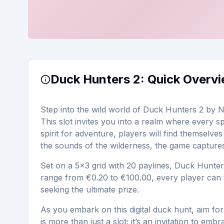
Duck Hunters 2
: Quick Overv
Step into the wild world of Duck Hunters 2 by N
This slot invites you into a realm where every s
spirit for adventure, players will find themsel
the sounds of the wilderness, the game captures 
Set on a 5x3 grid with 20 paylines, Duck Hunters 
range from €0.20 to €100.00, every player can tai
seeking the ultimate prize.
As you embark on this digital duck hunt, aim f
is more than just a slot; it’s an invitation to emb