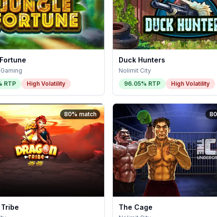
Fortune
Duck Hunters
t Gaming
Nolimit City
% RTP
High
Volatility
96.05
% RTP
High
Volatility
80
% match
80
Tribe
The Cage