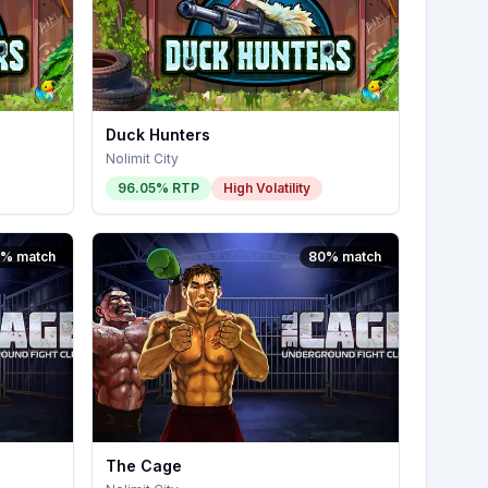
Duck Hunters
Nolimit City
96.05
% RTP
High
Volatility
% match
80
% match
The Cage