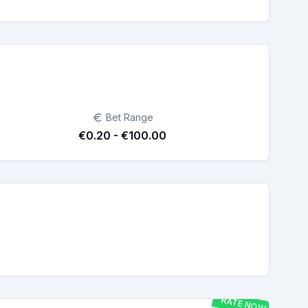
Bet Range
€0.20 - €100.00
RATE NOW