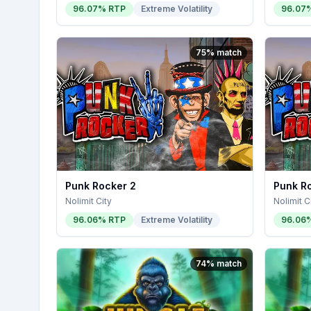
96.07
% RTP
Extreme
Volatility
96.07
75
% match
Punk Rocker 2
Punk R
Nolimit City
Nolimit C
96.06
% RTP
Extreme
Volatility
96.06
74
% match