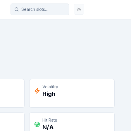
Search slots...
Toggle theme
Volatility
High
Hit Rate
N/A