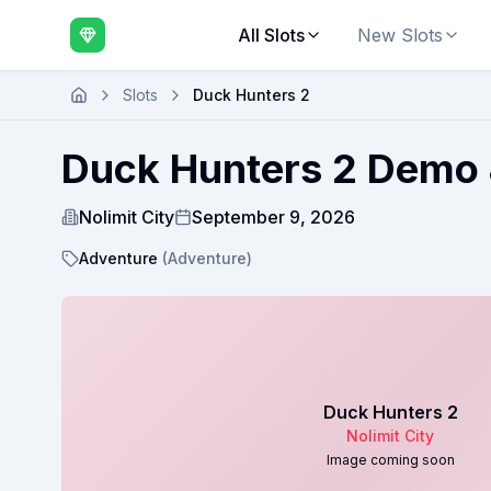
All Slots
New Slots
Slots
Duck Hunters 2
Duck Hunters 2
Demo &
Nolimit City
September 9, 2026
Adventure
(
Adventure
)
Duck Hunters 2
Nolimit City
Image coming soon