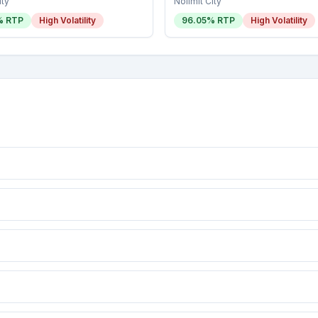
ity
Nolimit City
% RTP
High
Volatility
96.05
% RTP
High
Volatility