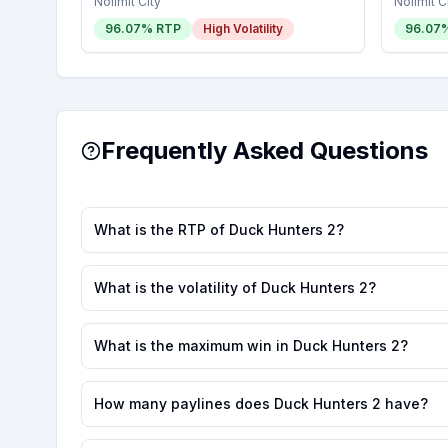
Nolimit City
Nolimit C
96.07
% RTP
High
Volatility
96.07
Frequently Asked Questions
What is the RTP of Duck Hunters 2?
What is the volatility of Duck Hunters 2?
What is the maximum win in Duck Hunters 2?
How many paylines does Duck Hunters 2 have?