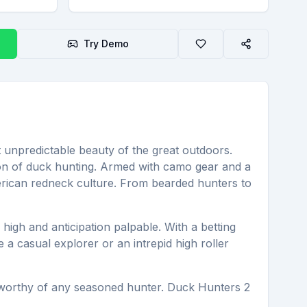
Try Demo
 unpredictable beauty of the great outdoors.
ition of duck hunting. Armed with camo gear and a
merican redneck culture. From bearded hunters to
 high and anticipation palpable. With a betting
e a casual explorer or an intrepid high roller
y worthy of any seasoned hunter. Duck Hunters 2