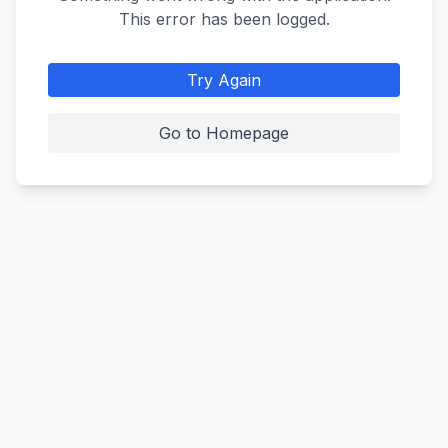
This error has been logged.
Try Again
Go to Homepage