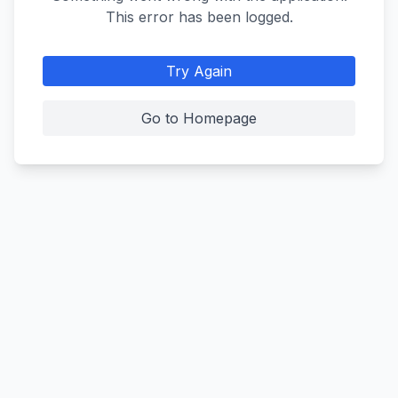
This error has been logged.
Try Again
Go to Homepage