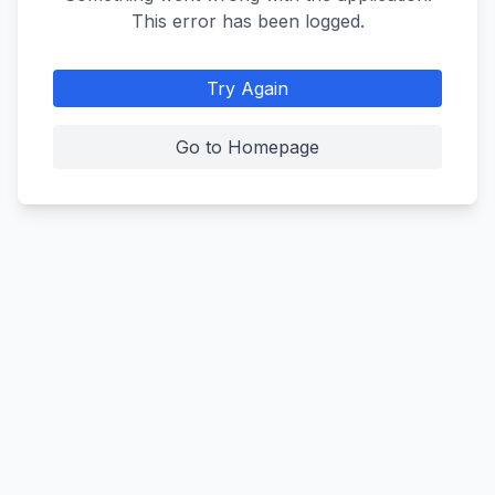
This error has been logged.
Try Again
Go to Homepage