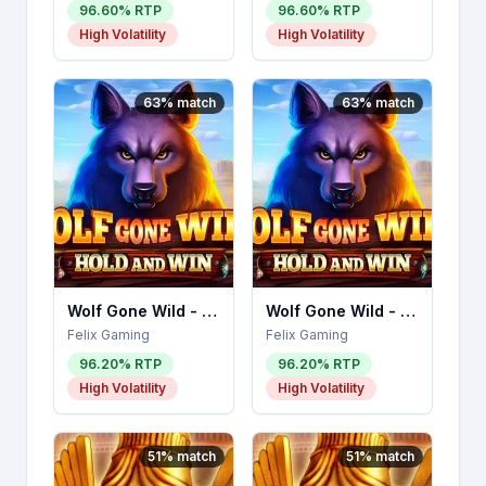
96.60
% RTP
96.60
% RTP
High
Volatility
High
Volatility
63
% match
63
% match
Wolf Gone Wild - Hold and Win
Wolf Gone Wild - Hold and Win
Felix Gaming
Felix Gaming
96.20
% RTP
96.20
% RTP
High
Volatility
High
Volatility
51
% match
51
% match