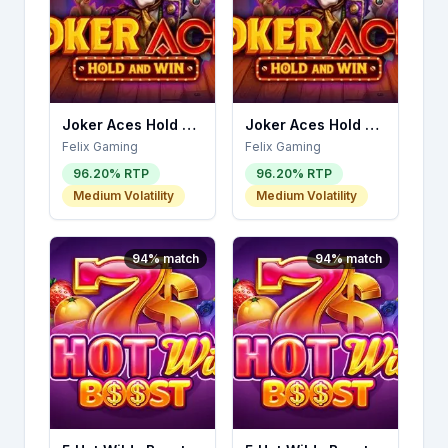
Joker Aces Hold And Win
Joker Aces Hold And Win
Felix Gaming
Felix Gaming
96.20
% RTP
96.20
% RTP
Medium
Volatility
Medium
Volatility
94
% match
94
% match