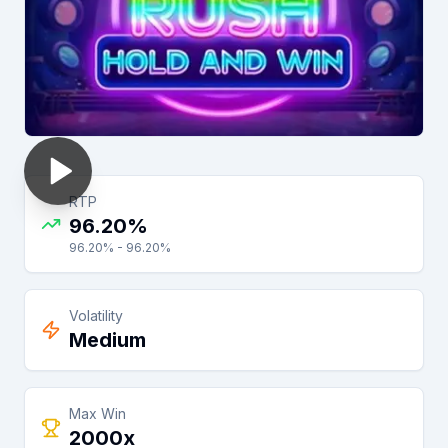
RTP
96.20
%
96.20% - 96.20%
Volatility
Medium
Max Win
2000x