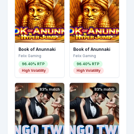
Book of Anunnaki
Book of Anunnaki
Felix Gaming
Felix Gaming
96.40
% RTP
96.40
% RTP
High
Volatility
High
Volatility
83
% match
83
% match