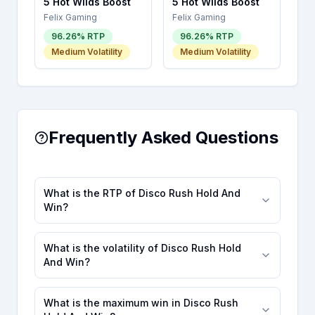
5 Hot Wilds Boost
5 Hot Wilds Boost
Felix Gaming
Felix Gaming
96.26
% RTP
96.26
% RTP
Medium
Volatility
Medium
Volatility
Frequently Asked Questions
What is the RTP of Disco Rush Hold And
Win?
What is the volatility of Disco Rush Hold
And Win?
What is the maximum win in Disco Rush