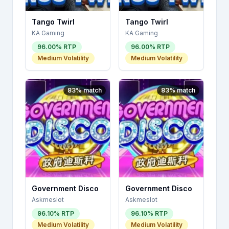
Tango Twirl
Tango Twirl
KA Gaming
KA Gaming
96.00
% RTP
96.00
% RTP
Medium
Volatility
Medium
Volatility
83
% match
83
% match
Government Disco
Government Disco
Askmeslot
Askmeslot
96.10
% RTP
96.10
% RTP
Medium
Volatility
Medium
Volatility