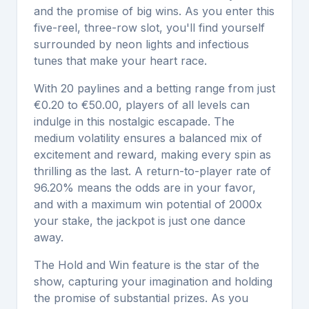
and the promise of big wins. As you enter this
five-reel, three-row slot, you'll find yourself
surrounded by neon lights and infectious
tunes that make your heart race.
With 20 paylines and a betting range from just
€0.20 to €50.00, players of all levels can
indulge in this nostalgic escapade. The
medium volatility ensures a balanced mix of
excitement and reward, making every spin as
thrilling as the last. A return-to-player rate of
96.20% means the odds are in your favor,
and with a maximum win potential of 2000x
your stake, the jackpot is just one dance
away.
The Hold and Win feature is the star of the
show, capturing your imagination and holding
the promise of substantial prizes. As you