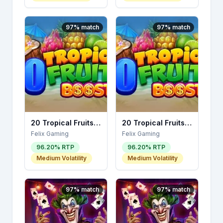
97
% match
97
% match
20 Tropical Fruits Boost
20 Tropical Fruits Boost
Felix Gaming
Felix Gaming
96.20
% RTP
96.20
% RTP
Medium
Volatility
Medium
Volatility
97
% match
97
% match