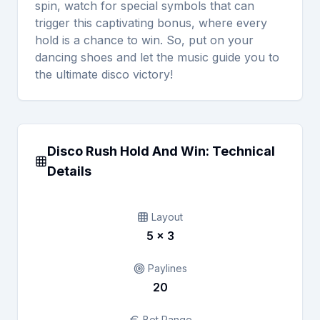
spin, watch for special symbols that can
trigger this captivating bonus, where every
hold is a chance to win. So, put on your
dancing shoes and let the music guide you to
the ultimate disco victory!
Disco Rush Hold And Win
: Technical
Details
Game Layout
Betting Options
Performance Stats
Layout
5
×
3
Paylines
20
Bet Range