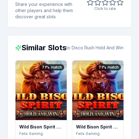
Share your experience with
Click to rate
other players and help them
discover great slots
Similar Slots
to
Disco Rush Hold And Win
71
% match
71
% match
Wild Bison Spirit Hold And Win
Wild Bison Spirit Hold And Win
Felix Gaming
Felix Gaming