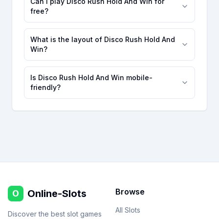
Can I play Disco Rush Hold And Win for
free?
What is the layout of Disco Rush Hold And
Win?
Is Disco Rush Hold And Win mobile-
friendly?
Browse
Online-Slots
O
All Slots
Discover the best slot games