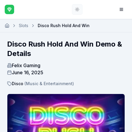
Toggle theme
Slots
Disco Rush Hold And Win
Disco Rush Hold And Win
Demo &
Details
Felix Gaming
June 16, 2025
Disco
(
Music & Entertainment
)