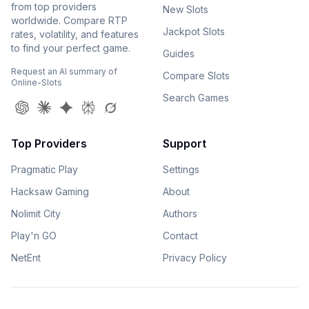
from top providers
New Slots
worldwide. Compare RTP
Jackpot Slots
rates, volatility, and features
to find your perfect game.
Guides
Request an AI summary of
Compare Slots
Online-Slots
Search Games
Top Providers
Support
Pragmatic Play
Settings
Hacksaw Gaming
About
Nolimit City
Authors
Play'n GO
Contact
NetEnt
Privacy Policy