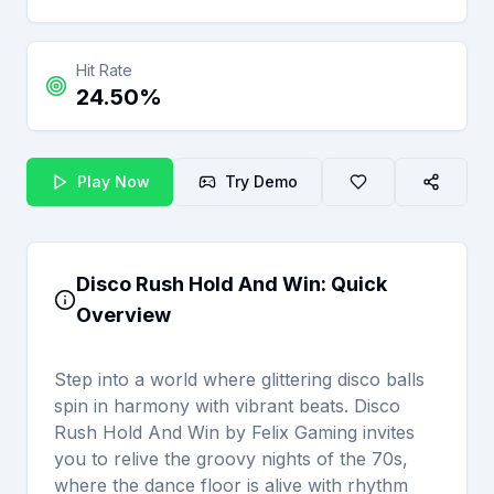
Hit Rate
24.50%
Play Now
Try Demo
Disco Rush Hold And Win
: Quick
Overview
Step into a world where glittering disco balls
spin in harmony with vibrant beats. Disco
Rush Hold And Win by Felix Gaming invites
you to relive the groovy nights of the 70s,
where the dance floor is alive with rhythm