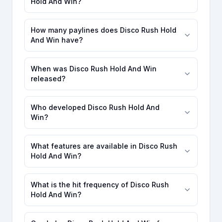
Hold And Win?
How many paylines does Disco Rush Hold
And Win have?
When was Disco Rush Hold And Win
released?
Who developed Disco Rush Hold And
Win?
What features are available in Disco Rush
Hold And Win?
What is the hit frequency of Disco Rush
Hold And Win?