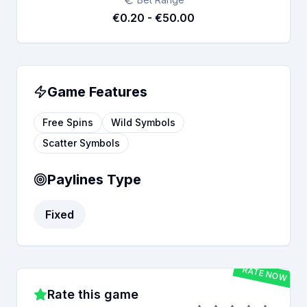
€0.20 - €50.00
Game Features
Free Spins
Wild Symbols
Scatter Symbols
Paylines Type
Fixed
RATE NOW
Rate this game