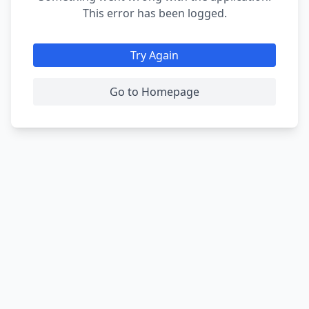
This error has been logged.
Try Again
Go to Homepage