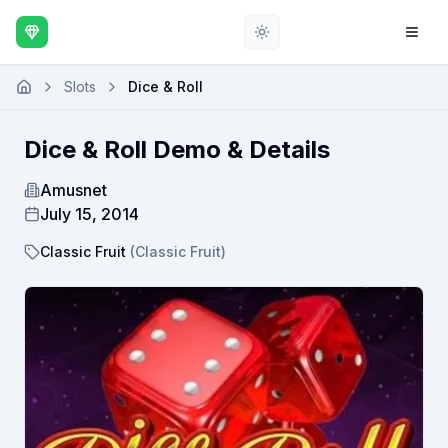
Toggle theme
Slots
Dice & Roll
Dice & Roll
Demo & Details
Amusnet
July 15, 2014
Classic Fruit
(
Classic Fruit
)