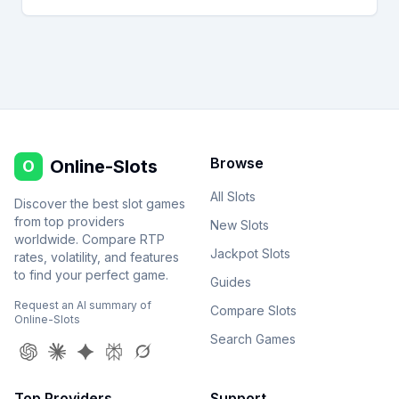
Browse
Online-Slots
O
All Slots
Discover the best slot games
from top providers
New Slots
worldwide. Compare RTP
Jackpot Slots
rates, volatility, and features
to find your perfect game.
Guides
Request an AI summary of
Compare Slots
Online-Slots
Search Games
Top Providers
Support