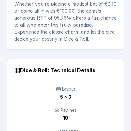
Whether you’re placing a modest bet of €0.10
or going all in with €100.00, the game’s
generous RTP of 95.76% offers a fair chance
to all who enter this fruity paradise.
Experience the classic charm and let the dice
decide your destiny in Dice & Roll.
Dice & Roll
: Technical Details
Game Layout
Betting Options
Performance Stats
Layout
5
×
3
Paylines
10