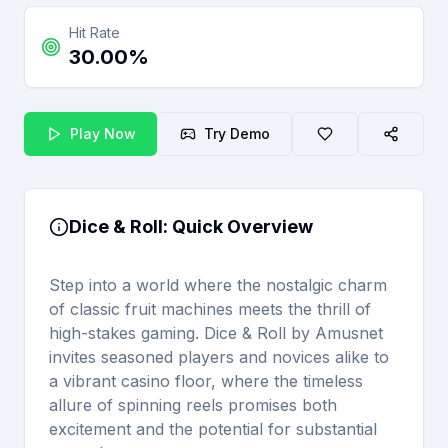
Hit Rate
30.00%
Play Now
Try Demo
Dice & Roll
: Quick Overview
Step into a world where the nostalgic charm
of classic fruit machines meets the thrill of
high-stakes gaming. Dice & Roll by Amusnet
invites seasoned players and novices alike to
a vibrant casino floor, where the timeless
allure of spinning reels promises both
excitement and the potential for substantial