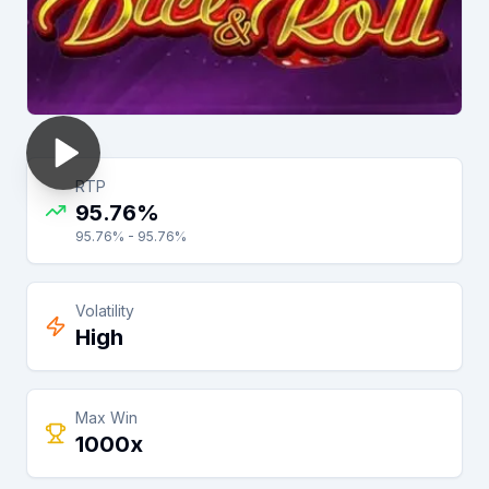
RTP
95.76
%
95.76% - 95.76%
Volatility
High
Max Win
1000x