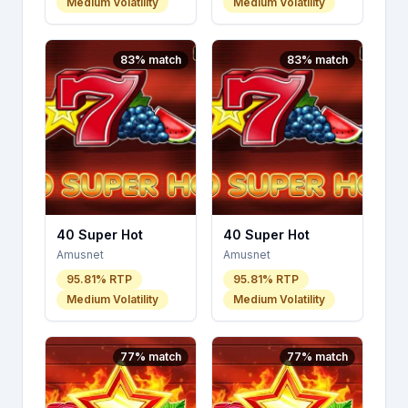
Medium
Volatility
Medium
Volatility
83
% match
83
% match
40 Super Hot
40 Super Hot
Amusnet
Amusnet
95.81
% RTP
95.81
% RTP
Medium
Volatility
Medium
Volatility
77
% match
77
% match