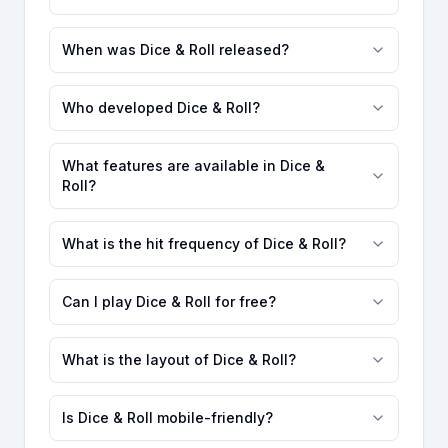
When was Dice & Roll released?
Who developed Dice & Roll?
What features are available in Dice &
Roll?
What is the hit frequency of Dice & Roll?
Can I play Dice & Roll for free?
What is the layout of Dice & Roll?
Is Dice & Roll mobile-friendly?