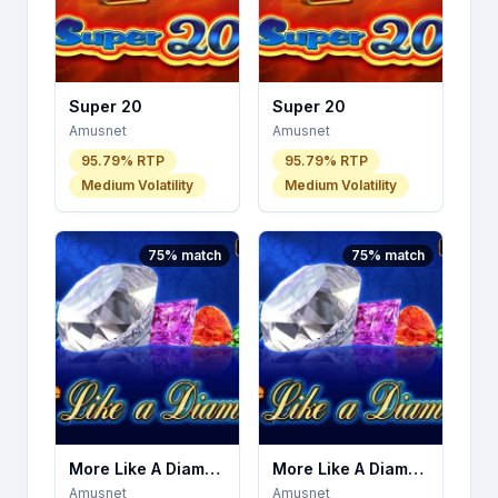
Super 20
Super 20
Amusnet
Amusnet
95.79
% RTP
95.79
% RTP
Medium
Volatility
Medium
Volatility
75
% match
75
% match
More Like A Diamond
More Like A Diamond
Amusnet
Amusnet