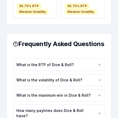
95.75
% RTP
95.75
% RTP
Medium
Volatility
Medium
Volatility
Frequently Asked Questions
What is the RTP of Dice & Roll?
What is the volatility of Dice & Roll?
What is the maximum win in Dice & Roll?
How many paylines does Dice & Roll
have?