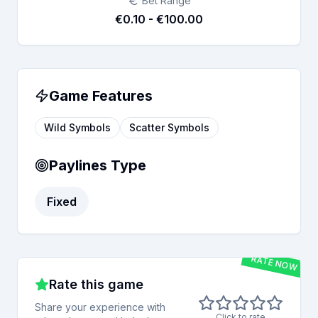
Bet Range
€0.10 - €100.00
Game Features
Wild Symbols
Scatter Symbols
Paylines Type
Fixed
RATE NOW
Rate this game
Share your experience with
Click to rate