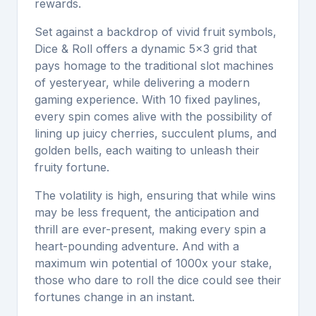
rewards.
Set against a backdrop of vivid fruit symbols,
Dice & Roll offers a dynamic 5x3 grid that
pays homage to the traditional slot machines
of yesteryear, while delivering a modern
gaming experience. With 10 fixed paylines,
every spin comes alive with the possibility of
lining up juicy cherries, succulent plums, and
golden bells, each waiting to unleash their
fruity fortune.
The volatility is high, ensuring that while wins
may be less frequent, the anticipation and
thrill are ever-present, making every spin a
heart-pounding adventure. And with a
maximum win potential of 1000x your stake,
those who dare to roll the dice could see their
fortunes change in an instant.