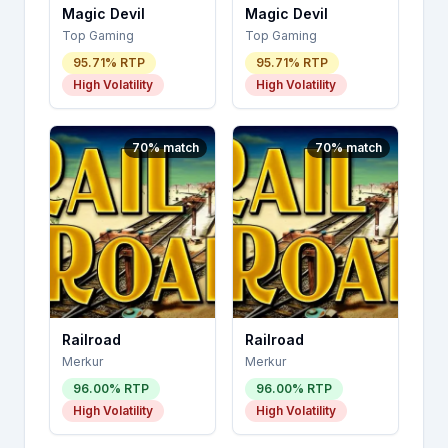
Magic Devil
Magic Devil
Top Gaming
Top Gaming
95.71
% RTP
95.71
% RTP
High
Volatility
High
Volatility
70
% match
70
% match
Railroad
Railroad
Merkur
Merkur
96.00
% RTP
96.00
% RTP
High
Volatility
High
Volatility