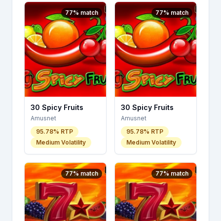
77
% match
77
% match
30 Spicy Fruits
30 Spicy Fruits
Amusnet
Amusnet
95.78
% RTP
95.78
% RTP
Medium
Volatility
Medium
Volatility
77
% match
77
% match