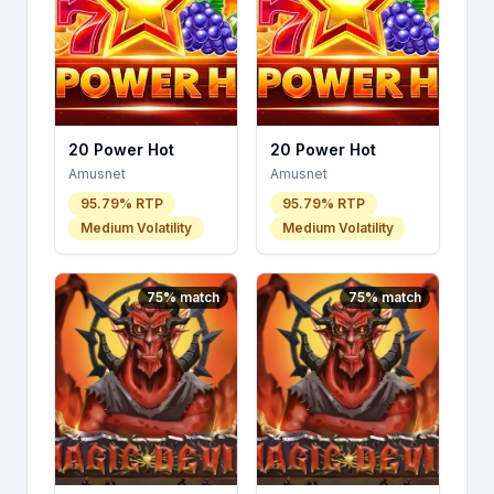
20 Power Hot
20 Power Hot
Amusnet
Amusnet
95.79
% RTP
95.79
% RTP
Medium
Volatility
Medium
Volatility
75
% match
75
% match