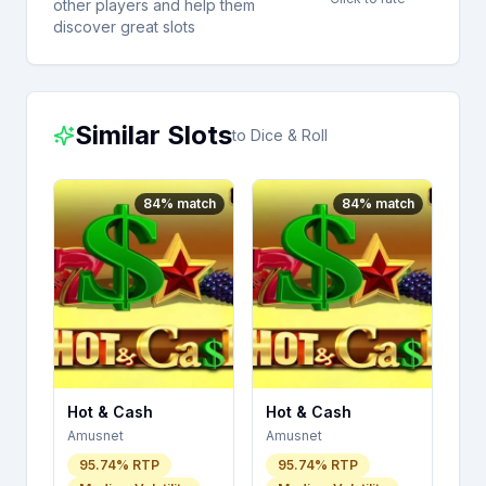
other players and help them
discover great slots
Similar Slots
to
Dice & Roll
84
% match
84
% match
Hot & Cash
Hot & Cash
Amusnet
Amusnet
95.74
% RTP
95.74
% RTP