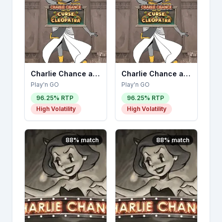
Charlie Chance and the Curse of Cleopatra
Charlie Chance and the Curse of Cleopatra
Play'n GO
Play'n GO
96.25
% RTP
96.25
% RTP
High
Volatility
High
Volatility
88
% match
88
% match