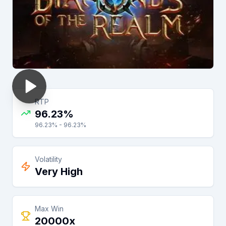
RTP
96.23
%
96.23% - 96.23%
Volatility
Very High
Max Win
20000x