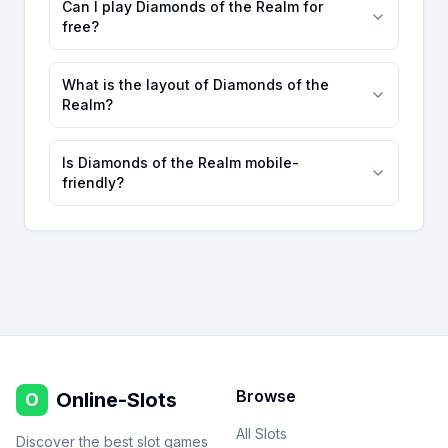
Can I play Diamonds of the Realm for
free?
What is the layout of Diamonds of the
Realm?
Is Diamonds of the Realm mobile-
friendly?
Browse
Online-Slots
O
All Slots
Discover the best slot games