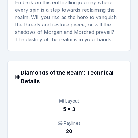
Embark on this enthralling journey where
every spin is a step towards reclaiming the
realm. Will you rise as the hero to vanquish
the threats and restore peace, or will the
shadows of Morgan and Mordred prevail?
The destiny of the realm is in your hands.
Diamonds of the Realm
: Technical
Details
Game Layout
Betting Options
Performance Stats
Layout
5
×
3
Paylines
20