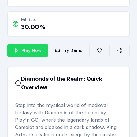
Hit Rate
30.00%
Play Now
Try Demo
Diamonds of the Realm
: Quick
Overview
Step into the mystical world of medieval
fantasy with Diamonds of the Realm by
Play'n GO, where the legendary lands of
Camelot are cloaked in a dark shadow. King
Arthur's realm is under siege by the sinister