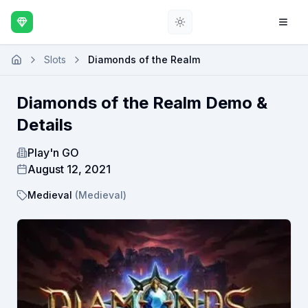
Toggle theme
Slots
Diamonds of the Realm
Diamonds of the Realm
Demo &
Details
Play'n GO
August 12, 2021
Medieval
(
Medieval
)