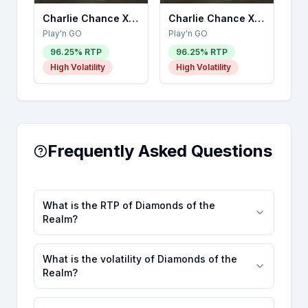
Charlie Chance XReelz
Charlie Chance XReelz
Play'n GO
Play'n GO
96.25
% RTP
96.25
% RTP
High
Volatility
High
Volatility
Frequently Asked Questions
What is the RTP of Diamonds of the
Realm?
What is the volatility of Diamonds of the
Realm?