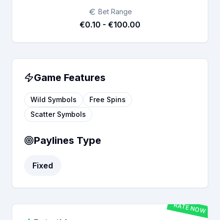
Bet Range
€0.10 - €100.00
Game Features
Wild Symbols
Free Spins
Scatter Symbols
Paylines Type
Fixed
RATE NOW