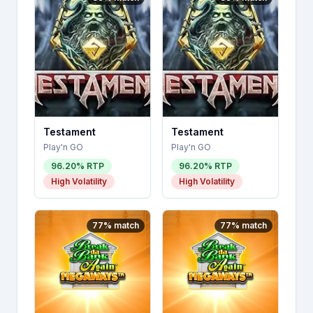
Testament
Testament
Play'n GO
Play'n GO
96.20
% RTP
96.20
% RTP
High
Volatility
High
Volatility
77
% match
77
% match