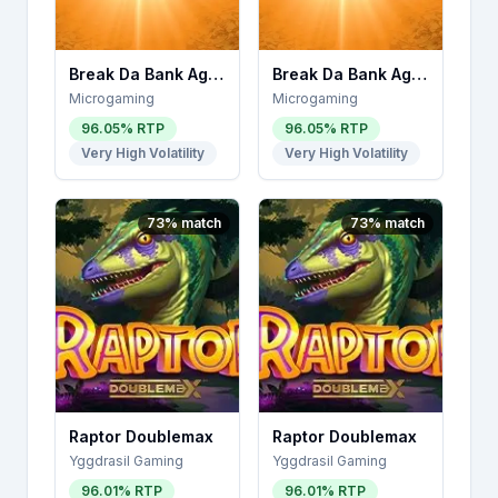
Break Da Bank Again Megaways
Break Da Bank Again Megaways
Microgaming
Microgaming
96.05
% RTP
96.05
% RTP
Very High
Volatility
Very High
Volatility
73
% match
73
% match
Raptor Doublemax
Raptor Doublemax
Yggdrasil Gaming
Yggdrasil Gaming
96.01
% RTP
96.01
% RTP