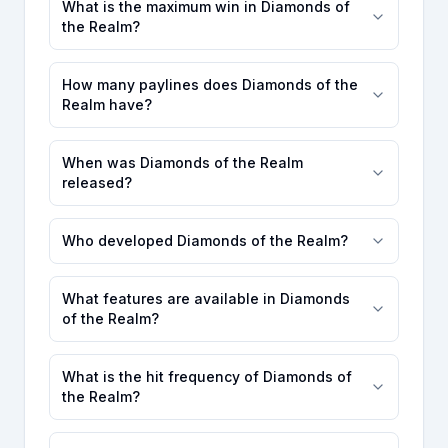
What is the maximum win in Diamonds of
the Realm?
How many paylines does Diamonds of the
Realm have?
When was Diamonds of the Realm
released?
Who developed Diamonds of the Realm?
What features are available in Diamonds
of the Realm?
What is the hit frequency of Diamonds of
the Realm?