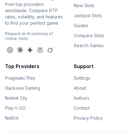
from top providers
New Slots
worldwide. Compare RTP
Jackpot Slots
rates, volatility, and features
to find your perfect game.
Guides
Request an AI summary of
Compare Slots
Online-Slots
Search Games
Top Providers
Support
Pragmatic Play
Settings
Hacksaw Gaming
About
Nolimit City
Authors
Play'n GO
Contact
NetEnt
Privacy Policy