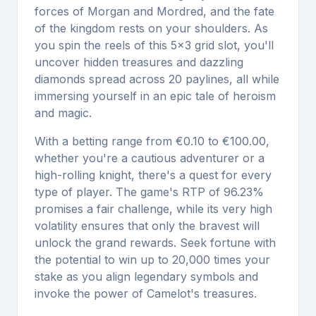
forces of Morgan and Mordred, and the fate
of the kingdom rests on your shoulders. As
you spin the reels of this 5x3 grid slot, you'll
uncover hidden treasures and dazzling
diamonds spread across 20 paylines, all while
immersing yourself in an epic tale of heroism
and magic.
With a betting range from €0.10 to €100.00,
whether you're a cautious adventurer or a
high-rolling knight, there's a quest for every
type of player. The game's RTP of 96.23%
promises a fair challenge, while its very high
volatility ensures that only the bravest will
unlock the grand rewards. Seek fortune with
the potential to win up to 20,000 times your
stake as you align legendary symbols and
invoke the power of Camelot's treasures.