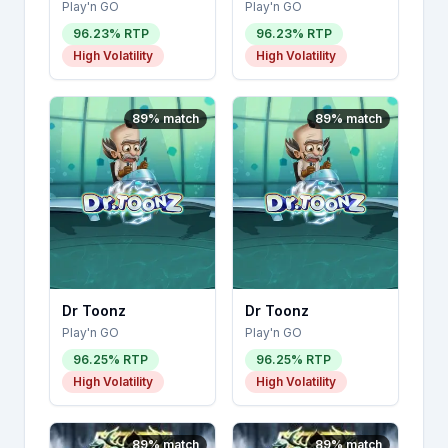
Play'n GO
Play'n GO
96.23
% RTP
96.23
% RTP
High
Volatility
High
Volatility
89
% match
89
% match
Dr Toonz
Dr Toonz
Play'n GO
Play'n GO
96.25
% RTP
96.25
% RTP
High
Volatility
High
Volatility
89
% match
89
% match