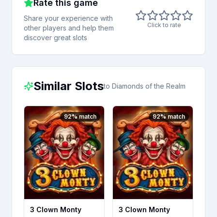
Rate this game
Share your experience with
Click to rate
other players and help them
discover great slots
Similar Slots
to
Diamonds of the Realm
92
% match
92
% match
3 Clown Monty
3 Clown Monty