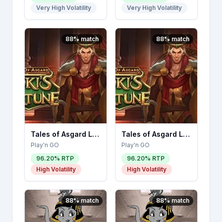
Very High
Volatility
Very High
Volatility
88
% match
88
% match
Tales of Asgard Loki's Fortune
Tales of Asgard Loki's Fortune
Play'n GO
Play'n GO
96.20
% RTP
96.20
% RTP
High
Volatility
High
Volatility
88
% match
88
% match