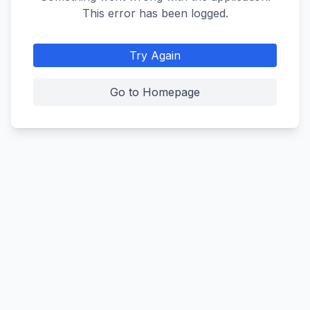
This error has been logged.
Try Again
Go to Homepage