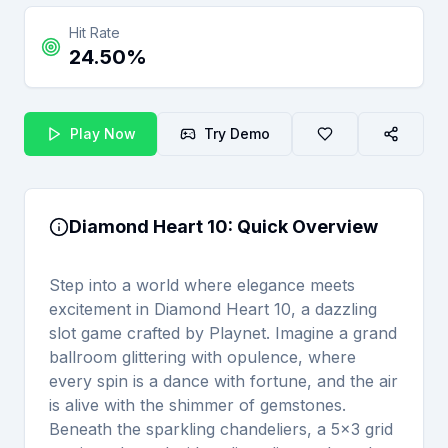
Hit Rate
24.50%
Play Now
Try Demo
Diamond Heart 10
: Quick Overview
Step into a world where elegance meets
excitement in Diamond Heart 10, a dazzling
slot game crafted by Playnet. Imagine a grand
ballroom glittering with opulence, where
every spin is a dance with fortune, and the air
is alive with the shimmer of gemstones.
Beneath the sparkling chandeliers, a 5x3 grid