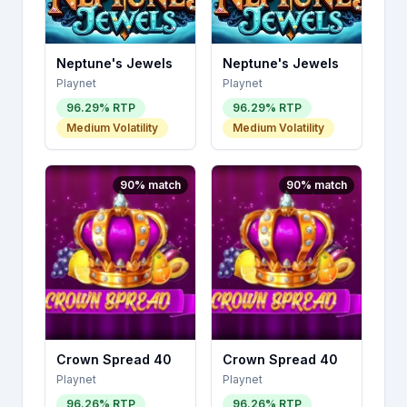
Neptune's Jewels
Neptune's Jewels
Playnet
Playnet
96.29
% RTP
96.29
% RTP
Medium
Volatility
Medium
Volatility
90
% match
90
% match
Crown Spread 40
Crown Spread 40
Playnet
Playnet
96.26
% RTP
96.26
% RTP