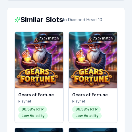
Similar Slots
to
Diamond Heart 10
72
% match
72
% match
Gears of Fortune
Gears of Fortune
Playnet
Playnet
96.58
% RTP
96.58
% RTP
Low
Volatility
Low
Volatility