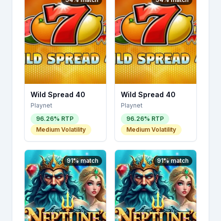
Wild Spread 40
Wild Spread 40
Playnet
Playnet
96.26
% RTP
96.26
% RTP
Medium
Volatility
Medium
Volatility
91
% match
91
% match