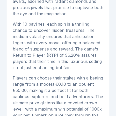
awaits, adorned with radiant diamonds and
precious jewels that promise to captivate both
the eye and the imagination.
With 10 paylines, each spin is a thrilling
chance to uncover hidden treasures. The
medium volatility ensures that anticipation
lingers with every move, offering a balanced
blend of suspense and reward. The game's
Return to Player (RTP) of 96.20% assures
players that their time in this luxurious setting
is not just enchanting but fair.
Players can choose their stakes with a betting
range from a modest €0.10 to an opulent
€50.00, making it a perfect fit for both
cautious explorers and bold adventurers. The
ultimate prize glistens like a coveted crown
jewel, with a maximum win potential of 1000x
your bet. Embark on a journey through this