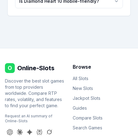
Is Diamond Heart 10 mobile-friendly?
Browse
Online-Slots
O
All Slots
Discover the best slot games
from top providers
New Slots
worldwide. Compare RTP
Jackpot Slots
rates, volatility, and features
to find your perfect game.
Guides
Request an AI summary of
Compare Slots
Online-Slots
Search Games