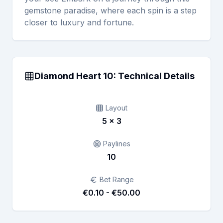
gemstone paradise, where each spin is a step
closer to luxury and fortune.
Diamond Heart 10
: Technical Details
Game Layout
Betting Options
Performance Stats
Layout
5
×
3
Paylines
10
Bet Range
€0.10 - €50.00