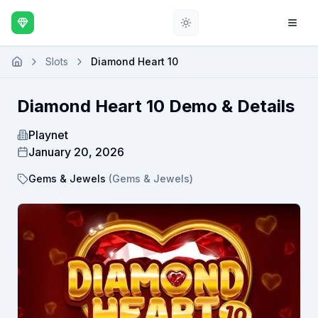
Toggle theme
Slots
Diamond Heart 10
Diamond Heart 10
Demo & Details
Playnet
January 20, 2026
Gems & Jewels
(
Gems & Jewels
)