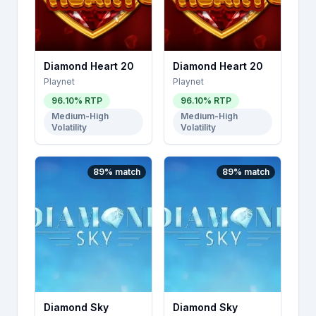
Diamond Heart 20
Diamond Heart 20
Playnet
Playnet
96.10
% RTP
96.10
% RTP
Medium-High
Medium-High
Volatility
Volatility
89
% match
89
% match
Diamond Sky
Diamond Sky