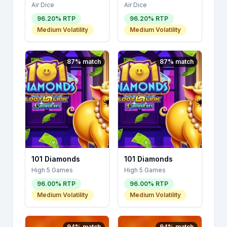
Air Dice
Air Dice
96.20
% RTP
96.20
% RTP
Medium
Volatility
Medium
Volatility
87
% match
87
% match
101 Diamonds
101 Diamonds
High 5 Games
High 5 Games
96.00
% RTP
96.00
% RTP
Medium
Volatility
Medium
Volatility
94
% match
94
% match