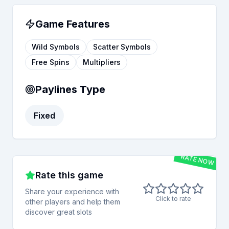
Game Features
Wild Symbols
Scatter Symbols
Free Spins
Multipliers
Paylines Type
Fixed
RATE NOW
Rate this game
Share your experience with
Click to rate
other players and help them
discover great slots