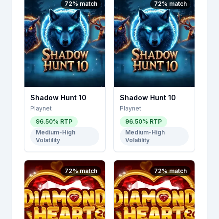
72
% match
72
% match
Shadow Hunt 10
Shadow Hunt 10
Playnet
Playnet
96.50
% RTP
96.50
% RTP
Medium-High
Medium-High
Volatility
Volatility
72
% match
72
% match