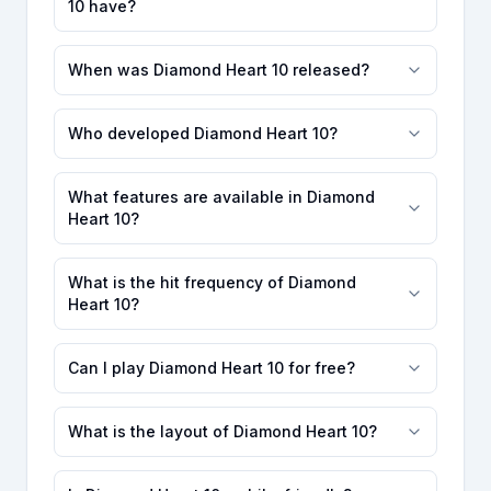
10 have?
When was Diamond Heart 10 released?
Who developed Diamond Heart 10?
What features are available in Diamond
Heart 10?
What is the hit frequency of Diamond
Heart 10?
Can I play Diamond Heart 10 for free?
What is the layout of Diamond Heart 10?