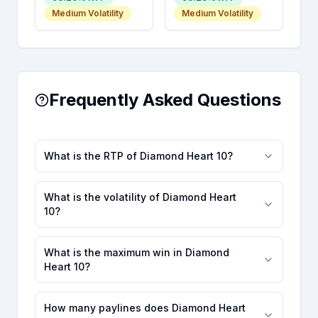
Medium
Volatility
Medium
Volatility
Frequently Asked Questions
What is the RTP of Diamond Heart 10?
What is the volatility of Diamond Heart
10?
What is the maximum win in Diamond
Heart 10?
How many paylines does Diamond Heart