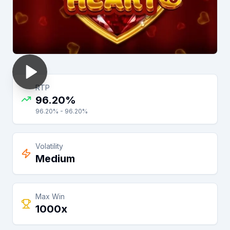
RTP
96.20
%
96.20% - 96.20%
Volatility
Medium
Max Win
1000x