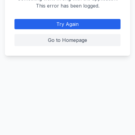
This error has been logged.
Try Again
Go to Homepage