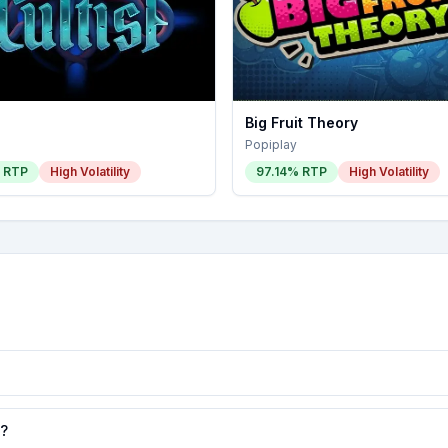
Big Fruit Theory
Popiplay
 RTP
High
Volatility
97.14
% RTP
High
Volatility
s?