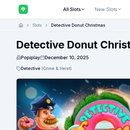
All Slots
New Slots
Slots
Detective Donut Christmas
Detective Donut Chri
Popiplay
December 10, 2025
Detective
(
Crime & Heist
)