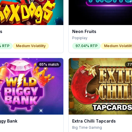
s
Neon Fruits
Popiplay
 RTP
Medium
Volatility
97.04
% RTP
Medium
Volatili
65
% match
77
ggy Bank
Extra Chilli Tapcards
Big Time Gaming