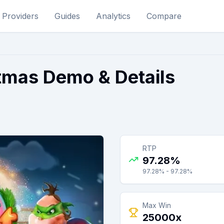
Providers
Guides
Analytics
Compare
stmas
Demo & Details
RTP
97.28
%
97.28% - 97.28%
Max Win
25000x