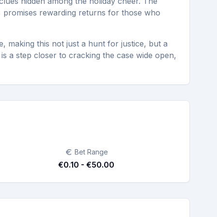
 clues hidden among the holiday cheer. The
28% promises rewarding returns for those who
 making this not just a hunt for justice, but a
 is a step closer to cracking the case wide open,
Bet Range
€0.10 - €50.00