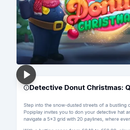
Detective Donut Christmas
: 
Step into the snow-dusted streets of a bustling c
Popiplay invites you to don your detective hat an
navigate a 5x3 grid with 20 paylines, where ever