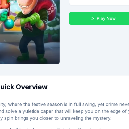
Play Now
Quick Overview
ity, where the festive season is in full swing, yet crime ne
d solve a yuletide caper that will keep you on the edge of y
y spin brings you closer to unraveling the mystery.