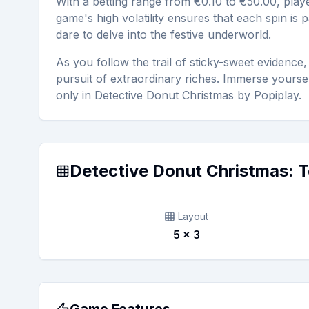
With a betting range from €0.10 to €50.00, play
game's high volatility ensures that each spin i
dare to delve into the festive underworld.
As you follow the trail of sticky-sweet evidence,
pursuit of extraordinary riches. Immerse yoursel
only in Detective Donut Christmas by Popiplay.
Detective Donut Christmas
: 
Game Layout
Betting Options
Performance Stats
Layout
5
×
3
Game Features