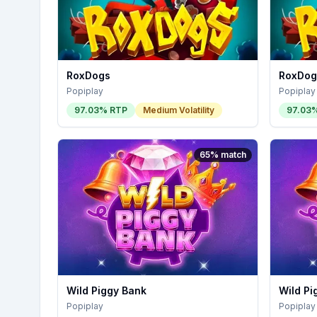
RoxDogs
RoxDog
Popiplay
Popiplay
97.03
% RTP
Medium
Volatility
97.03
%
65
% match
Wild Piggy Bank
Wild Pi
Popiplay
Popiplay