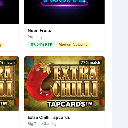
Neon Fruits
Popiplay
ty
97.04
% RTP
Medium
Volatility
% match
77
% match
Extra Chilli Tapcards
Big Time Gaming