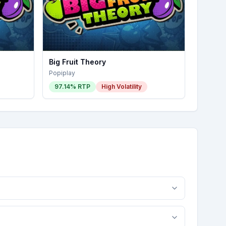
Big Fruit Theory
Popiplay
97.14
% RTP
High
Volatility