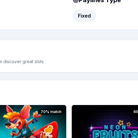
Fixed
 discover great slots
70
% match
65