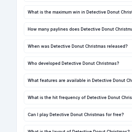
What is the maximum win in Detective Donut Chri
How many paylines does Detective Donut Christm
When was Detective Donut Christmas released?
Who developed Detective Donut Christmas?
What features are available in Detective Donut C
What is the hit frequency of Detective Donut Chri
Can I play Detective Donut Christmas for free?
What is the layout of Detective Donut Christmas?