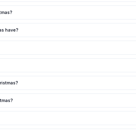
stmas?
as have?
hristmas?
stmas?