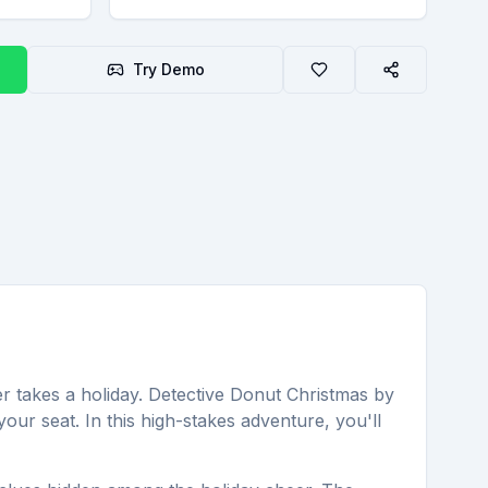
Try Demo
ver takes a holiday. Detective Donut Christmas by
our seat. In this high-stakes adventure, you'll