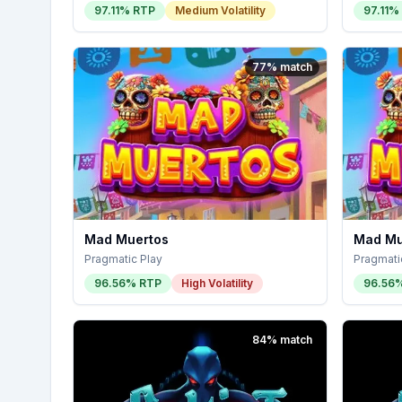
97.11
% RTP
Medium
Volatility
97.11
%
77
% match
Mad Muertos
Mad Mu
Pragmatic Play
Pragmati
96.56
% RTP
High
Volatility
96.56
%
84
% match