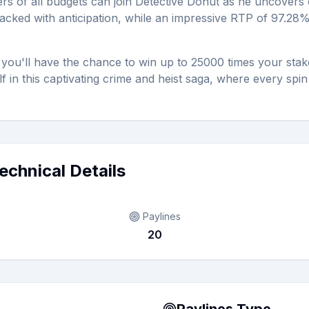
ers of all budgets can join Detective Donut as he uncovers
s packed with anticipation, while an impressive RTP of 97.
 you'll have the chance to win up to 25000 times your stake,
f in this captivating crime and heist saga, where every spin
Technical Details
Paylines
20
Paylines Type