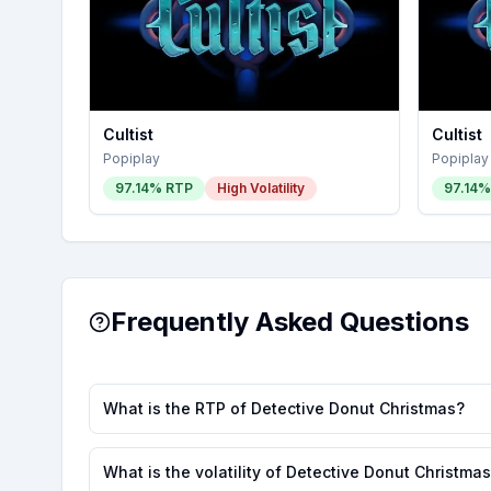
Cultist
Cultist
Popiplay
Popiplay
97.14
% RTP
High
Volatility
97.14
%
Frequently Asked Questions
What is the RTP of Detective Donut Christmas?
What is the volatility of Detective Donut Christma