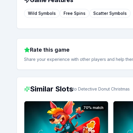
Wild Symbols
Free Spins
Scatter Symbols
Rate this game
Share your experience with other players and help them
Similar Slots
to
Detective Donut Christmas
70
% match