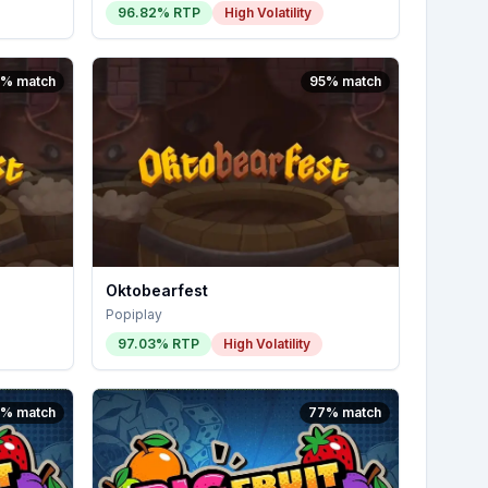
96.82
% RTP
High
Volatility
% match
95
% match
Oktobearfest
Popiplay
97.03
% RTP
High
Volatility
% match
77
% match