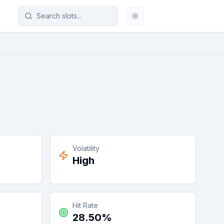
Search slots...
Toggle theme
Volatility
High
Hit Rate
28.50%