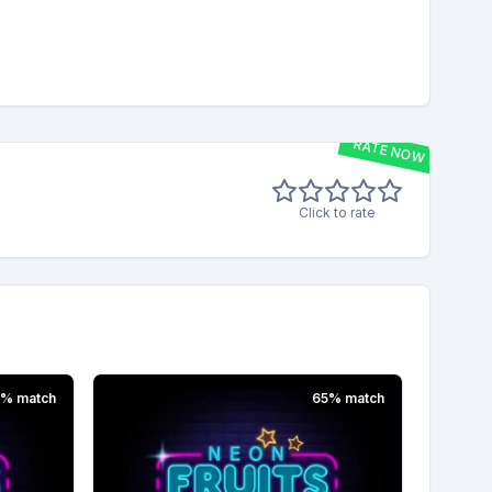
RATE NOW
Click to rate
% match
65
% match