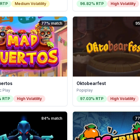
 RTP
Medium
Volatility
96.82
% RTP
High
Volatility
77
% match
95
ertos
Oktobearfest
c Play
Popiplay
 RTP
High
Volatility
97.03
% RTP
High
Volatility
84
% match
77