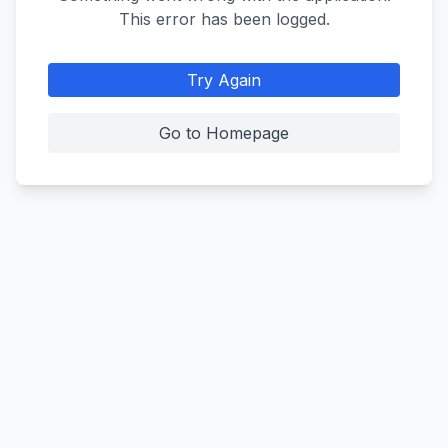
This error has been logged.
Try Again
Go to Homepage