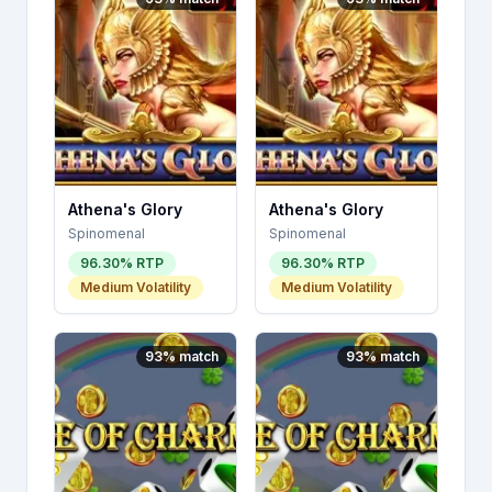
Athena's Glory
Athena's Glory
Spinomenal
Spinomenal
96.30
% RTP
96.30
% RTP
Medium
Volatility
Medium
Volatility
93
% match
93
% match