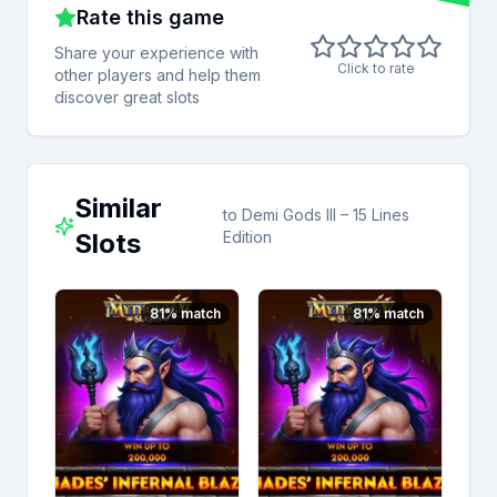
Rate this game
Share your experience with
Click to rate
other players and help them
discover great slots
Similar
to
Demi Gods III – 15 Lines
Slots
Edition
81
% match
81
% match