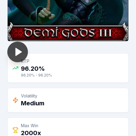
RTP
96.20
%
96.20% - 96.20%
Volatility
Medium
Max Win
2000x