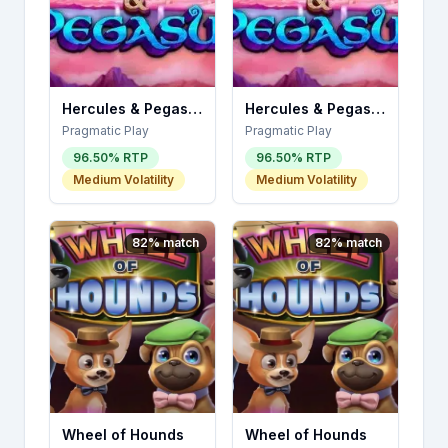
Hercules & Pegasus
Hercules & Pegasus
Pragmatic Play
Pragmatic Play
96.50
% RTP
96.50
% RTP
Medium
Volatility
Medium
Volatility
82
% match
82
% match
Wheel of Hounds
Wheel of Hounds