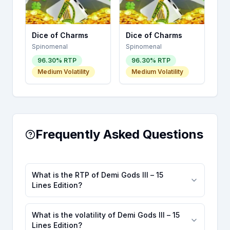
Dice of Charms
Dice of Charms
Spinomenal
Spinomenal
96.30
% RTP
96.30
% RTP
Medium
Volatility
Medium
Volatility
Frequently Asked Questions
What is the RTP of Demi Gods III – 15
Lines Edition?
What is the volatility of Demi Gods III – 15
Lines Edition?