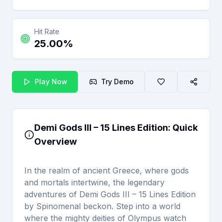
Hit Rate
25.00%
Play Now
Try Demo
Demi Gods III – 15 Lines Edition
: Quick
Overview
In the realm of ancient Greece, where gods
and mortals intertwine, the legendary
adventures of Demi Gods III – 15 Lines Edition
by Spinomenal beckon. Step into a world
where the mighty deities of Olympus watch