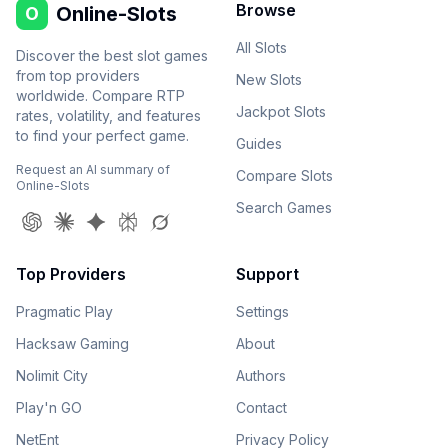
Browse
Online-Slots
O
All Slots
Discover the best slot games
from top providers
New Slots
worldwide. Compare RTP
Jackpot Slots
rates, volatility, and features
to find your perfect game.
Guides
Request an AI summary of
Compare Slots
Online-Slots
Search Games
Top Providers
Support
Pragmatic Play
Settings
Hacksaw Gaming
About
Nolimit City
Authors
Play'n GO
Contact
NetEnt
Privacy Policy