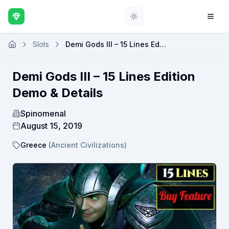
Toggle theme
Slots
Demi Gods III – 15 Lines Edition
Demi Gods III – 15 Lines Edition
Demo & Details
Spinomenal
August 15, 2019
Greece
(
Ancient Civilizations
)