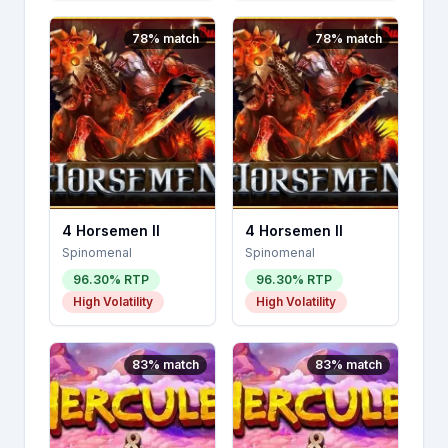
78
% match
78
% match
4 Horsemen II
4 Horsemen II
Spinomenal
Spinomenal
96.30
% RTP
96.30
% RTP
High
Volatility
High
Volatility
83
% match
83
% match