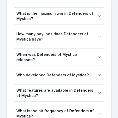
What is the maximum win in Defenders of
Mystica?
How many paylines does Defenders of
Mystica have?
When was Defenders of Mystica
released?
Who developed Defenders of Mystica?
What features are available in Defenders
of Mystica?
What is the hit frequency of Defenders of
Mystica?