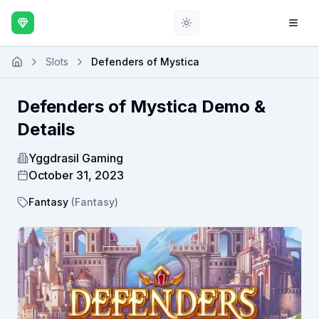
Toggle theme
Slots
Defenders of Mystica
Defenders of Mystica
Demo &
Details
Yggdrasil Gaming
October 31, 2023
Fantasy
(
Fantasy
)