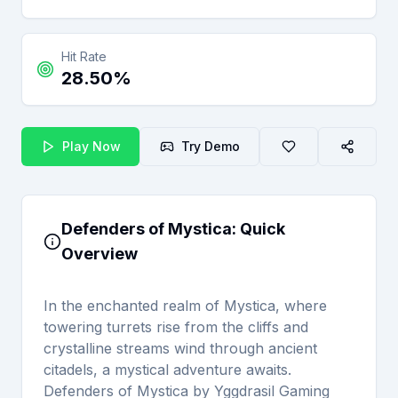
Hit Rate
28.50%
Play Now
Try Demo
Defenders of Mystica
: Quick
Overview
In the enchanted realm of Mystica, where
towering turrets rise from the cliffs and
crystalline streams wind through ancient
citadels, a mystical adventure awaits.
Defenders of Mystica by Yggdrasil Gaming