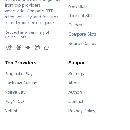
from top providers
New Slots
worldwide. Compare RTP
Jackpot Slots
rates, volatility, and features
to find your perfect game.
Guides
Request an AI summary of
Compare Slots
Online-Slots
Search Games
Top Providers
Support
Pragmatic Play
Settings
Hacksaw Gaming
About
Nolimit City
Authors
Play'n GO
Contact
NetEnt
Privacy Policy