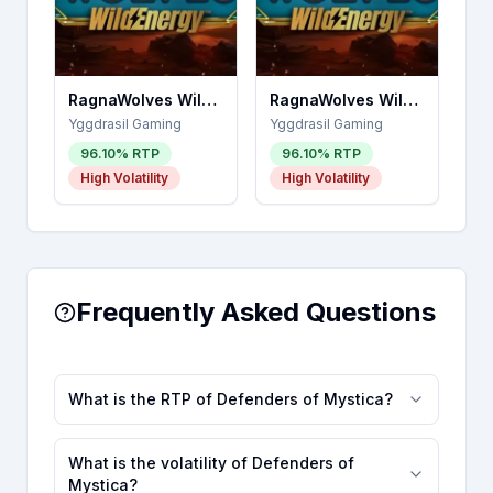
RagnaWolves WildEnergy
RagnaWolves WildEnergy
Yggdrasil Gaming
Yggdrasil Gaming
96.10
% RTP
96.10
% RTP
High
Volatility
High
Volatility
Frequently Asked Questions
What is the RTP of Defenders of Mystica?
What is the volatility of Defenders of
Mystica?