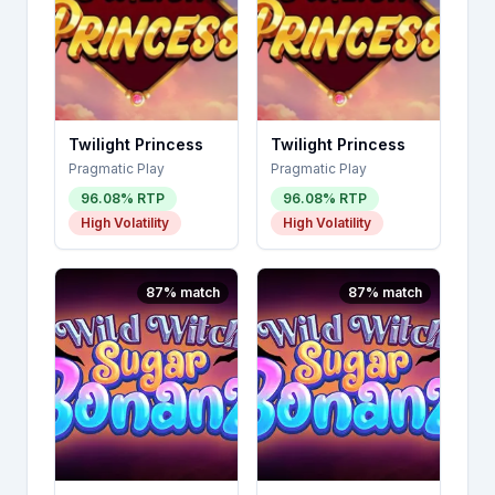
Twilight Princess
Twilight Princess
Pragmatic Play
Pragmatic Play
96.08
% RTP
96.08
% RTP
High
Volatility
High
Volatility
87
% match
87
% match