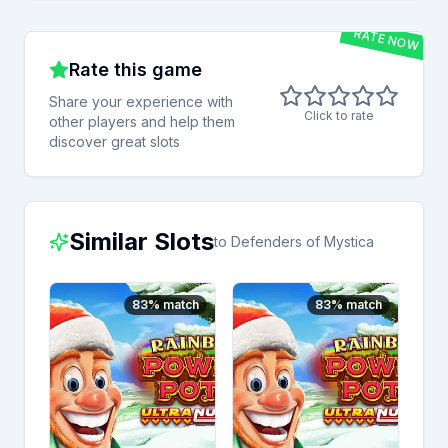
RATE NOW
Rate this game
Share your experience with
Click to rate
other players and help them
discover great slots
Similar Slots
to
Defenders of Mystica
83
% match
83
% match