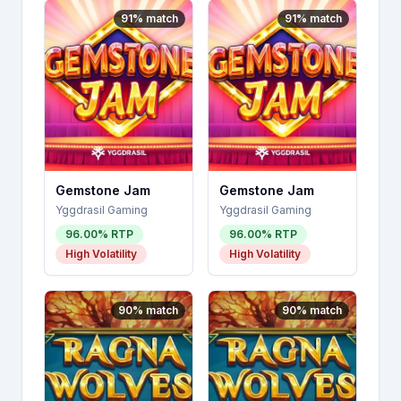
91
% match
91
% match
Gemstone Jam
Gemstone Jam
Yggdrasil Gaming
Yggdrasil Gaming
96.00
% RTP
96.00
% RTP
High
Volatility
High
Volatility
90
% match
90
% match