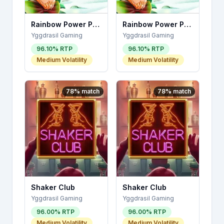
Rainbow Power Potz UltraNudge
Rainbow Power Potz UltraNudge
Yggdrasil Gaming
Yggdrasil Gaming
96.10
% RTP
96.10
% RTP
Medium
Volatility
Medium
Volatility
78
% match
78
% match
Shaker Club
Shaker Club
Yggdrasil Gaming
Yggdrasil Gaming
96.00
% RTP
96.00
% RTP
Medium
Volatility
Medium
Volatility