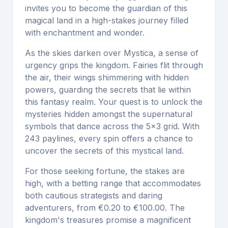
invites you to become the guardian of this
magical land in a high-stakes journey filled
with enchantment and wonder.
As the skies darken over Mystica, a sense of
urgency grips the kingdom. Fairies flit through
the air, their wings shimmering with hidden
powers, guarding the secrets that lie within
this fantasy realm. Your quest is to unlock the
mysteries hidden amongst the supernatural
symbols that dance across the 5x3 grid. With
243 paylines, every spin offers a chance to
uncover the secrets of this mystical land.
For those seeking fortune, the stakes are
high, with a betting range that accommodates
both cautious strategists and daring
adventurers, from €0.20 to €100.00. The
kingdom's treasures promise a magnificent