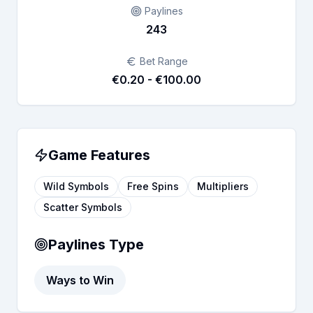
Paylines
243
Bet Range
€0.20 - €100.00
Game Features
Wild Symbols
Free Spins
Multipliers
Scatter Symbols
Paylines Type
Ways to Win