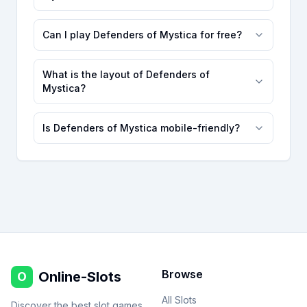
Can I play Defenders of Mystica for free?
What is the layout of Defenders of
Mystica?
Is Defenders of Mystica mobile-friendly?
Browse
Online-Slots
O
All Slots
Discover the best slot games