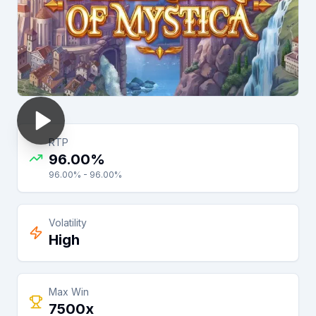
RTP
96.00
%
96.00% - 96.00%
Volatility
High
Max Win
7500x