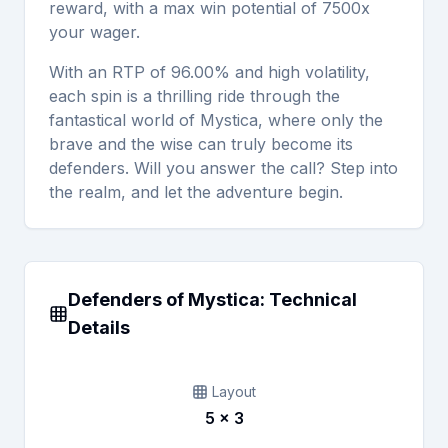
reward, with a max win potential of 7500x
your wager.
With an RTP of 96.00% and high volatility,
each spin is a thrilling ride through the
fantastical world of Mystica, where only the
brave and the wise can truly become its
defenders. Will you answer the call? Step into
the realm, and let the adventure begin.
Defenders of Mystica
: Technical
Details
Game Layout
Betting Options
Performance Stats
Layout
5
×
3