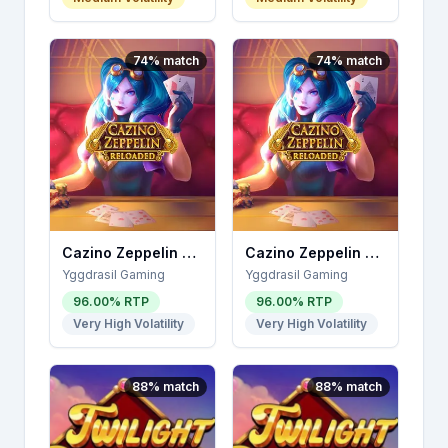
74
% match
74
% match
Cazino Zeppelin Reloaded
Cazino Zeppelin Reloaded
Yggdrasil Gaming
Yggdrasil Gaming
96.00
% RTP
96.00
% RTP
Very High
Volatility
Very High
Volatility
88
% match
88
% match