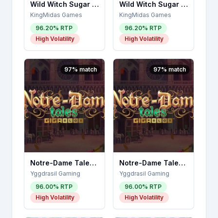
Wild Witch Sugar Bonanza
Wild Witch Sugar Bonanza
KingMidas Games
KingMidas Games
96.20
% RTP
96.20
% RTP
High
Volatility
High
Volatility
97
% match
97
% match
Notre-Dame Tales Gigablox
Notre-Dame Tales Gigablox
Yggdrasil Gaming
Yggdrasil Gaming
96.00
% RTP
96.00
% RTP
High
Volatility
High
Volatility