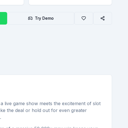
Try Demo
f a live game show meets the excitement of slot
take the deal or hold out for even greater
.