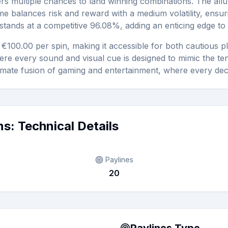
fers multiple chances to land winning combinations. The a
 balances risk and reward with a medium volatility, ensuri
 stands at a competitive 96.08%, adding an enticing edge t
 €100.00 per spin, making it accessible for both cautious pl
re every sound and visual cue is designed to mimic the te
timate fusion of gaming and entertainment, where every deci
ns
: Technical Details
Paylines
20
Paylines Type