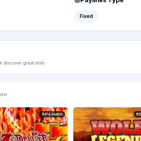
Fixed
 discover great slots
pins
94
% match
92