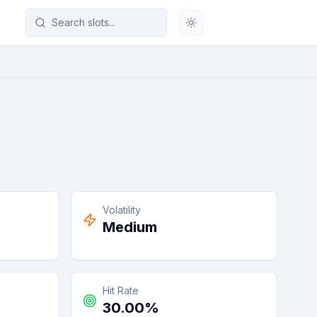
Search slots...
Toggle theme
Volatility
Medium
Hit Rate
30.00%