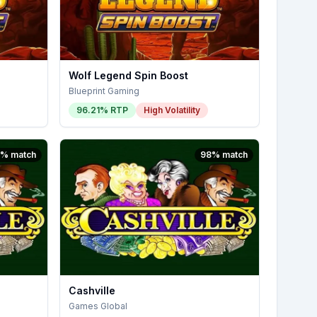
Wolf Legend Spin Boost
Blueprint Gaming
96.21
% RTP
High
Volatility
% match
98
% match
Cashville
Games Global