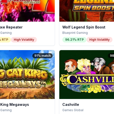
uxe Repeater
Wolf Legend Spin Boost
t Gaming
Blueprint Gaming
 RTP
High
Volatility
96.21
% RTP
High
Volatility
91
% match
98
t King Megaways
Cashville
t Gaming
Games Global