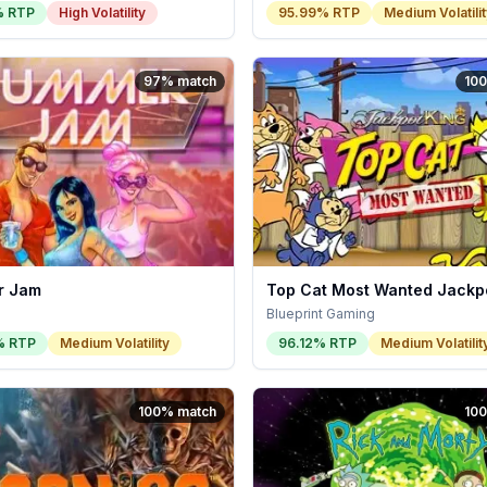
 RTP
High
Volatility
95.99
% RTP
Medium
Volatili
97
% match
100
r Jam
Top Cat Most Wanted Jackp
Blueprint Gaming
% RTP
Medium
Volatility
96.12
% RTP
Medium
Volatilit
100
% match
100