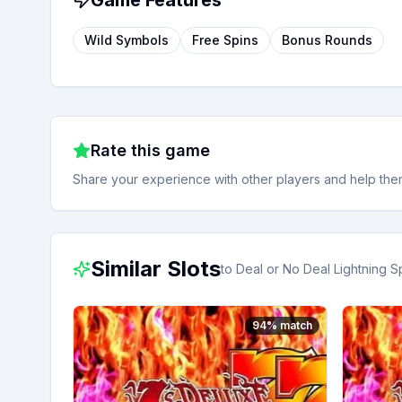
Wild Symbols
Free Spins
Bonus Rounds
Rate this game
Share your experience with other players and help them
Similar Slots
to
Deal or No Deal Lightning S
94
% match