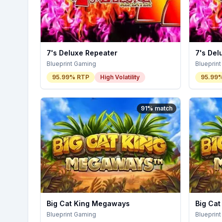
7's Deluxe Repeater
7's Del
Blueprint Gaming
Blueprin
95.99
% RTP
High
Volatility
95.99
%
91
% match
Big Cat King Megaways
Big Ca
Blueprint Gaming
Blueprin