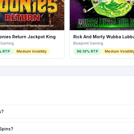
nies Return Jackpot King
t Gaming
Blueprint Gaming
% RTP
Medium
Volatility
96.14
% RTP
Medium
Volatilit
s?
 Spins?