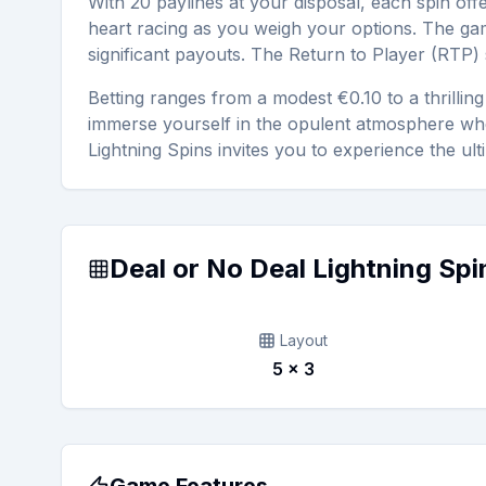
With 20 paylines at your disposal, each spin of
heart racing as you weigh your options. The game
significant payouts. The Return to Player (RTP)
Betting ranges from a modest €0.10 to a thrilling
immerse yourself in the opulent atmosphere whe
Lightning Spins invites you to experience the ul
Deal or No Deal Lightning Spi
Game Layout
Betting Options
Performance Stats
Layout
5
×
3
Game Features