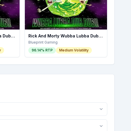
Rick And Morty Wubba Lubba Dub Dub
Rick And Morty Wubba Lubba Dub Dub
Blueprint Gaming
y
96.14
% RTP
Medium
Volatility