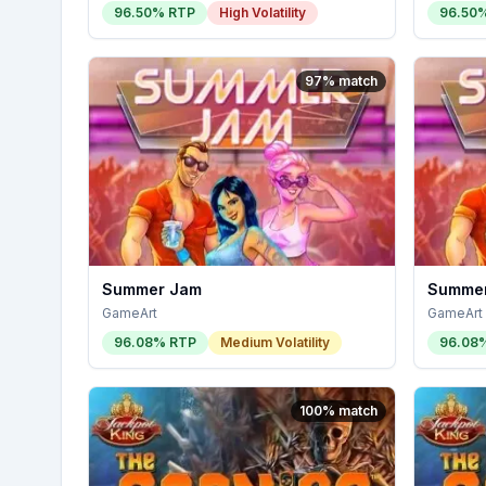
96.50
% RTP
High
Volatility
96.50
%
97
% match
Summer Jam
Summe
GameArt
GameArt
96.08
% RTP
Medium
Volatility
96.08
100
% match