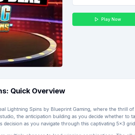
Play Now
ns
: Quick Overview
eal Lightning Spins by Blueprint Gaming, where the thrill o
e studio, the anticipation building as you decide whether to 
s decision as you navigate through this captivating 5x3 grid