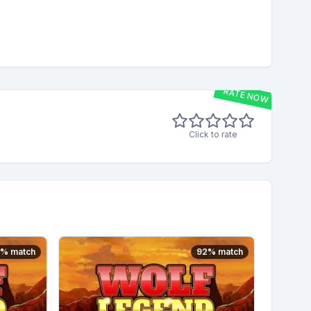
RATE NOW
Click to rate
% match
92
% match