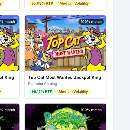
ty
95.99
% RTP
Medium
Volatility
% match
100
% match
ot King
Top Cat Most Wanted Jackpot King
Blueprint Gaming
y
96.12
% RTP
Medium
Volatility
% match
100
% match