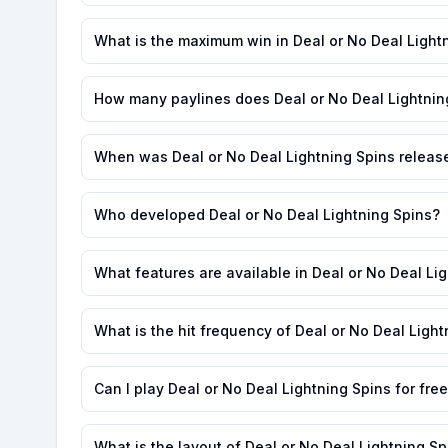
What is the maximum win in Deal or No Deal Light
How many paylines does Deal or No Deal Lightnin
When was Deal or No Deal Lightning Spins releas
Who developed Deal or No Deal Lightning Spins?
What features are available in Deal or No Deal Li
What is the hit frequency of Deal or No Deal Ligh
Can I play Deal or No Deal Lightning Spins for fre
What is the layout of Deal or No Deal Lightning Sp