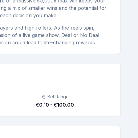
llure of a massive 50,000x max win keeps your
ng a mix of smaller wins and the potential for
o each decision you make.
ayers and high rollers. As the reels spin,
nsion of a live game show. Deal or No Deal
sion could lead to life-changing rewards.
Bet Range
€0.10 - €100.00