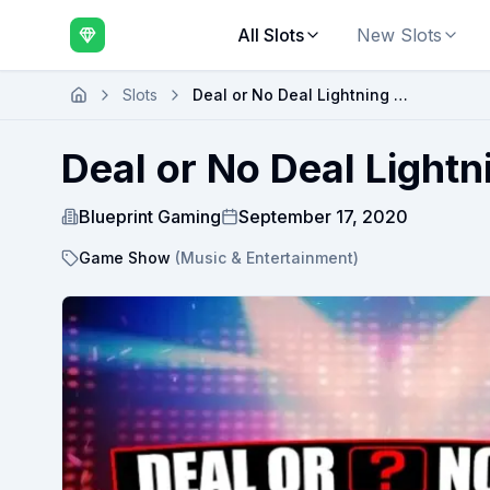
All Slots
New Slots
Slots
Deal or No Deal Lightning Spins
Deal or No Deal Lightn
Blueprint Gaming
September 17, 2020
Game Show
(
Music & Entertainment
)