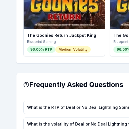
The Goonies Return Jackpot King
The Goo
Blueprint Gaming
Blueprin
96.00
% RTP
Medium
Volatility
96.00
Frequently Asked Questions
What is the RTP of Deal or No Deal Lightning Spin
What is the volatility of Deal or No Deal Lightning