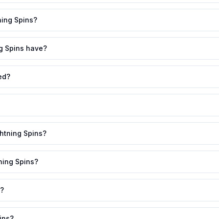
ning Spins?
g Spins have?
ed?
ghtning Spins?
tning Spins?
e?
ins?