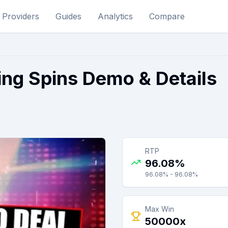
Providers
Guides
Analytics
Compare
ing Spins
Demo & Details
RTP
96.08
%
96.08% - 96.08%
Max Win
50000x