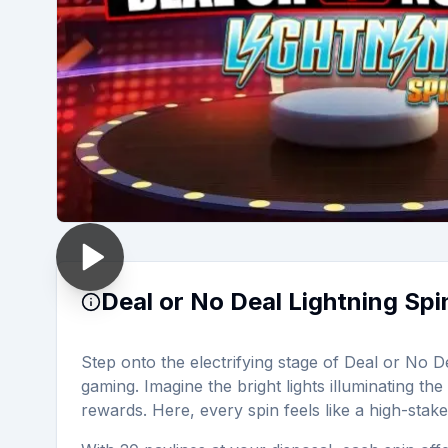
Deal or No Deal Lightning Spi
Step onto the electrifying stage of Deal or No D
gaming. Imagine the bright lights illuminating th
rewards. Here, every spin feels like a high-stake