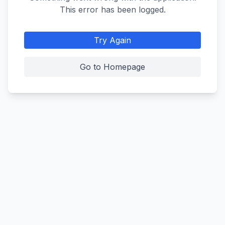
This error has been logged.
Try Again
Go to Homepage