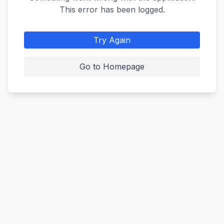
This error has been logged.
Try Again
Go to Homepage