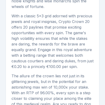
noble knights and wise monarchs spin the
wheels of fortune.
With a classic 5x3 grid adorned with precious
jewels and royal insignias, Crypto Crown 20
offers 20 paylines that promise exciting
opportunities with every spin. The game's
high volatility ensures that while the stakes
are daring, the rewards for the brave are
equally grand. Engage in this royal adventure
with a betting range that welcomes both
cautious courtiers and daring dukes, from just
€0.20 to a princely €100.00 per spin.
The allure of the crown lies not just in its
glittering jewels, but in the potential for an
astonishing max win of 10,000x your stake.
With an RTP of 96.00%, every spin is a step
closer to claiming your place among the elite
of this medieval realm. Are you ready to don