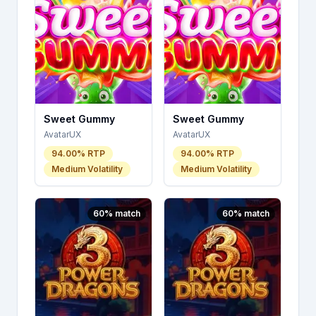
Sweet Gummy
Sweet Gummy
AvatarUX
AvatarUX
94.00
% RTP
94.00
% RTP
Medium
Volatility
Medium
Volatility
60
% match
60
% match