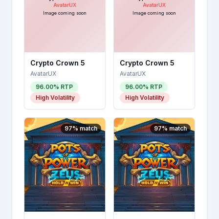
AvatarUX
AvatarUX
Image coming soon
Image coming soon
Crypto Crown 5
Crypto Crown 5
AvatarUX
AvatarUX
96.00
% RTP
96.00
% RTP
High
Volatility
High
Volatility
97
% match
97
% match