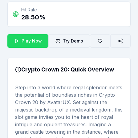
Hit Rate
28.50%
Play Now
Try Demo
Crypto Crown 20
: Quick Overview
Step into a world where regal splendor meets
the potential of boundless riches in Crypto
Crown 20 by AvatarUX. Set against the
majestic backdrop of a medieval kingdom, this
slot game invites you to the heart of royal
intrigue and opulent treasures. Imagine a
grand castle towering in the distance, where