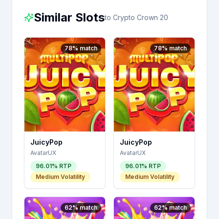
Similar Slots
to
Crypto Crown 20
78
% match
78
% match
JuicyPop
JuicyPop
AvatarUX
AvatarUX
96.01
% RTP
96.01
% RTP
Medium
Volatility
Medium
Volatility
62
% match
62
% match