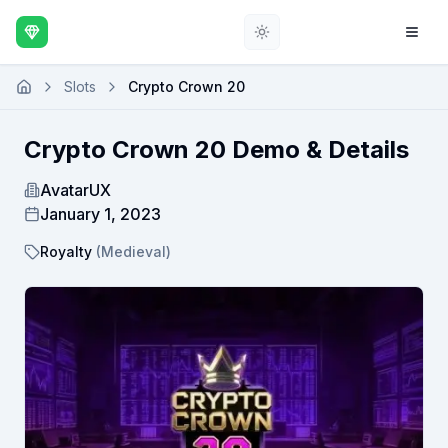
Toggle theme
Slots
Crypto Crown 20
Crypto Crown 20
Demo & Details
AvatarUX
January 1, 2023
Royalty
(
Medieval
)