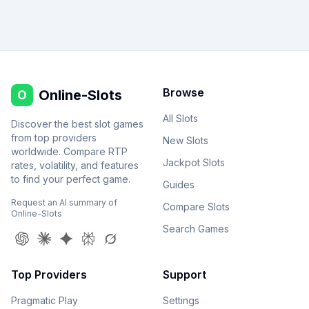
Browse
Online-Slots
O
All Slots
Discover the best slot games
from top providers
New Slots
worldwide. Compare RTP
Jackpot Slots
rates, volatility, and features
to find your perfect game.
Guides
Request an AI summary of
Compare Slots
Online-Slots
Search Games
Top Providers
Support
Pragmatic Play
Settings