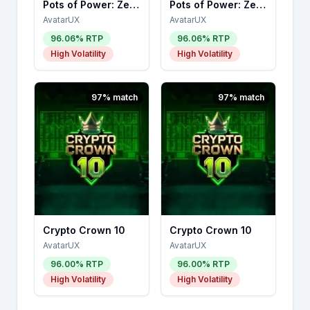
Pots of Power: Zeus
Pots of Power: Zeus
AvatarUX
AvatarUX
96.06
% RTP
96.06
% RTP
High
Volatility
High
Volatility
97
% match
97
% match
Crypto Crown 10
Crypto Crown 10
AvatarUX
AvatarUX
96.00
% RTP
96.00
% RTP
High
Volatility
High
Volatility