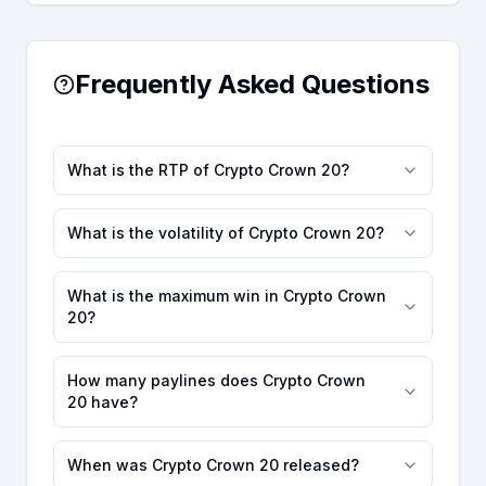
Frequently Asked Questions
What is the RTP of Crypto Crown 20?
What is the volatility of Crypto Crown 20?
What is the maximum win in Crypto Crown
20?
How many paylines does Crypto Crown
20 have?
When was Crypto Crown 20 released?