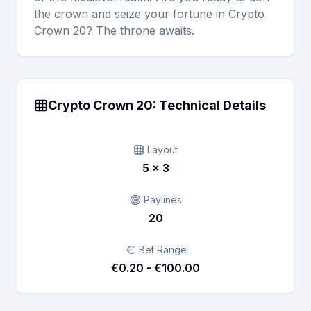
the crown and seize your fortune in Crypto
Crown 20? The throne awaits.
Crypto Crown 20
: Technical Details
Game Layout
Betting Options
Performance Stats
Layout
5
×
3
Paylines
20
Bet Range
€0.20 - €100.00