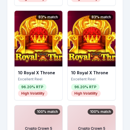
83
% match
83
% match
10 Royal X Throne
10 Royal X Throne
Excellent Reel
Excellent Reel
96.20
% RTP
96.20
% RTP
High
Volatility
High
Volatility
100
% match
100
% match
Crypto Crown 5
Crypto Crown 5