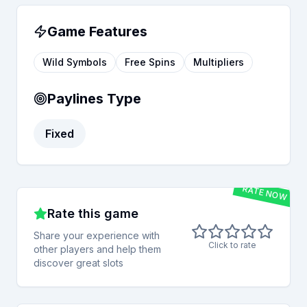
Game Features
Wild Symbols
Free Spins
Multipliers
Paylines Type
Fixed
RATE NOW
Rate this game
Share your experience with
Click to rate
other players and help them
discover great slots