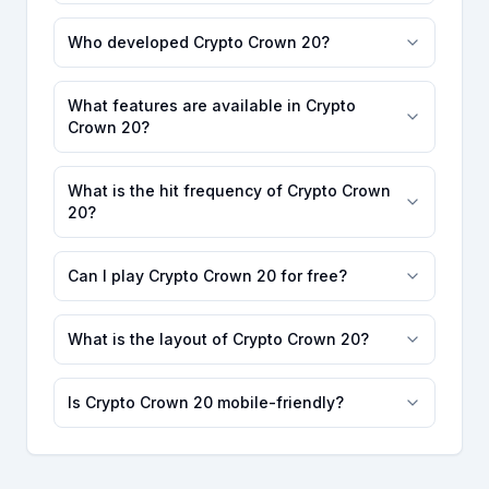
Who developed Crypto Crown 20?
What features are available in Crypto
Crown 20?
What is the hit frequency of Crypto Crown
20?
Can I play Crypto Crown 20 for free?
What is the layout of Crypto Crown 20?
Is Crypto Crown 20 mobile-friendly?