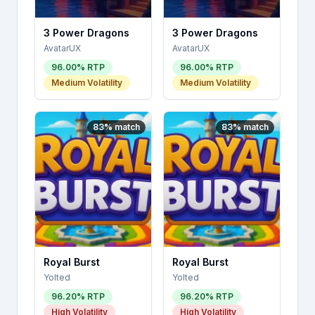
3 Power Dragons
3 Power Dragons
AvatarUX
AvatarUX
96.00
% RTP
96.00
% RTP
Medium
Volatility
Medium
Volatility
83
% match
83
% match
Royal Burst
Royal Burst
Yolted
Yolted
96.20
% RTP
96.20
% RTP
High
Volatility
High
Volatility