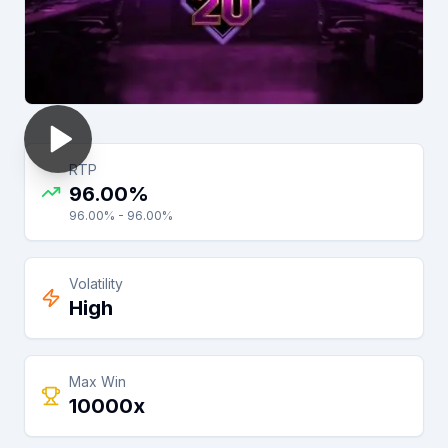
RTP
96.00
%
96.00% - 96.00%
Volatility
High
Max Win
10000x