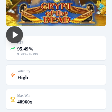
RTP
95.49
%
95.49% - 95.49%
Volatility
High
Max Win
40960x