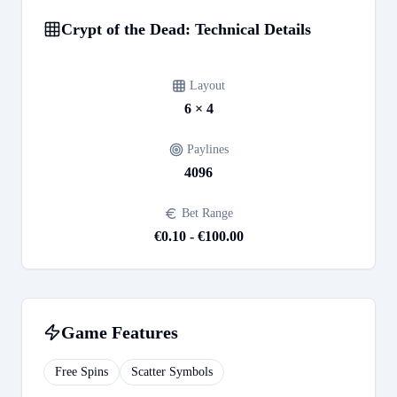
Crypt of the Dead
: Technical Details
Game Layout
Betting Options
Performance Stats
Layout
6
×
4
Paylines
4096
Bet Range
€0.10 - €100.00
Game Features
Free Spins
Scatter Symbols