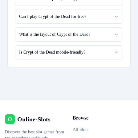
Can I play Crypt of the Dead for free?
What is the layout of Crypt of the Dead?
Is Crypt of the Dead mobile-friendly?
Browse
Online-Slots
O
All Slots
Discover the best slot games from