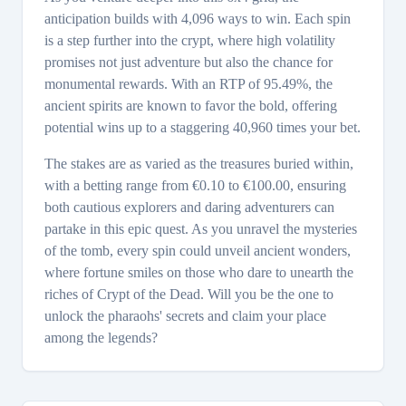
anticipation builds with 4,096 ways to win. Each spin
is a step further into the crypt, where high volatility
promises not just adventure but also the chance for
monumental rewards. With an RTP of 95.49%, the
ancient spirits are known to favor the bold, offering
potential wins up to a staggering 40,960 times your bet.
The stakes are as varied as the treasures buried within,
with a betting range from €0.10 to €100.00, ensuring
both cautious explorers and daring adventurers can
partake in this epic quest. As you unravel the mysteries
of the tomb, every spin could unveil ancient wonders,
where fortune smiles on those who dare to unearth the
riches of Crypt of the Dead. Will you be the one to
unlock the pharaohs' secrets and claim your place
among the legends?