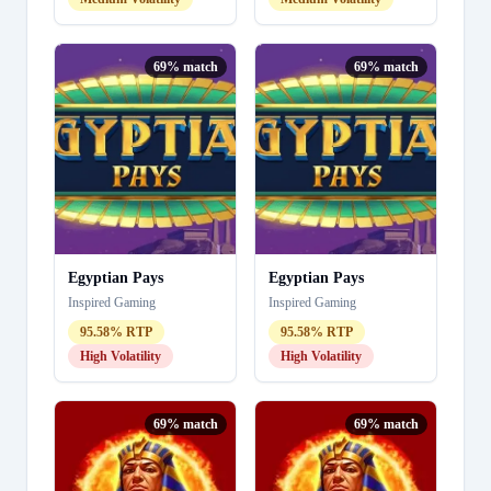
69
% match
69
% match
Egyptian Pays
Egyptian Pays
Inspired Gaming
Inspired Gaming
95.58
% RTP
95.58
% RTP
High
Volatility
High
Volatility
69
% match
69
% match