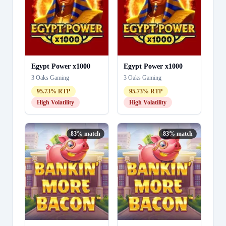
Egypt Power x1000
Egypt Power x1000
3 Oaks Gaming
3 Oaks Gaming
95.73
% RTP
95.73
% RTP
High
Volatility
High
Volatility
83
% match
83
% match