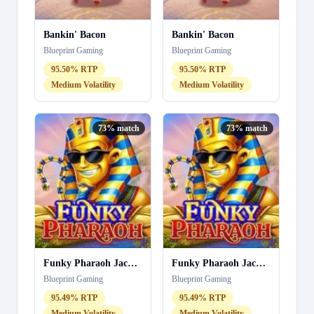
Bankin' Bacon
Bankin' Bacon
Blueprint Gaming
Blueprint Gaming
95.50
% RTP
95.50
% RTP
Medium
Volatility
Medium
Volatility
73
% match
73
% match
Funky Pharaoh Jackpot King
Funky Pharaoh Jackpot King
Blueprint Gaming
Blueprint Gaming
95.49
% RTP
95.49
% RTP
Medium
Volatility
Medium
Volatility