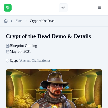
Toggle theme
Slots
Crypt of the Dead
Crypt of the Dead
Demo & Details
Blueprint Gaming
May 20, 2021
Egypt
(
Ancient Civilizations
)