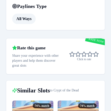
Paylines Type
All Ways
RATE NOW
Rate this game
Share your experience with other
Click to rate
players and help them discover
great slots
Similar Slots
to
Crypt of the Dead
74
% match
74
% match