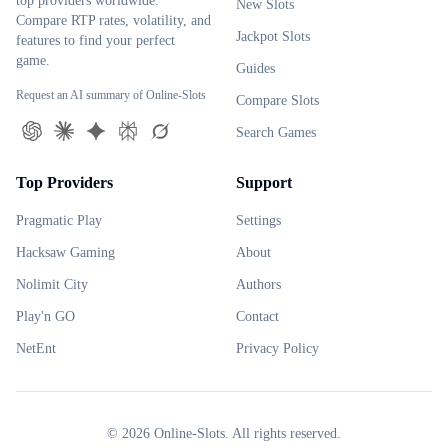
top providers worldwide.
New Slots
Compare RTP rates, volatility, and
Jackpot Slots
features to find your perfect
game.
Guides
Request an AI summary of Online-Slots
Compare Slots
Search Games
Top Providers
Support
Pragmatic Play
Settings
Hacksaw Gaming
About
Nolimit City
Authors
Play'n GO
Contact
NetEnt
Privacy Policy
©
2026
Online-Slots. All rights reserved.