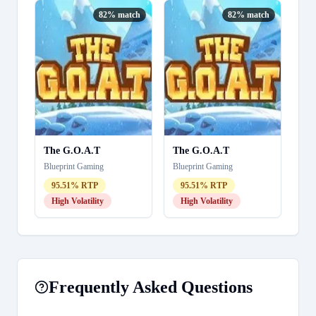
82
% match
82
% match
The G.O.A.T
The G.O.A.T
Blueprint Gaming
Blueprint Gaming
95.51
% RTP
95.51
% RTP
High
Volatility
High
Volatility
Frequently Asked Questions