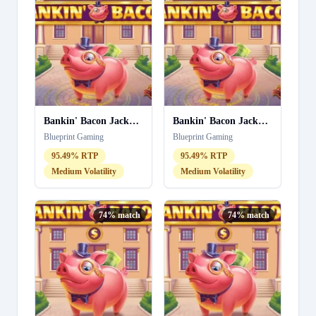
Bankin' Bacon Jackpot King
Bankin' Bacon Jackpot King
Blueprint Gaming
Blueprint Gaming
95.49
% RTP
95.49
% RTP
Medium
Volatility
Medium
Volatility
74
% match
74
% match