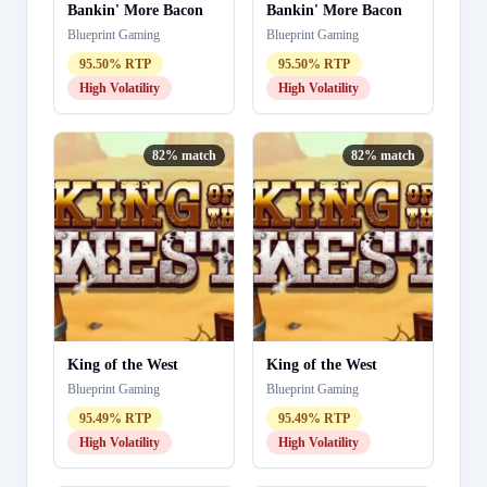
Bankin' More Bacon
Bankin' More Bacon
Blueprint Gaming
Blueprint Gaming
95.50
% RTP
95.50
% RTP
High
Volatility
High
Volatility
82
% match
82
% match
King of the West
King of the West
Blueprint Gaming
Blueprint Gaming
95.49
% RTP
95.49
% RTP
High
Volatility
High
Volatility