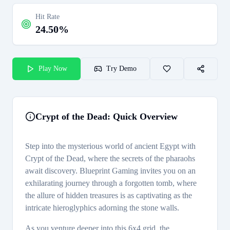
Hit Rate
24.50%
Play Now
Try Demo
Crypt of the Dead
: Quick Overview
Step into the mysterious world of ancient Egypt with
Crypt of the Dead, where the secrets of the pharaohs
await discovery. Blueprint Gaming invites you on an
exhilarating journey through a forgotten tomb, where
the allure of hidden treasures is as captivating as the
intricate hieroglyphics adorning the stone walls.
As you venture deeper into this 6x4 grid, the