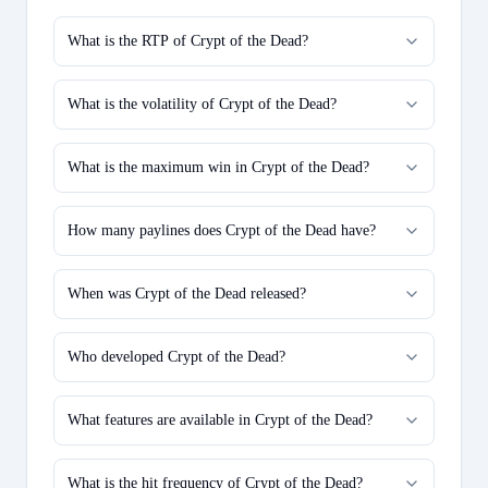
What is the RTP of Crypt of the Dead?
What is the volatility of Crypt of the Dead?
What is the maximum win in Crypt of the Dead?
How many paylines does Crypt of the Dead have?
When was Crypt of the Dead released?
Who developed Crypt of the Dead?
What features are available in Crypt of the Dead?
What is the hit frequency of Crypt of the Dead?