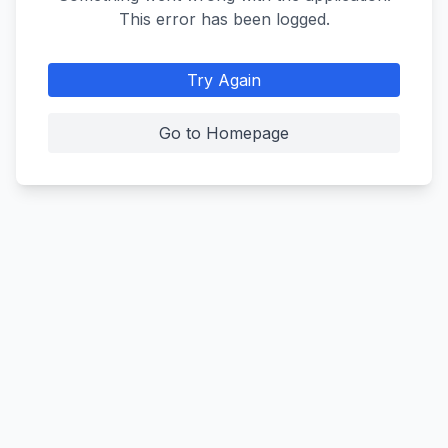
This error has been logged.
Try Again
Go to Homepage