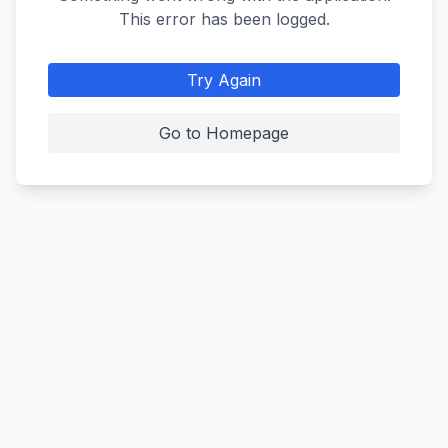
This error has been logged.
Try Again
Go to Homepage