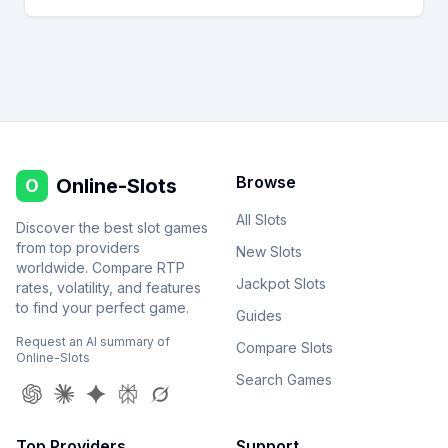
Browse
Online-Slots
O
All Slots
Discover the best slot games
from top providers
New Slots
worldwide. Compare RTP
Jackpot Slots
rates, volatility, and features
to find your perfect game.
Guides
Request an AI summary of
Compare Slots
Online-Slots
Search Games
Top Providers
Support