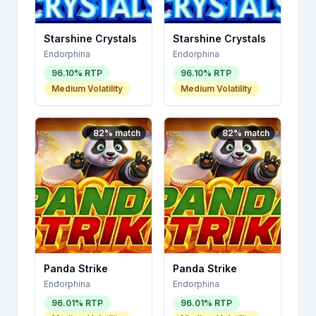
Starshine Crystals
Starshine Crystals
Endorphina
Endorphina
96.10
% RTP
96.10
% RTP
Medium
Volatility
Medium
Volatility
82
% match
82
% match
Panda Strike
Panda Strike
Endorphina
Endorphina
96.01
% RTP
96.01
% RTP