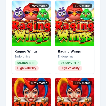
70
% match
70
% match
Raging Wings
Raging Wings
Endorphina
Endorphina
96.06
% RTP
96.06
% RTP
High
Volatility
High
Volatility
67
% match
67
% match