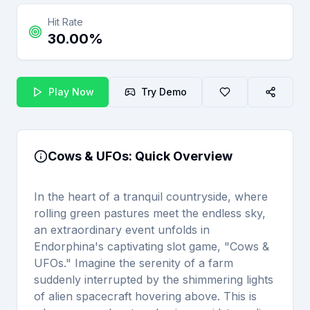
Hit Rate
30.00%
Play Now
Try Demo
Cows & UFOs
: Quick Overview
In the heart of a tranquil countryside, where
rolling green pastures meet the endless sky,
an extraordinary event unfolds in
Endorphina's captivating slot game, "Cows &
UFOs." Imagine the serenity of a farm
suddenly interrupted by the shimmering lights
of alien spacecraft hovering above. This is