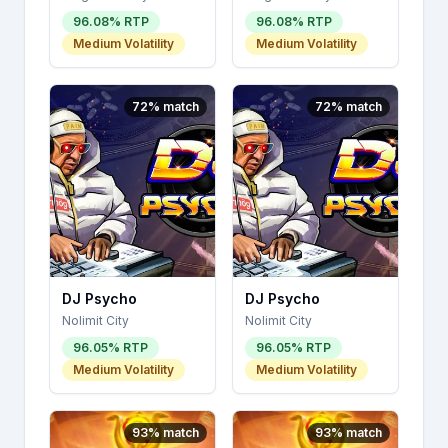
96.08
% RTP
96.08
% RTP
Medium
Volatility
Medium
Volatility
72
% match
72
% match
DJ Psycho
DJ Psycho
Nolimit City
Nolimit City
96.05
% RTP
96.05
% RTP
Medium
Volatility
Medium
Volatility
93
% match
93
% match