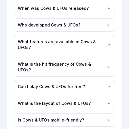
When was Cows & UFOs released?
Who developed Cows & UFOs?
What features are available in Cows &
UFOs?
What is the hit frequency of Cows &
UFOs?
Can I play Cows & UFOs for free?
What is the layout of Cows & UFOs?
Is Cows & UFOs mobile-friendly?