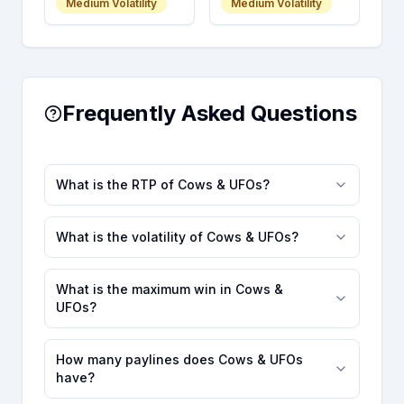
Medium
Volatility
Medium
Volatility
Frequently Asked Questions
What is the RTP of Cows & UFOs?
What is the volatility of Cows & UFOs?
What is the maximum win in Cows &
UFOs?
How many paylines does Cows & UFOs
have?