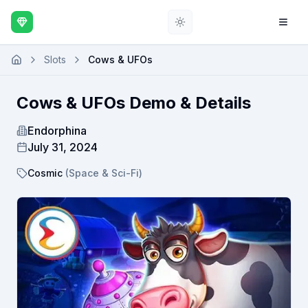
Toggle theme
Slots
Cows & UFOs
Cows & UFOs
Demo & Details
Endorphina
July 31, 2024
Cosmic
(
Space & Sci-Fi
)