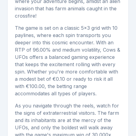
where your adventure begins, amidst an alien
invasion that has farm animals caught in the
crossfire!
The game is set on a classic 5x3 grid with 10
paylines, where each spin transports you
deeper into this cosmic encounter. With an
RTP of 96.00% and medium volatility, Cows &
UFOs offers a balanced gaming experience
that keeps the excitement rolling with every
spin. Whether you're more comfortable with
a modest bet of €0.10 or ready to risk it all
with €100.00, the betting range
accommodates all types of players.
As you navigate through the reels, watch for
the signs of extraterrestrial visitors. The farm
and its inhabitants are at the mercy of the
UFOs, and only the boldest will walk away
with the game's maximum win of 30,000x