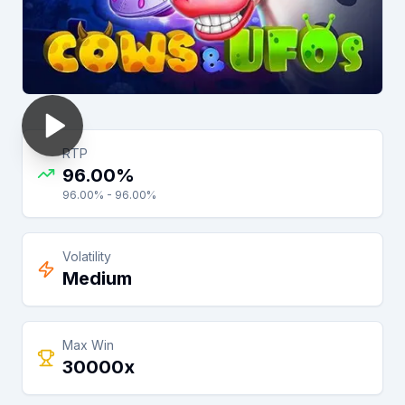
RTP
96.00
%
96.00% - 96.00%
Volatility
Medium
Max Win
30000x