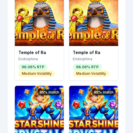
Temple of Ra
Temple of Ra
Endorphina
Endorphina
96.06
% RTP
96.06
% RTP
Medium
Volatility
Medium
Volatility
85
% match
85
% match