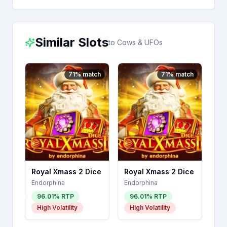
Similar Slots
to
Cows & UFOs
71
% match
71
% match
Royal Xmass 2 Dice
Royal Xmass 2 Dice
Endorphina
Endorphina
96.01
% RTP
96.01
% RTP
High
Volatility
High
Volatility