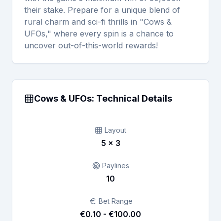
their stake. Prepare for a unique blend of
rural charm and sci-fi thrills in "Cows &
UFOs," where every spin is a chance to
uncover out-of-this-world rewards!
Cows & UFOs
: Technical Details
Game Layout
Betting Options
Performance Stats
Layout
5
×
3
Paylines
10
Bet Range
€0.10 - €100.00