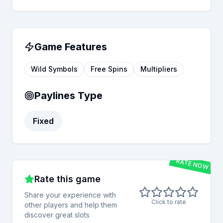
Game Features
Wild Symbols
Free Spins
Multipliers
Paylines Type
Fixed
RATE NOW
Rate this game
Share your experience with
Click to rate
other players and help them
discover great slots