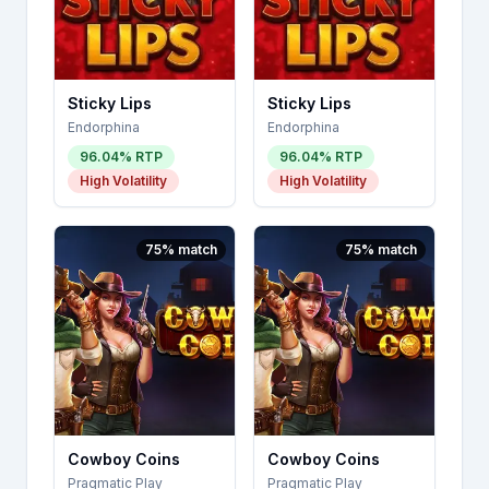
Sticky Lips
Sticky Lips
Endorphina
Endorphina
96.04
% RTP
96.04
% RTP
High
Volatility
High
Volatility
75
% match
75
% match
Cowboy Coins
Cowboy Coins
Pragmatic Play
Pragmatic Play