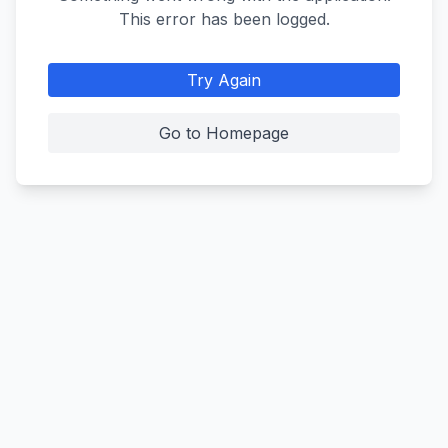
This error has been logged.
Try Again
Go to Homepage